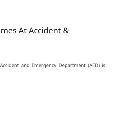
lumes At Accident &
e Accident and Emergency Department (AED) is