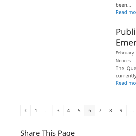
been…
Read mo
Publi
Emer
February 
Notices
The Quee
currentl
Read mo
Previous
Page
Page
Page
Page
Page
Page
Page
Page
1
…
3
4
5
6
7
8
9
…
Share This Page