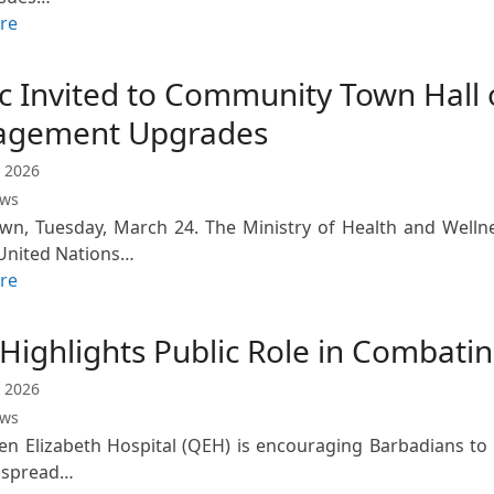
re
ic Invited to Community Town Hall
gement Upgrades
 2026
ews
wn, Tuesday, March 24. The Ministry of Health and Welln
United Nations…
re
ighlights Public Role in Combatin
 2026
ews
n Elizabeth Hospital (QEH) is encouraging Barbadians to us
 spread…