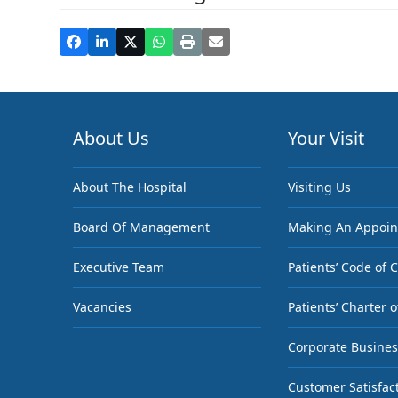
About Us
Your Visit
About The Hospital
Visiting Us
Board Of Management
Making An Appoi
Executive Team
Patients’ Code of 
Vacancies
Patients’ Charter o
Corporate Busines
Customer Satisfac