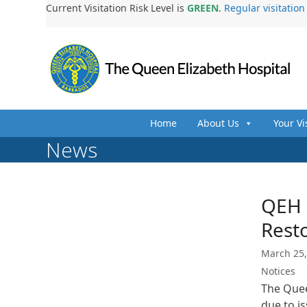
Skip
Current Visitation Risk Level is
GREEN
.
Regular visitatio
to
content
Home
About Us
Your Vi
News
QEH 
Resto
March 25,
Notices
The Quee
due to i