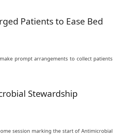
rged Patients to Ease Bed
o make prompt arrangements to collect patients
robial Stewardship
come session marking the start of Antimicrobial