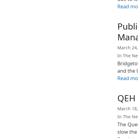
Read mo
Publ
Mana
March 24,
In The N
Bridgeto
and the 
Read mo
QEH H
March 18,
In The N
The Quee
slow the