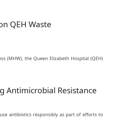
 on QEH Waste
ess (MHW), the Queen Elizabeth Hospital (QEH)
g Antimicrobial Resistance
e antibiotics responsibly as part of efforts to