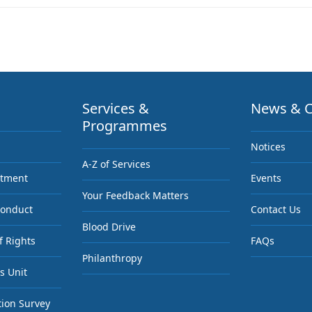
Services &
News & C
Programmes
Notices
A-Z of Services
ntment
Events
Your Feedback Matters
Conduct
Contact Us
Blood Drive
f Rights
FAQs
Philanthropy
s Unit
tion Survey