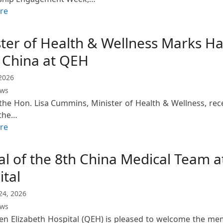
re
ster of Health & Wellness Marks Ha
 China at QEH
2026
ews
the Hon. Lisa Cummins, Minister of Health & Wellness, rece
 the…
re
al of the 8th China Medical Team 
ital
24, 2026
ews
n Elizabeth Hospital (QEH) is pleased to welcome the me