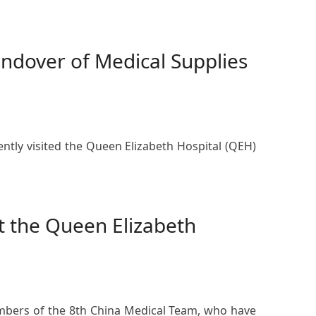
ndover of Medical Supplies
ntly visited the Queen Elizabeth Hospital (QEH)
at the Queen Elizabeth
mbers of the 8th China Medical Team, who have