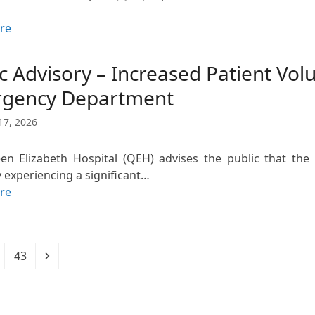
re
c Advisory – Increased Patient Vo
gency Department
17, 2026
n Elizabeth Hospital (QEH) advises the public that th
y experiencing a significant…
re
Page
Next
43