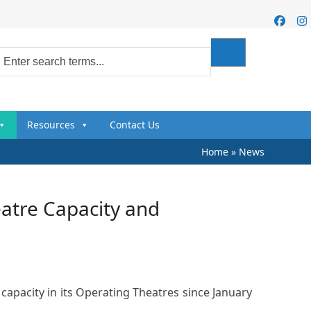
Faceb
I
Resources
Contact Us
Home
»
News
atre Capacity and
apacity in its Operating Theatres since January