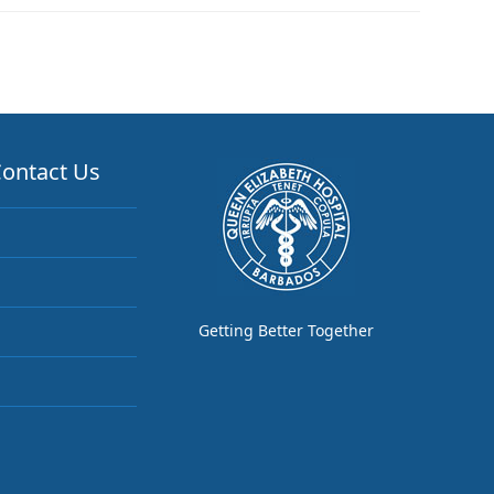
ontact Us
Getting Better Together