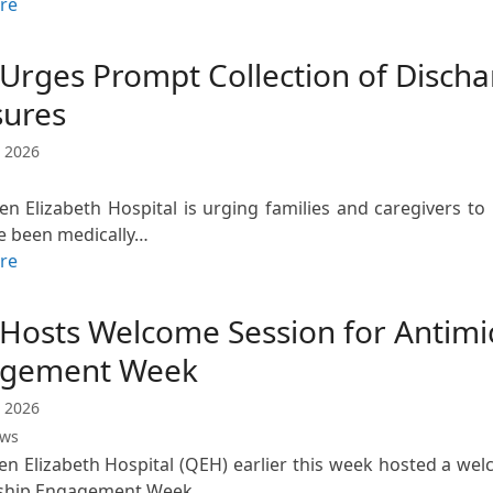
re
Urges Prompt Collection of Discha
sures
 2026
n Elizabeth Hospital is urging families and caregivers t
e been medically…
re
Hosts Welcome Session for Antimic
gement Week
 2026
ews
n Elizabeth Hospital (QEH) earlier this week hosted a wel
ship Engagement Week,…