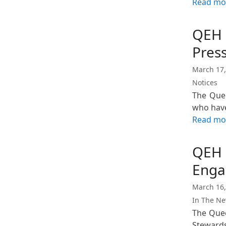
Read mo
QEH 
Pres
March 17,
Notices
The Quee
who hav
Read mo
QEH 
Enga
March 16,
In The N
The Quee
Steward