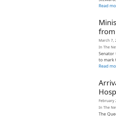
Read mo
Mini
from
March 7, 
In The N
Senator 
to mark
Read mo
Arriv
Hosp
February 
In The N
The Quee