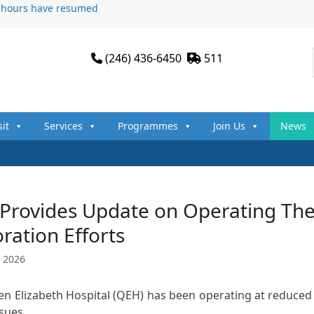
n hours have resumed
(246) 436-6450
511
sit
Services
Programmes
Join Us
News
Provides Update on Operating The
ration Efforts
 2026
n Elizabeth Hospital (QEH) has been operating at reduced c
ssues…