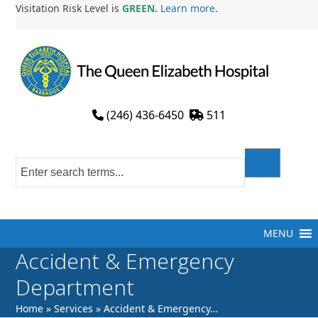
Skip
Visitation Risk Level is
GREEN
.
Learn more
.
to
content
(246) 436-6450
511
MENU
Accident & Emergency
Department
Home
»
Services
»
Accident & Emergency…