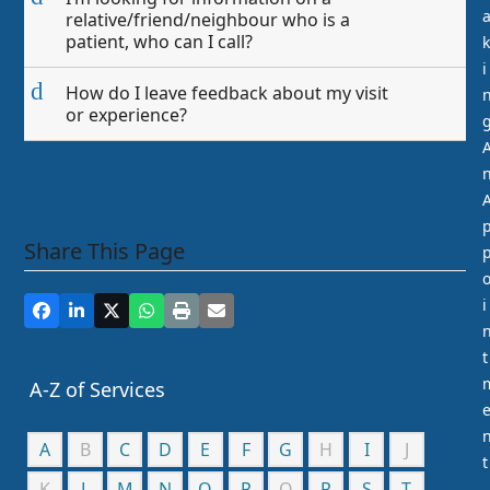
relative/friend/neighbour who is a
patient, who can I call?
k
i
d
How do I leave feedback about my visit
or experience?
Share This Page
i
t
A-Z of Services
A
B
C
D
E
F
G
H
I
J
t
K
L
M
N
O
P
Q
R
S
T