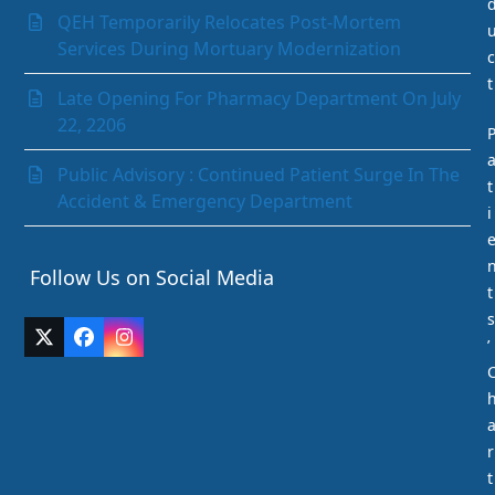
Paediatrics Department
QEH Temporarily Relocates Post-Mortem
Pathology Department
Services During Mortuary Modernization
c
Peritoneal Dialysis Unit
t
Pharmacy Department
Late Opening For Pharmacy Department On July
Psychiatry
22, 2206
Radiology and Medical Imaging
Radiotherapy
Public Advisory : Continued Patient Surge In The
t
Rehabilitation Department
Accident & Emergency Department
i
Request Medication Delivery
Respiratory Unit
Follow Us on Social Media
Rhino-otolaryngology (Ear Nose & Throat)
t
Social Services Department
s
Surgery
Twitter
Facebook
Instagram
’
The Acute Stroke Unit
(deprecated)
Urology
r
t