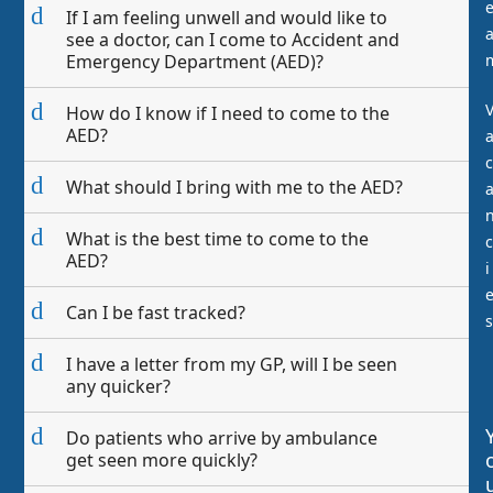
d
If I am feeling unwell and would like to
see a doctor, can I come to Accident and
Emergency Department (AED)?
d
How do I know if I need to come to the
AED?
c
d
What should I bring with me to the AED?
d
What is the best time to come to the
c
AED?
i
d
Can I be fast tracked?
s
d
I have a letter from my GP, will I be seen
any quicker?
d
Do patients who arrive by ambulance
get seen more quickly?