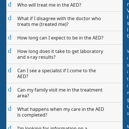
r
d
Who will treat me in the AED?
i
d
What if I disagree with the doctor who
treats me (treated me)?
i
t
d
How long can I expect to be in the AED?
d
How long does it take to get laboratory
and x-ray results?
i
s
d
Can I see a specialist if I come to the
i
AED?
t
i
d
Can my family visit me in the treatment
area?
d
What happens when my care in the AED
s
is completed?
d
I’m looking for information on a