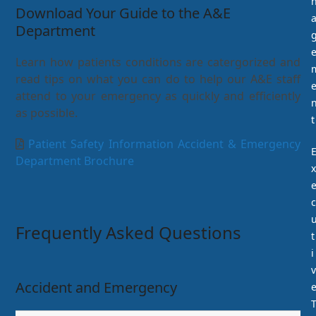
Download Your Guide to the A&E
Department
Learn how patients conditions are catergorized and
read tips on what you can do to help our A&E staff
attend to your emergency as quickly and efficiently
as possible.
t
Patient Safety Information Accident & Emergency
Department Brochure
x
c
Frequently Asked Questions
t
i
v
Accident and Emergency