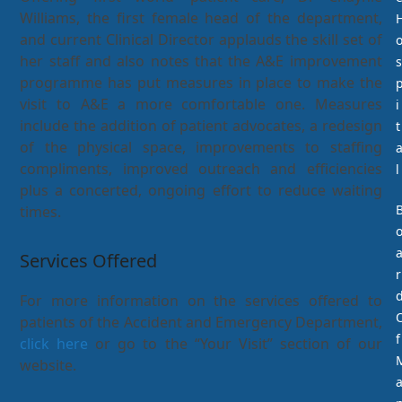
Williams, the first female head of the department,
and current Clinical Director applauds the skill set of
her staff and also notes that the A&E improvement
s
programme has put measures in place to make the
visit to A&E a more comfortable one. Measures
i
include the addition of patient advocates, a redesign
t
of the physical space, improvements to staffing
compliments, improved outreach and efficiencies
l
plus a concerted, ongoing effort to reduce waiting
times.
Services Offered
r
For more information on the services offered to
patients of the Accident and Emergency Department,
f
click here
or go to the “Your Visit” section of our
website.