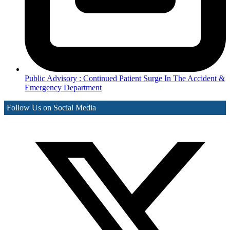
Public Advisory : Continued Patient Surge In The Accident &
Emergency Department
Follow Us on Social Media