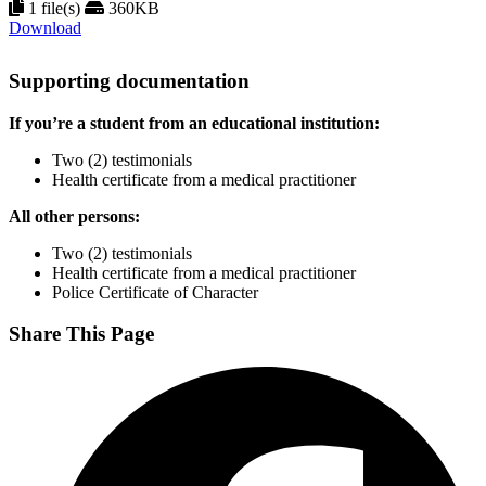
1 file(s)
360KB
Download
Supporting documentation
If you’re a student from an educational institution:
Two (2) testimonials
Health certificate from a medical practitioner
All other persons:
Two (2) testimonials
Health certificate from a medical practitioner
Police Certificate of Character
Share This Page