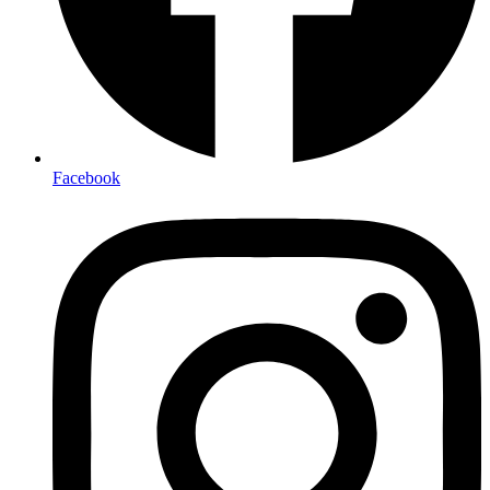
Facebook