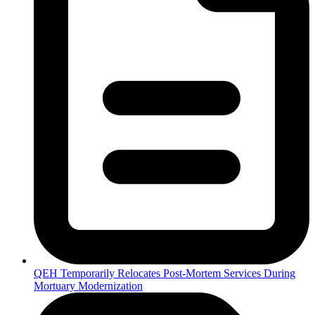
QEH Temporarily Relocates Post-Mortem Services During
Mortuary Modernization