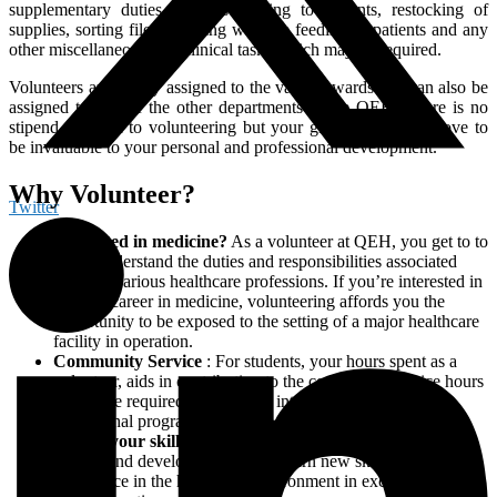
supplementary duties such as reading to patients, restocking of
supplies, sorting files, assisting with the feeding of patients and any
other miscellaneous non-clinical tasks which may be required.
Volunteers are mostly assigned to the various wards and can also be
assigned to one of the other departments at the QEH. There is no
stipend attached to volunteering but your gift of time will prove to
be invaluable to your personal and professional development.
Why Volunteer?
Twitter
Interested in medicine?
As a volunteer at QEH, you get to to
better understand the duties and responsibilities associated
with the various healthcare professions. If you’re interested in
a future career in medicine, volunteering affords you the
opportunity to be exposed to the setting of a major healthcare
facility in operation.
Community Service
: For students, your hours spent as a
volunteer, aids in contributing to the community service hours
which are required for entrance into various tertiary
educational programmes
Add to your skill set
: Volunteering contributes to personal
growth and development as you learn new skills and gain
experience in the healthcare environment in exchange for the