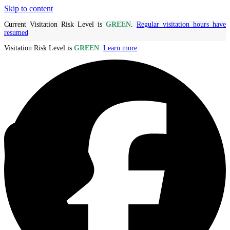
Skip to content
Current Visitation Risk Level is
GREEN
.
Regular visitation hours have
resumed
Visitation Risk Level is
GREEN
.
Learn more
.