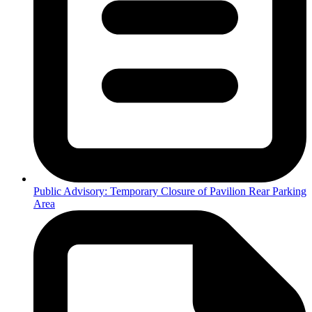
Public Advisory: Temporary Closure of Pavilion Rear Parking
Area