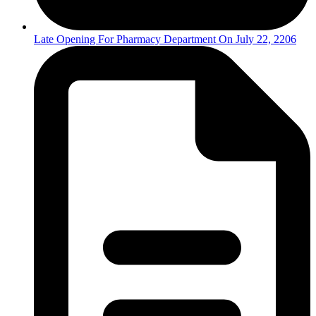
Late Opening For Pharmacy Department On July 22, 2206