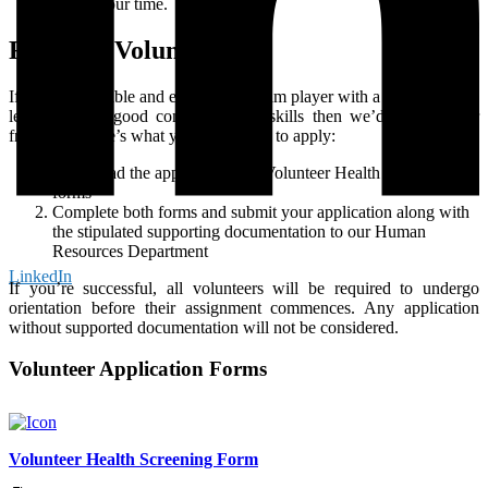
gift of your time.
Ready to Volunteer?
If you’re a reliable and enthusiastic team player with a willingness to
learn, possess good communication skills then we’d love to hear
from you! Here’s what you need to do to apply:
Download the application and Volunteer Health Screening
forms
Complete both forms and submit your application along with
the stipulated supporting documentation to our Human
Resources Department
LinkedIn
If you’re successful, all volunteers will be required to undergo
orientation before their assignment commences. Any application
without supported documentation will not be considered.
Volunteer Application Forms
Volunteer Health Screening Form