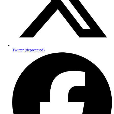
Twitter (deprecated)