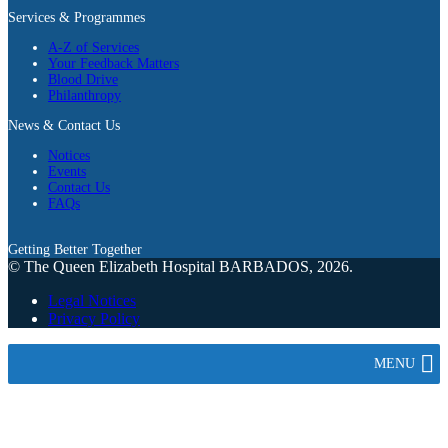
Services & Programmes
A-Z of Services
Your Feedback Matters
Blood Drive
Philanthropy
News & Contact Us
Notices
Events
Contact Us
FAQs
Getting Better Together
© The Queen Elizabeth Hospital BARBADOS, 2026.
Legal Notices
Privacy Policy
MENU