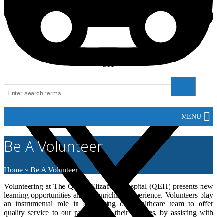
511
Instagram
MENU
Be A Volunteer
Home
»
Be A Volunteer
Volunteering at The Queen Elizabeth Hospital (QEH) presents new
learning opportunities and an enriching experience. Volunteers play
an instrumental role in supporting our healthcare team to offer
quality service to our patients and their families, by assisting with