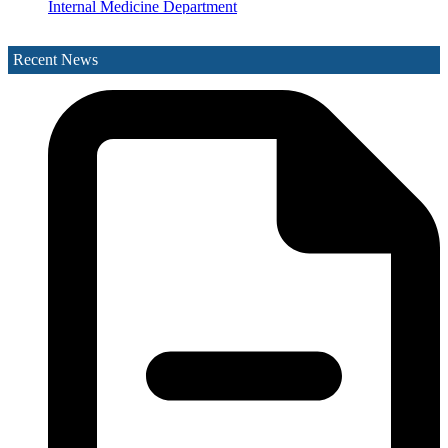
Internal Medicine Department
Laboratory Department
Medical Records Department
Recent News
Nephrology (Kidney)
Neurology
Obstetrics & Gynaecology
Ophthalmology
Orthopaedics
Paediatrics Department
Pathology Department
Peritoneal Dialysis Unit
Pharmacy Department
Psychiatry
Radiology and Medical Imaging
Radiotherapy
Rehabilitation Department
Request Medication Delivery
Respiratory Unit
Rhino-otolaryngology (Ear Nose & Throat)
Social Services Department
Surgery
The Acute Stroke Unit
Urology