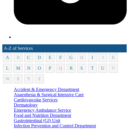
A-Z of Services
A
B
C
D
E
F
G
H
I
J
K
L
M
N
O
P
Q
R
S
T
U
V
W
X
Y
Z
Accident & Emergency Department
Anaesthesia & Surgical Intensive Care
Cardiovascular Services
Dermatology
Emergency Ambulance Service
Food and Nutrition Department
Gastrointestinal (GI) Unit
Infection Prevention and Control Department