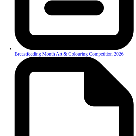
Breastfeeding Month Art & Colouring Competition 2026