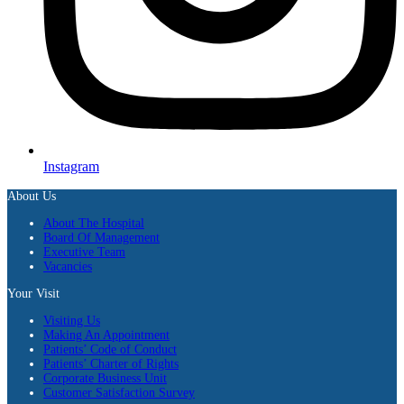
Instagram
About Us
About The Hospital
Board Of Management
Executive Team
Vacancies
Your Visit
Visiting Us
Making An Appointment
Patients’ Code of Conduct
Patients’ Charter of Rights
Corporate Business Unit
Customer Satisfaction Survey