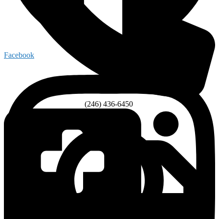
Facebook
(246) 436-6450