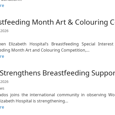
re
stfeeding Month Art & Colouring 
 2026
n Elizabeth Hospital’s Breastfeeding Special Interest 
eding Month Art and Colouring Competition,…
re
Strengthens Breastfeeding Suppor
 2026
ews
ados joins the international community in observing W
izabeth Hospital is strengthening…
re