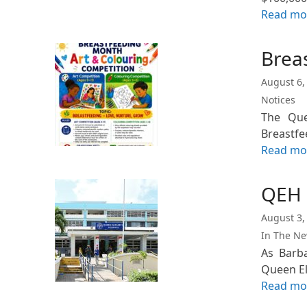
Read mo
Brea
August 6,
Notices
The Quee
Breastfe
Read mo
QEH 
August 3,
In The N
As Barb
Queen El
Read mo