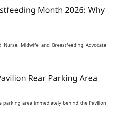
astfeeding Month 2026: Why
ed Nurse, Midwife and Breastfeeding Advocate
Pavilion Rear Parking Area
he parking area immediately behind the Pavilion