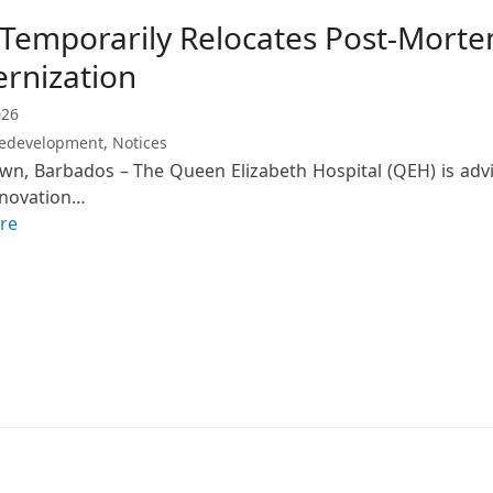
Temporarily Relocates Post-Morte
rnization
026
edevelopment
,
Notices
wn, Barbados – The Queen Elizabeth Hospital (QEH) is advis
enovation…
re