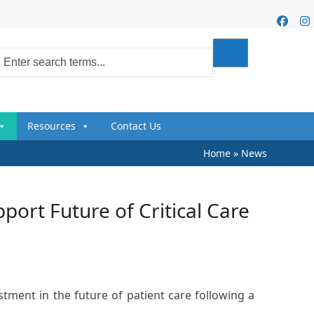
Faceb
I
Resources
Contact Us
Home
»
News
ort Future of Critical Care
stment in the future of patient care following a