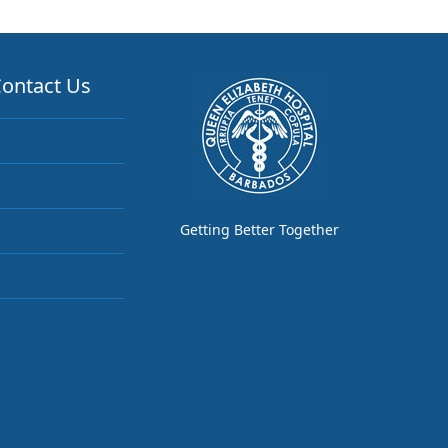
ontact Us
Getting Better Together