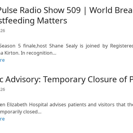
Pulse Radio Show 509 | World Bre
stfeeding Matters
026
eason 5 finale,host Shane Sealy is joined by Register
 Kirton. In recognition…
re
c Advisory: Temporary Closure of 
026
n Elizabeth Hospital advises patients and visitors that t
temporarily closed…
re