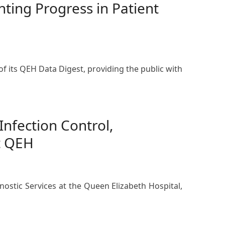
ting Progress in Patient
f its QEH Data Digest, providing the public with
nfection Control,
t QEH
nostic Services at the Queen Elizabeth Hospital,