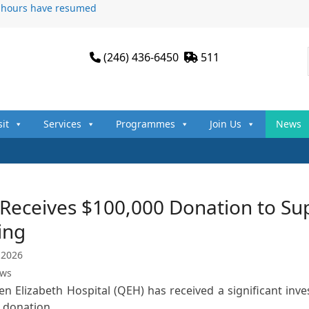
n hours have resumed
(246) 436-6450
511
sit
Services
Programmes
Join Us
News
eceives $100,000 Donation to Supp
ing
 2026
ews
n Elizabeth Hospital (QEH) has received a significant inve
0 donation…