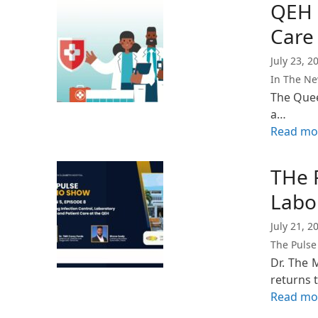
QEH R
Care 
July 23, 2
In The N
The Quee
a…
Read mo
THe 
Labo
July 21, 2
The Pulse
Dr. The 
returns 
Read mo