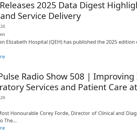
eleases 2025 Data Digest Highligh
and Service Delivery
026
ews
n Elizabeth Hospital (QEH) has published the 2025 edition o
re
Pulse Radio Show 508 | Improving I
ratory Services and Patient Care a
026
Most Honourable Corey Forde, Director of Clinical and Diag
to The…
re