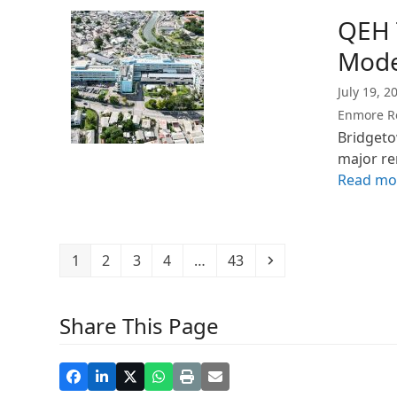
QEH 
Mode
July 19, 2
Enmore R
Bridgeto
major r
Read mo
Page
Page
Page
Page
Page
Next
1
2
3
4
…
43
Share This Page