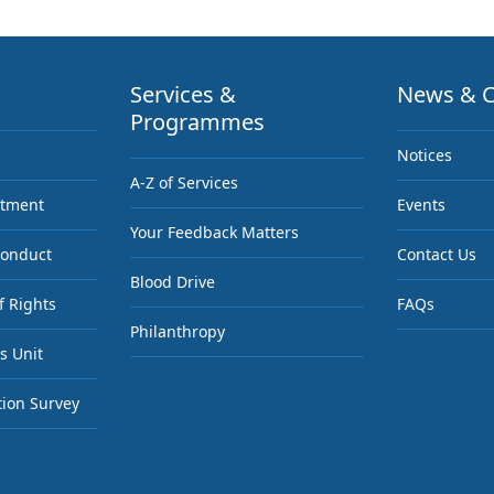
Services &
News & C
Programmes
Notices
A-Z of Services
ntment
Events
Your Feedback Matters
Conduct
Contact Us
Blood Drive
f Rights
FAQs
Philanthropy
s Unit
tion Survey