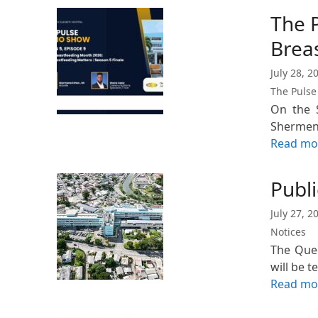
The 
Brea
July 28, 2
The Pulse
On the S
Shermena
Read mo
Publi
July 27, 2
Notices
The Quee
will be 
Read mo