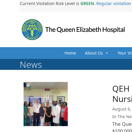
Skip
Current Visitation Risk Level is
GREEN
.
Regular visitatio
to
content
Home
About Us
Your Vi
News
QEH R
Nurs
August 6,
In The N
The Quee
$100,00