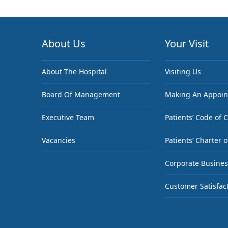
About Us
Your Visit
About The Hospital
Visiting Us
Board Of Management
Making An Appoi
Executive Team
Patients’ Code of 
Vacancies
Patients’ Charter o
Corporate Busines
Customer Satisfac