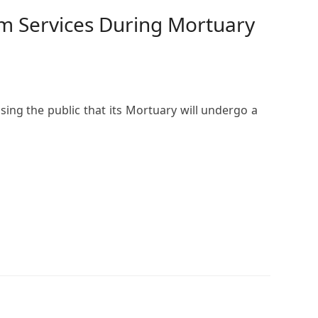
m Services During Mortuary
ing the public that its Mortuary will undergo a