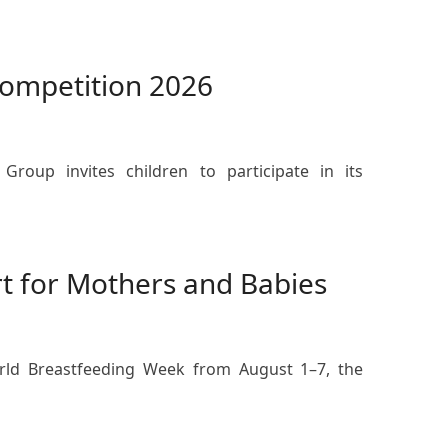
Competition 2026
Group invites children to participate in its
t for Mothers and Babies
orld Breastfeeding Week from August 1–7, the