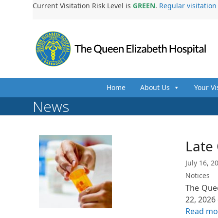
Skip
Current Visitation Risk Level is
GREEN
.
Regular visitatio
to
content
Home
About Us
Your Vi
News
Late
July 16, 2
Notices
The Quee
22, 2026
Read mo