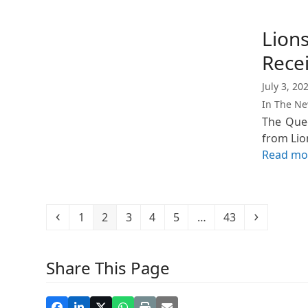
Lions
Rece
July 3, 20
In The N
The Quee
from Lio
Read mo
Previous
Page
Page
Page
Page
Page
Page
Next
1
2
3
4
5
…
43
Share This Page