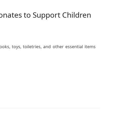
Donates to Support Children
ks, toys, toiletries, and other essential items