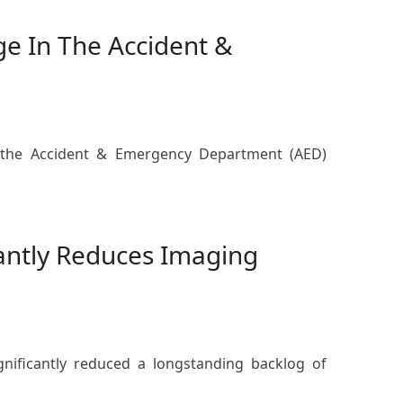
ge In The Accident &
at the Accident & Emergency Department (AED)
antly Reduces Imaging
nificantly reduced a longstanding backlog of