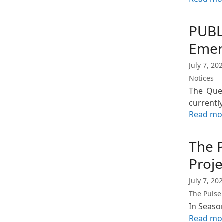
PUBL
Emer
July 7, 20
Notices
The Quee
currentl
Read mo
The 
Proj
July 7, 20
The Pulse
In Seaso
Read mo