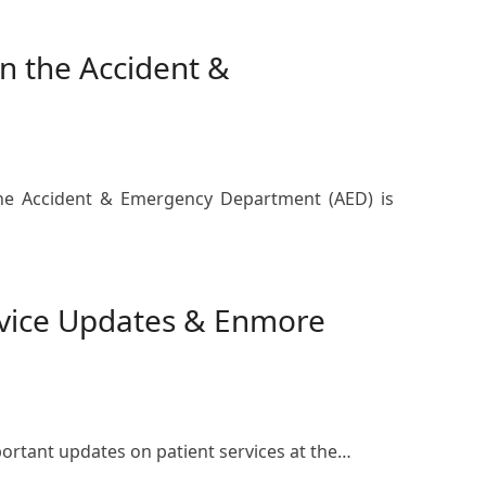
 the Accident &
 the Accident & Emergency Department (AED) is
rvice Updates & Enmore
ortant updates on patient services at the…