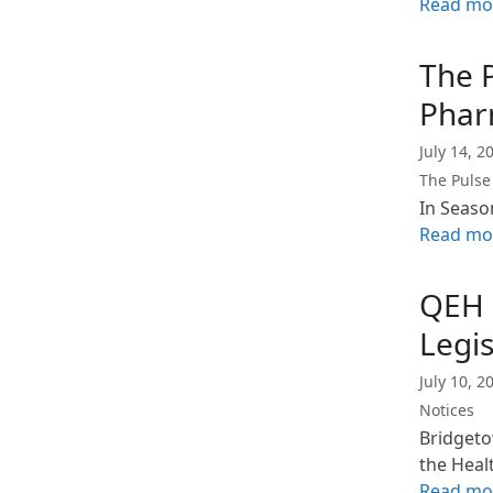
Read mo
The 
Phar
July 14, 2
The Pulse
In Seaso
Read mo
QEH 
Legis
July 10, 2
Notices
Bridgeto
the Heal
Read mo