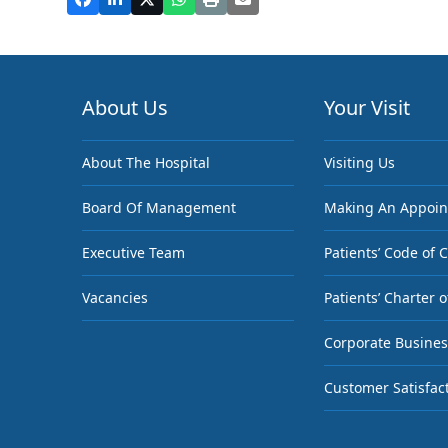
About Us
Your Visit
About The Hospital
Visiting Us
Board Of Management
Making An Appoi
Executive Team
Patients’ Code of 
Vacancies
Patients’ Charter o
Corporate Busines
Customer Satisfac