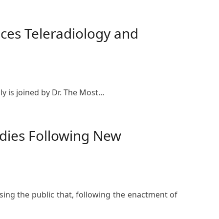
ces Teleradiology and
y is joined by Dr. The Most…
odies Following New
ing the public that, following the enactment of