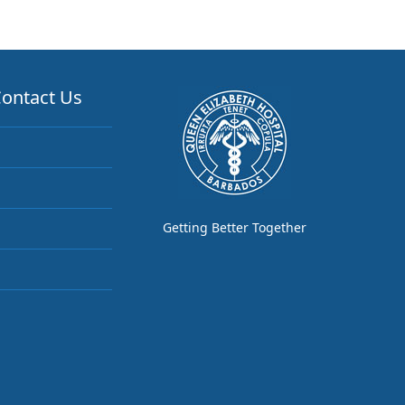
ontact Us
Getting Better Together