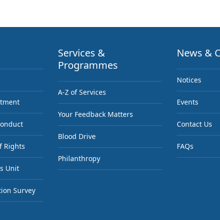
Services &
News & C
Programmes
Notices
A-Z of Services
ntment
Events
Your Feedback Matters
Conduct
Contact Us
Blood Drive
f Rights
FAQs
Philanthropy
s Unit
tion Survey