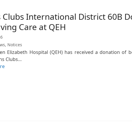
 Clubs International District 60B 
iving Care at QEH
26
ews
,
Notices
n Elizabeth Hospital (QEH) has received a donation of boo
ns Clubs…
re