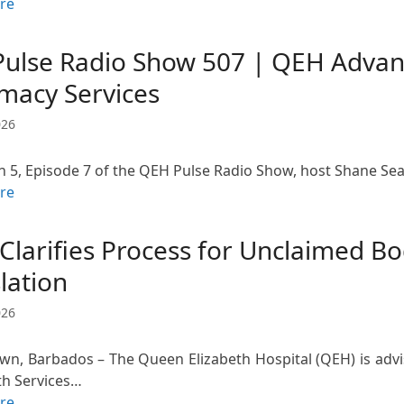
re
Pulse Radio Show 507 | QEH Advan
macy Services
026
n 5, Episode 7 of the QEH Pulse Radio Show, host Shane Seal
re
Clarifies Process for Unclaimed B
lation
026
wn, Barbados – The Queen Elizabeth Hospital (QEH) is advis
th Services…
re