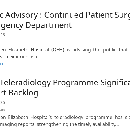
c Advisory : Continued Patient Sur
gency Department
026
en Elizabeth Hospital (QEH) is advising the public th
s to experience a…
re
Teleradiology Programme Signific
rt Backlog
026
ews
n Elizabeth Hospital’s teleradiology programme has sig
imaging reports, strengthening the timely availability…