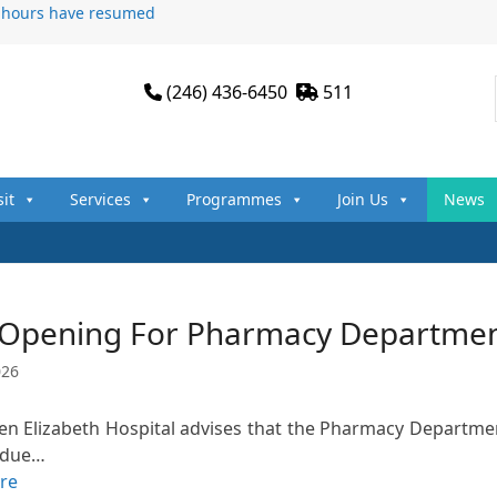
n hours have resumed
(246) 436-6450
511
sit
Services
Programmes
Join Us
News
 Opening For Pharmacy Department
026
n Elizabeth Hospital advises that the Pharmacy Department
 due…
re