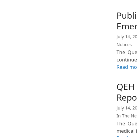
Publi
Emer
July 14, 2
Notices
The Que
continue
Read mo
QEH 
Repo
July 14, 2
In The N
The Quee
medical 