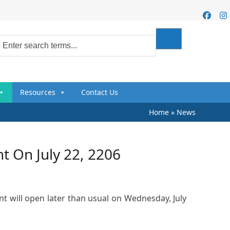
Faceb
I
Resources
Contact Us
Home
»
News
 On July 22, 2206
 will open later than usual on Wednesday, July