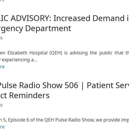
IC ADVISORY: Increased Demand in
gency Department
26
n Elizabeth Hospital (QEH) is advising the public that
y experiencing a…
re
Pulse Radio Show 506 | Patient Se
ect Reminders
26
n 5, Episode 6 of the QEH Pulse Radio Show, we provide imp
re