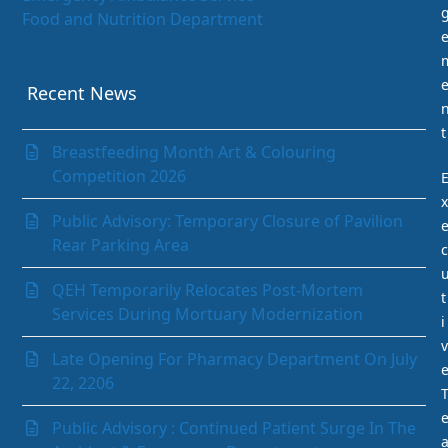
Food and Nutrition Department
Gastrointestinal (GI) Unit
Infection Prevention and Control Department
Internal Medicine Department
Recent News
Laboratory Department
t
Medical Records Department
Breastfeeding Month Art & Colouring
Nephrology (Kidney)
Competition 2026
Neurology
x
Obstetrics & Gynaecology
Public Advisory: Temporary Closure of Pavilion
Ophthalmology
Rear Parking Area
c
Orthopaedics
Paediatrics Department
QEH Temporarily Relocates Post-Mortem
t
Pathology Department
Services During Mortuary Modernization
i
Peritoneal Dialysis Unit
v
Pharmacy Department
Late Opening For Pharmacy Department On July
Psychiatry
22, 2206
Radiology and Medical Imaging
Radiotherapy
Public Advisory : Continued Patient Surge In The