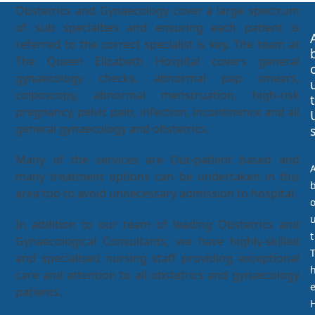
Obstetrics and Gynaecology cover a large spectrum
of sub specialties and ensuring each patient is
referred to the correct specialist is key. The team at
The Queen Elizabeth Hospital covers general
gynaecology checks, abnormal pap smears,
colposcopy, abnormal menstruation, high-risk
t
pregnancy, pelvic pain, infection, incontinence and all
general gynaecology and obstetrics.
Many of the services are Out-patient based and
many treatment options can be undertaken in this
area too to avoid unnecessary admission to hospital.
In addition to our team of leading Obstetrics and
t
Gynaecological Consultants, we have highly-skilled
and specialised nursing staff providing exceptional
care and attention to all obstetrics and gynaecology
patients.