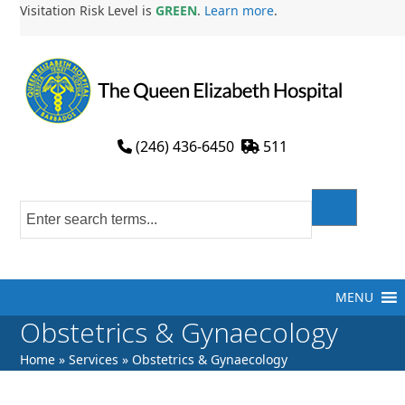
Skip
Visitation Risk Level is
GREEN
.
Learn more
.
to
content
(246) 436-6450
511
MENU
Obstetrics & Gynaecology
Home
»
Services
»
Obstetrics & Gynaecology