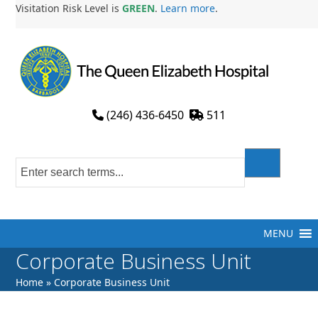
Skip
Visitation Risk Level is
GREEN
.
Learn more
.
to
content
(246) 436-6450
511
MENU
Corporate Business Unit
Home
»
Corporate Business Unit