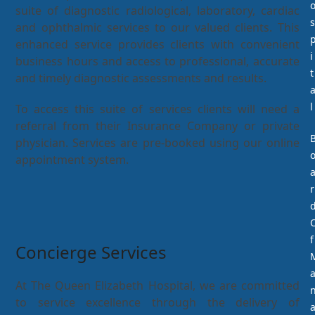
suite of diagnostic radiological, laboratory, cardiac
s
and ophthalmic services to our valued clients. This
enhanced service provides clients with convenient
i
business hours and access to professional, accurate
t
and timely diagnostic assessments and results.
l
To access this suite of services clients will need a
referral from their Insurance Company or private
physician. Services are pre-booked using our online
appointment system.
r
f
Concierge Services
At The Queen Elizabeth Hospital, we are committed
to service excellence through the delivery of