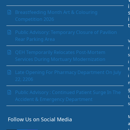
Laboratory Department
i
Medical Records Department
Breastfeeding Month Art & Colouring
Nephrology (Kidney)
i
Competition 2026
Neurology
t
Obstetrics & Gynaecology
Public Advisory: Temporary Closure of Pavilion
Ophthalmology
Rear Parking Area
Orthopaedics
i
Paediatrics Department
QEH Temporarily Relocates Post-Mortem
s
Pathology Department
Services During Mortuary Modernization
i
Peritoneal Dialysis Unit
t
Pharmacy Department
Late Opening For Pharmacy Department On July
i
Psychiatry
22, 2206
Radiology and Medical Imaging
Radiotherapy
Public Advisory : Continued Patient Surge In The
Rehabilitation Department
Accident & Emergency Department
s
Request Medication Delivery
Respiratory Unit
Follow Us on Social Media
Rhino-otolaryngology (Ear Nose & Throat)
Social Services Department