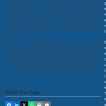
premium healthcare services that meet and exceed
the expectations of our clients. The 24 hour
concierge service is available to all patients and
guests of the QEH and is designed to address non-
clinical needs which include transportation and
information requests and culinary concierge
t
services.
Though the Corporate Business Unit’s general
x
business hours are from 8:30 A.M. to 4:30 P.M., our
CBU personnel are always on call to ensure that your
c
needs are met. Our team is here to ensure that your
client experience is a positive and memorable one.
t
i
v
Share This Page