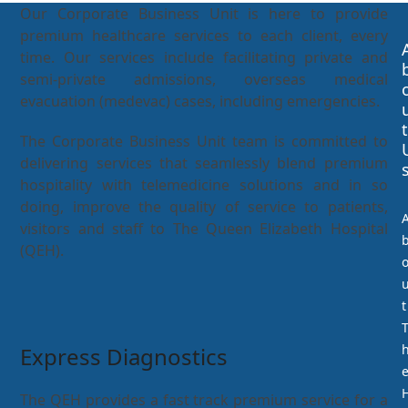
Our Corporate Business Unit is here to provide
premium healthcare services to each client, every
time. Our services include facilitating private and
semi-private admissions, overseas medical
evacuation (medevac) cases, including emergencies.
t
The Corporate Business Unit team is committed to
delivering services that seamlessly blend premium
hospitality with telemedicine solutions and in so
doing, improve the quality of service to patients,
visitors and staff to The Queen Elizabeth Hospital
(QEH).
t
Express Diagnostics
The QEH provides a fast track premium service for a