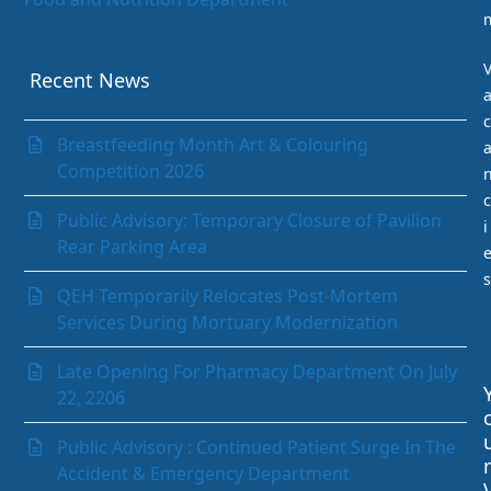
Gastrointestinal (GI) Unit
Infection Prevention and Control Department
Internal Medicine Department
Recent News
Laboratory Department
c
Medical Records Department
Breastfeeding Month Art & Colouring
Nephrology (Kidney)
Competition 2026
Neurology
c
Obstetrics & Gynaecology
Public Advisory: Temporary Closure of Pavilion
i
Ophthalmology
Rear Parking Area
Orthopaedics
s
Paediatrics Department
QEH Temporarily Relocates Post-Mortem
Pathology Department
Services During Mortuary Modernization
Peritoneal Dialysis Unit
Pharmacy Department
Late Opening For Pharmacy Department On July
Psychiatry
22, 2206
Radiology and Medical Imaging
Radiotherapy
Public Advisory : Continued Patient Surge In The
r
Rehabilitation Department
Accident & Emergency Department