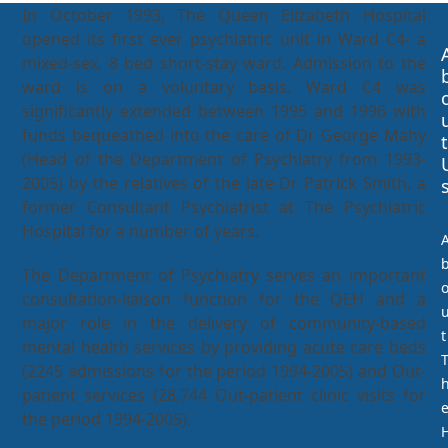
In October 1993, The Queen Elizabeth Hospital
opened its first ever psychiatric unit in Ward C4- a
mixed-sex, 8 bed short-stay ward. Admission to the
ward is on a voluntary basis. Ward C4 was
significantly extended between 1995 and 1996 with
funds bequeathed into the care of Dr George Mahy
t
(Head of the Department of Psychiatry from 1993-
2005) by the relatives of the late Dr Patrick Smith, a
former Consultant Psychiatrist at The Psychiatric
Hospital for a number of years.
The Department of Psychiatry serves an important
consultation-liaison function for the QEH and a
major role in the delivery of community-based
t
mental health services by providing acute care beds
(2245 admissions for the period 1994-2005) and Out-
patient services (28,744 Out-patient clinic visits for
the period 1994-2005).