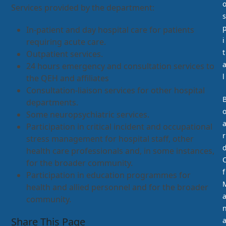
Services provided by the department:
s
In-patient and day hospital care for patients
i
requiring acute care.
t
Outpatient services.
24 hours emergency and consultation services to
l
the QEH and affiliates
Consultation-liaison services for other hospital
departments.
Some neuropsychiatric services.
Participation in critical incident and occupational
r
stress management for hospital staff, other
health care professionals and, in some instances,
for the broader community.
f
Participation in education programmes for
health and allied personnel and for the broader
community.
Share This Page