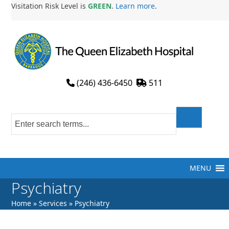
Skip
Visitation Risk Level is
GREEN
.
Learn more
.
to
content
(246) 436-6450
511
MENU
Psychiatry
Home
»
Services
»
Psychiatry