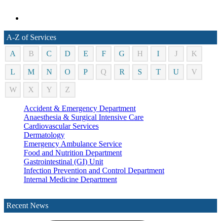
A-Z of Services
A
B
C
D
E
F
G
H
I
J
K
L
M
N
O
P
Q
R
S
T
U
V
W
X
Y
Z
Accident & Emergency Department
Anaesthesia & Surgical Intensive Care
Cardiovascular Services
Dermatology
Emergency Ambulance Service
Food and Nutrition Department
Gastrointestinal (GI) Unit
Infection Prevention and Control Department
Internal Medicine Department
Laboratory Department
Medical Records Department
Recent News
Nephrology (Kidney)
Neurology