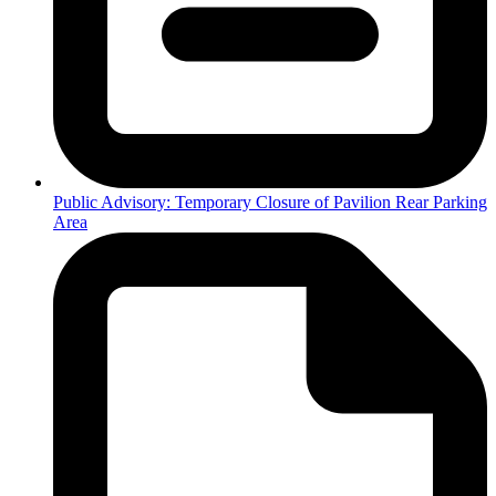
Public Advisory: Temporary Closure of Pavilion Rear Parking
Area