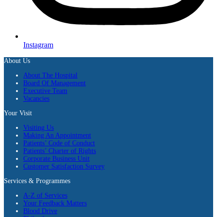
Instagram
About Us
About The Hospital
Board Of Management
Executive Team
Vacancies
Your Visit
Visiting Us
Making An Appointment
Patients’ Code of Conduct
Patients’ Charter of Rights
Corporate Business Unit
Customer Satisfaction Survey
Services & Programmes
A-Z of Services
Your Feedback Matters
Blood Drive