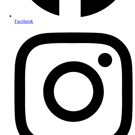
Facebook