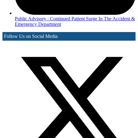
Public Advisory : Continued Patient Surge In The Accident &
Emergency Department
Follow Us on Social Media