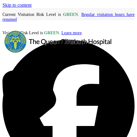
Skip to content
Current Visitation Risk Level is
GREEN
.
Regular visitation hours have
resumed
Visitation Risk Level is
GREEN
.
Learn more
.