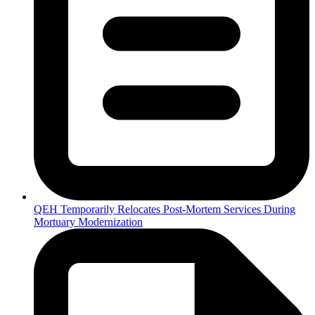
QEH Temporarily Relocates Post-Mortem Services During
Mortuary Modernization