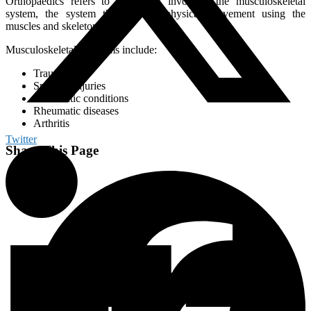
Orthopaedics refers to treatments involving the musculoskeletal
system, the system that enables physical movement using the
muscles and skeleton.
Musculoskeletal problems include:
Trauma
Sporting injuries
Rheumatic conditions
Rheumatic diseases
Arthritis
Twitter
Share This Page