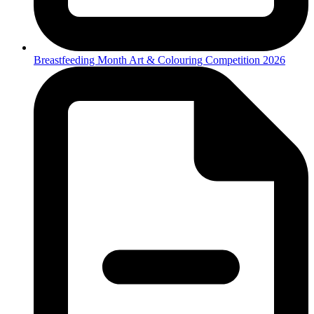
Breastfeeding Month Art & Colouring Competition 2026