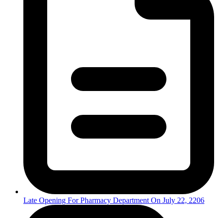
Late Opening For Pharmacy Department On July 22, 2206