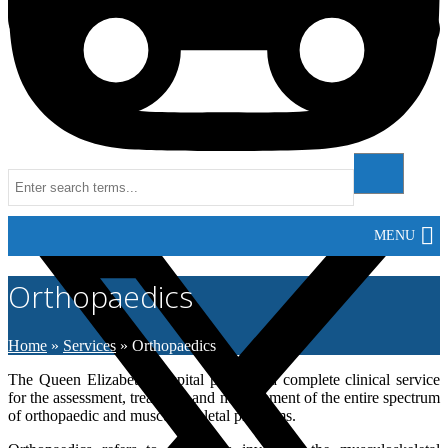
511
Instagram
MENU
Orthopaedics
Home
»
Services
»
Orthopaedics
The Queen Elizabeth Hospital provides a complete clinical service
for the assessment, treatment and management of the entire spectrum
of orthopaedic and musculoskeletal problems.