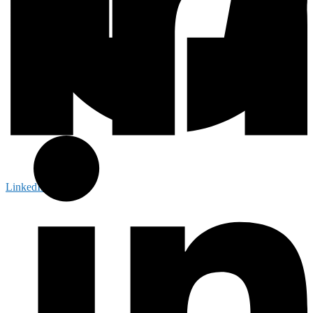
LinkedIn