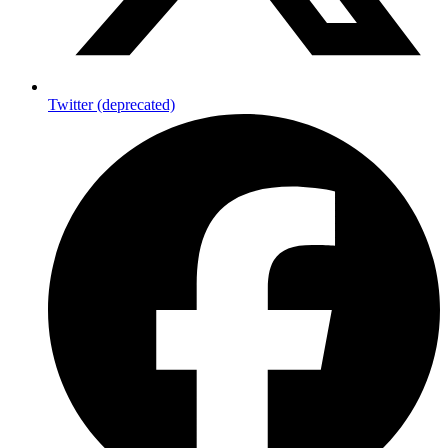
Twitter (deprecated)