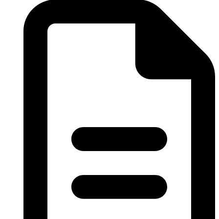
Obstetrics & Gynaecology
Ophthalmology
Orthopaedics
Paediatrics Department
Pathology Department
Peritoneal Dialysis Unit
Pharmacy Department
Psychiatry
Radiology and Medical Imaging
Radiotherapy
Rehabilitation Department
Request Medication Delivery
Respiratory Unit
Rhino-otolaryngology (Ear Nose & Throat)
Social Services Department
Surgery
The Acute Stroke Unit
Urology