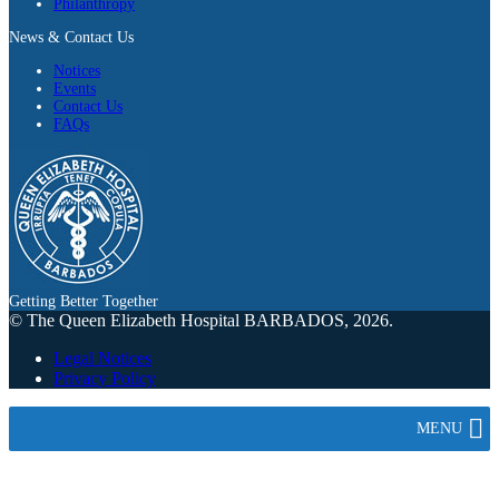
Philanthropy
News & Contact Us
Notices
Events
Contact Us
FAQs
Getting Better Together
© The Queen Elizabeth Hospital BARBADOS, 2026.
Legal Notices
Privacy Policy
MENU