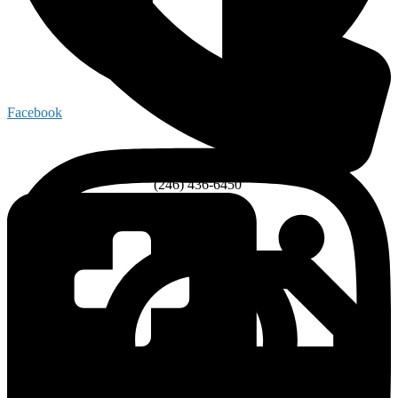
Facebook
(246) 436-6450