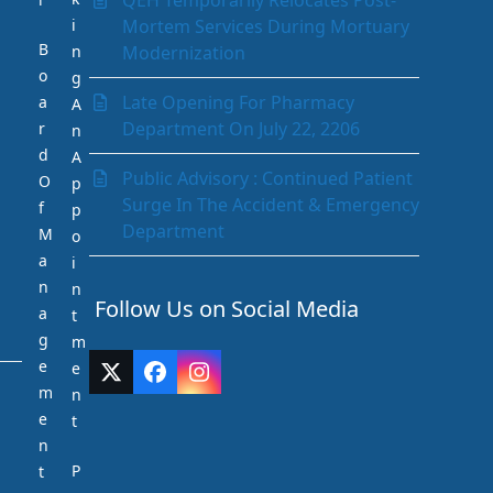
QEH Temporarily Relocates Post-
Paediatrics Department
i
Mortem Services During Mortuary
Pathology Department
B
n
Modernization
Peritoneal Dialysis Unit
o
g
Pharmacy Department
Late Opening For Pharmacy
a
A
Psychiatry
Department On July 22, 2206
r
n
Radiology and Medical Imaging
d
A
Radiotherapy
Public Advisory : Continued Patient
O
p
Rehabilitation Department
Surge In The Accident & Emergency
f
p
Request Medication Delivery
Department
M
o
Respiratory Unit
a
i
Rhino-otolaryngology (Ear Nose &
n
n
Throat)
Follow Us on Social Media
a
t
Social Services Department
g
m
Surgery
e
e
Twitter
Facebook
Instagram
The Acute Stroke Unit
m
n
(deprecated)
Urology
e
t
n
P
t