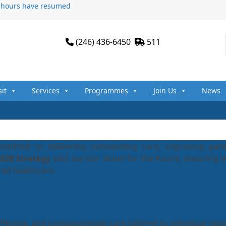
n hours have resumed
(246) 436-6450
511
sit
Services
Programmes
Join Us
News
mitted to delivering outstanding care, improving pati
2028 Strategy
sets out our vision for the future, ensuring t
red healthcare.
effective, and compassionate care tailored to individual nee