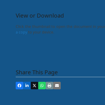
View or Download
Click the thumbnail to open the document in your
a copy
to your device.
Share This Page