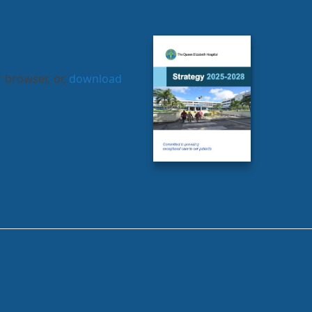
 browser, or,
download