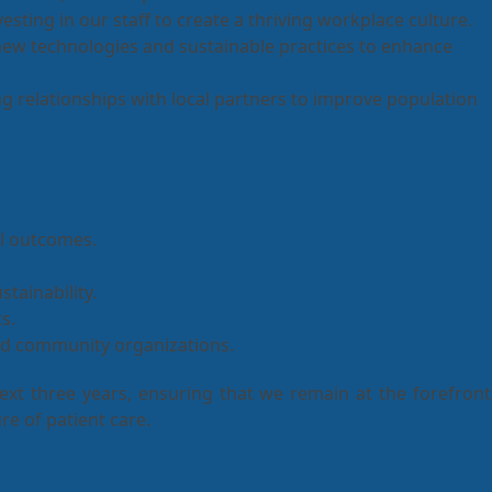
sting in our staff to create a thriving workplace culture.
ew technologies and sustainable practices to enhance
g relationships with local partners to improve population
al outcomes.
stainability.
s.
and community organizations.
next three years, ensuring that we remain at the forefront
re of patient care.