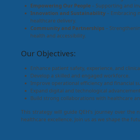
Empowering Our People
– Supporting and inve
Innovation and Sustainability
– Embracing n
healthcare delivery.
Community and Partnerships
– Strengthenin
health and accessibility.
Our Objectives:
Enhance patient safety, experience, and clinic
Develop a skilled and engaged workforce.
Improve operational efficiency and financial su
Expand digital and technological advancement
Build strong collaborations with healthcare 
This strategy will guide QEH’s journey over the 
healthcare excellence. Join us as we shape the futu