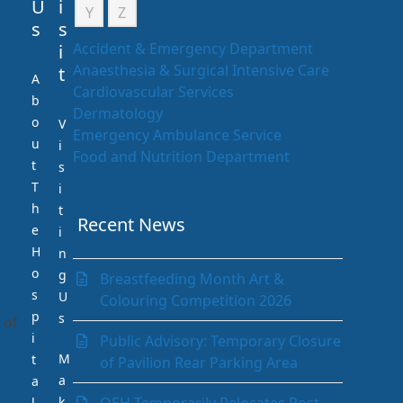
U
i
Y
Z
s
s
Accident & Emergency Department
i
Anaesthesia & Surgical Intensive Care
t
A
Cardiovascular Services
b
Dermatology
o
V
Emergency Ambulance Service
u
i
Food and Nutrition Department
t
s
Gastrointestinal (GI) Unit
T
i
Infection Prevention and Control
h
t
Department
Recent News
e
i
Internal Medicine Department
H
n
Laboratory Department
o
g
Breastfeeding Month Art &
Medical Records Department
s
U
Colouring Competition 2026
Nephrology (Kidney)
p
s
 of
Neurology
i
Public Advisory: Temporary Closure
Obstetrics & Gynaecology
M
t
of Pavilion Rear Parking Area
Ophthalmology
a
a
Orthopaedics
k
l