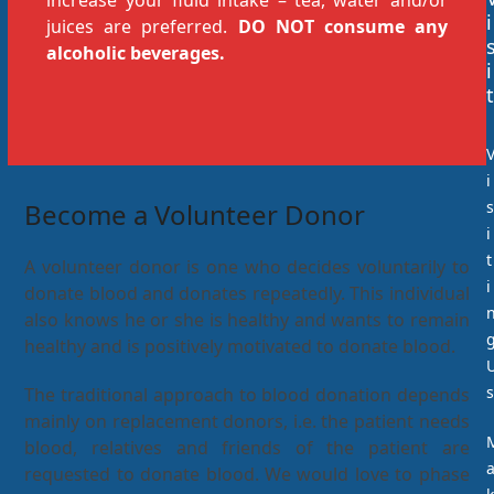
increase your fluid intake – tea, water and/or
i
juices are preferred.
DO NOT consume any
alcoholic beverages.
i
t
i
Become a Volunteer Donor
s
i
t
A volunteer donor is one who decides voluntarily to
i
donate blood and donates repeatedly. This individual
also knows he or she is healthy and wants to remain
healthy and is positively motivated to donate blood.
s
The traditional approach to blood donation depends
mainly on replacement donors, i.e. the patient needs
blood, relatives and friends of the patient are
requested to donate blood. We would love to phase