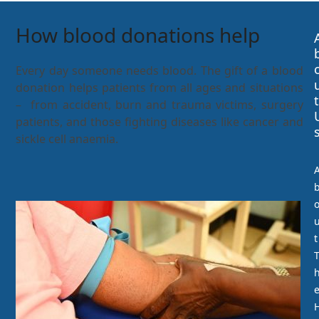
How blood donations help
Every day someone needs blood. The gift of a blood
donation helps patients from all ages and situations
t
– from accident, burn and trauma victims, surgery
patients, and those fighting diseases like cancer and
sickle cell anaemia.
t