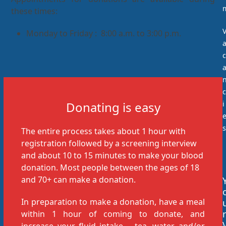
these times:
Monday to Friday : 8:00 a.m. to 3:00 p.m.
c
c
Donating is easy
i
s
The entire process takes about 1 hour with
registration followed by a screening interview
and about 10 to 15 minutes to make your blood
donation. Most people between the ages of 18
and 70+ can make a donation.
In preparation to make a donation, have a meal
r
within 1 hour of coming to donate, and