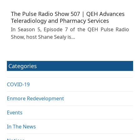
The Pulse Radio Show 507 | QEH Advances
Teleradiology and Pharmacy Services
In Season 5, Episode 7 of the QEH Pulse Radio
Show, host Shane Sealy is…
Categories
COVID-19
Enmore Redevelopment
Events
In The News