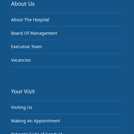
About Us
About The Hospital
Board Of Management
Executive Team
Vacancies
Your Visit
Visiting Us
Making An Appointment