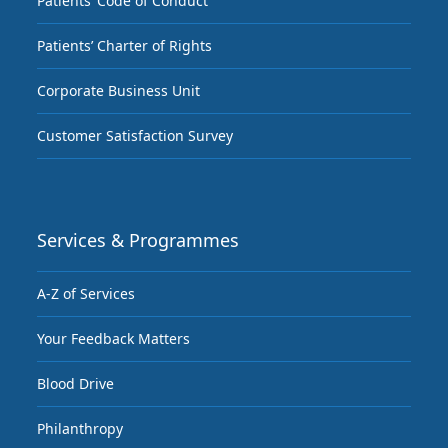
Patients’ Code of Conduct
Patients’ Charter of Rights
Corporate Business Unit
Customer Satisfaction Survey
Services & Programmes
A-Z of Services
Your Feedback Matters
Blood Drive
Philanthropy