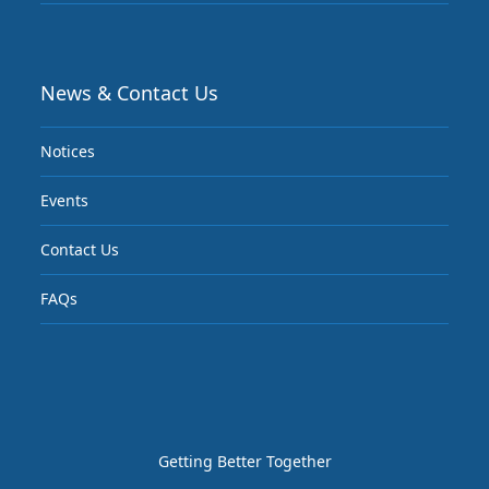
News & Contact Us
Notices
Events
Contact Us
FAQs
Getting Better Together