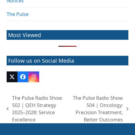
Notices
The Pulse
Most Viewed
Follow us on Social Media
Twitter
Facebook
Instagram
(deprecated)
The Pulse Radio Show
The Pulse Radio Show
502 | QEH Strategy
504 | Oncology:
previous
next
2025–2028: Service
Precision Treatment,
post:
post:
Excellence
Better Outcomes