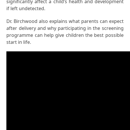
significantly affect a child’s health and development
if left undetected.
Dr. Birchwood also explains what parents can expect
after delivery and why participating in the screening
programme can help give children the best possible
start in life.