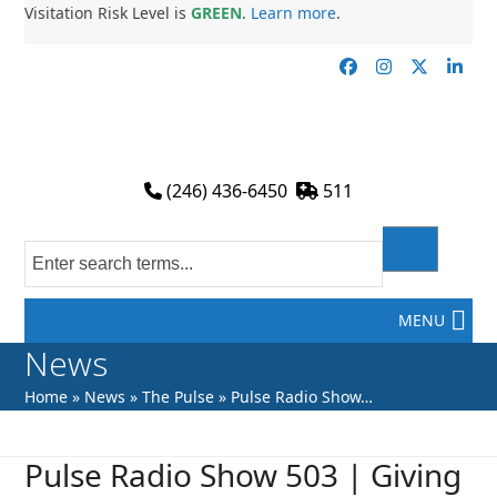
Skip
Visitation Risk Level is
GREEN
.
Learn more
.
to
content
Facebook
Instagram
Twitter
Link
(246) 436-6450
511
MENU
News
Home
»
News
»
The Pulse
»
Pulse Radio Show…
Pulse Radio Show 503 | Giving