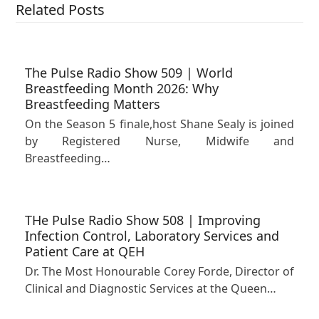
Related Posts
The Pulse Radio Show 509 | World
Breastfeeding Month 2026: Why
Breastfeeding Matters
On the Season 5 finale,host Shane Sealy is joined
by Registered Nurse, Midwife and
Breastfeeding…
THe Pulse Radio Show 508 | Improving
Infection Control, Laboratory Services and
Patient Care at QEH
Dr. The Most Honourable Corey Forde, Director of
Clinical and Diagnostic Services at the Queen…