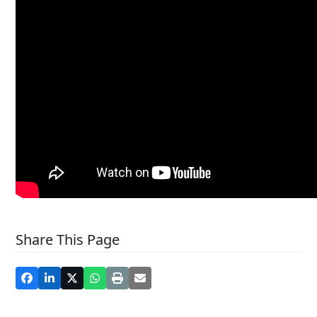
Share This Page