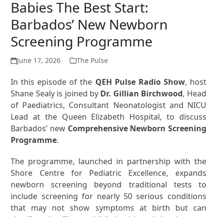
Babies The Best Start:
Barbados’ New Newborn
Screening Programme
June 17, 2026
The Pulse
In this episode of the
QEH Pulse Radio Show
, host
Shane Sealy is joined by
Dr. Gillian Birchwood
, Head
of Paediatrics, Consultant Neonatologist and NICU
Lead at the Queen Elizabeth Hospital, to discuss
Barbados’ new
Comprehensive Newborn Screening
Programme
.
The programme, launched in partnership with the
Shore Centre for Pediatric Excellence, expands
newborn screening beyond traditional tests to
include screening for nearly 50 serious conditions
that may not show symptoms at birth but can