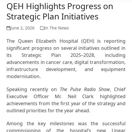
QEH Highlights Progress on
Strategic Plan Initiatives
June 2, 2026
In The News
The Queen Elizabeth Hospital (QEH) is reporting
significant progress on several initiatives outlined in
its Strategic Plan 2025–2028, including
advancements in cancer care, digital transformation,
infrastructure development, and equipment
modernisation.
Speaking recently on
The Pulse Radio Show
, Chief
Executive Officer Mr. Neil Clark highlighted
achievements from the first year of the strategy and
outlined priorities for the year ahead.
Among the key milestones was the successful
commissioning of the hospital’s new Linear