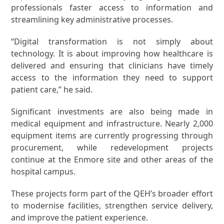
professionals faster access to information and
streamlining key administrative processes.
“Digital transformation is not simply about
technology. It is about improving how healthcare is
delivered and ensuring that clinicians have timely
access to the information they need to support
patient care,” he said.
Significant investments are also being made in
medical equipment and infrastructure. Nearly 2,000
equipment items are currently progressing through
procurement, while redevelopment projects
continue at the Enmore site and other areas of the
hospital campus.
These projects form part of the QEH’s broader effort
to modernise facilities, strengthen service delivery,
and improve the patient experience.