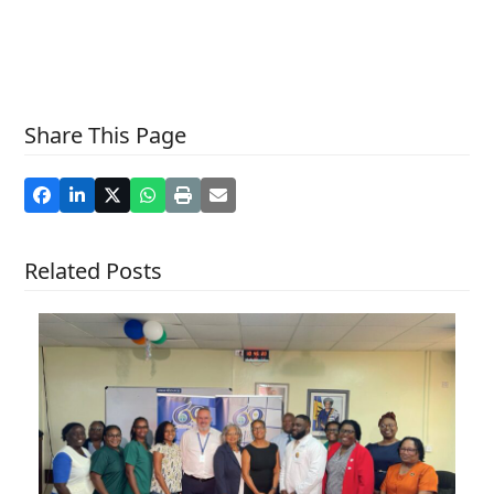
Share This Page
Related Posts