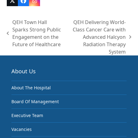
Twitter
Facebook
Instagram
(deprecated)
QEH Town Hall
QEH Delivering World-
Sparks Strong Public
Class Cancer Care with
previous
Engagement on the
Advanced Halcyon
next
post:
Future of Healthcare
Radiation Therapy
post:
System
About Us
About The Hospital
Board Of Management
Executive Team
Vacancies