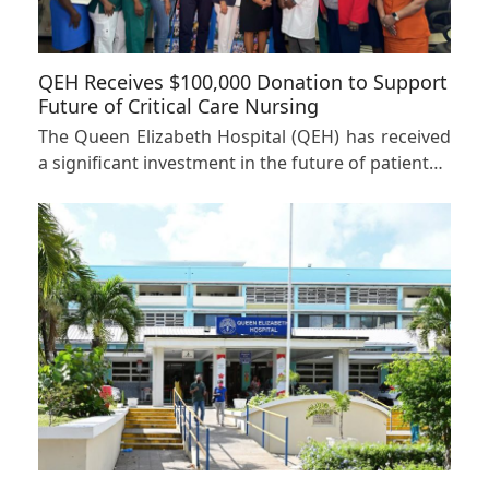
QEH Receives $100,000 Donation to Support
Future of Critical Care Nursing
The Queen Elizabeth Hospital (QEH) has received
a significant investment in the future of patient…