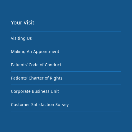
Your Visit
Visiting Us
Making An Appointment
Patients’ Code of Conduct
Patients’ Charter of Rights
Corporate Business Unit
Customer Satisfaction Survey