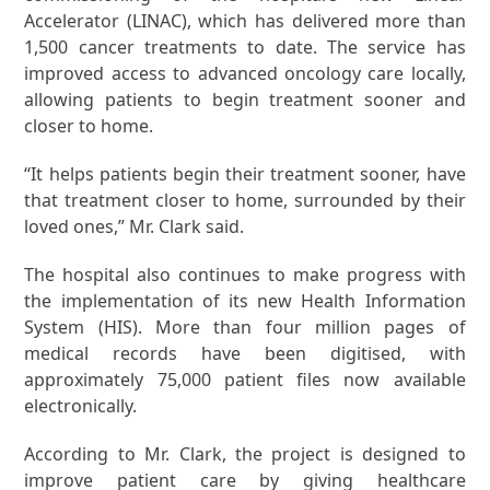
Accelerator (LINAC), which has delivered more than
1,500 cancer treatments to date. The service has
improved access to advanced oncology care locally,
allowing patients to begin treatment sooner and
closer to home.
“It helps patients begin their treatment sooner, have
that treatment closer to home, surrounded by their
loved ones,” Mr. Clark said.
The hospital also continues to make progress with
the implementation of its new Health Information
System (HIS). More than four million pages of
medical records have been digitised, with
approximately 75,000 patient files now available
electronically.
According to Mr. Clark, the project is designed to
improve patient care by giving healthcare