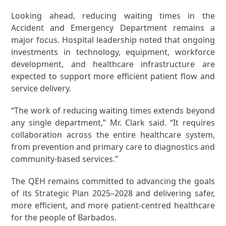
Looking ahead, reducing waiting times in the
Accident and Emergency Department remains a
major focus. Hospital leadership noted that ongoing
investments in technology, equipment, workforce
development, and healthcare infrastructure are
expected to support more efficient patient flow and
service delivery.
“The work of reducing waiting times extends beyond
any single department,” Mr. Clark said. “It requires
collaboration across the entire healthcare system,
from prevention and primary care to diagnostics and
community-based services.”
The QEH remains committed to advancing the goals
of its Strategic Plan 2025–2028 and delivering safer,
more efficient, and more patient-centred healthcare
for the people of Barbados.