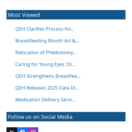
Most Viewed
QEH Clarifies Process for...
Breastfeeding Month Art &...
Relocation of Phlebotomy...
Caring for Young Eyes: Dr...
QEH Strengthens Breastfee...
QEH Releases 2025 Data Di...
Medication Delivery Servi...
Follow us on Social Media