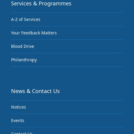
Services & Programmes
A-Z of Services
Your Feedback Matters
Blood Drive
Philanthropy
News & Contact Us
Notices
Events
Contact Us