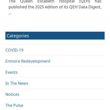
The Queen Elizabeth Hospital (QEH) has
published the 2025 edition of its QEH Data Digest,
…
Categories
COVID-19
Enmore Redevelopment
Events
In The News
Notices
The Pulse