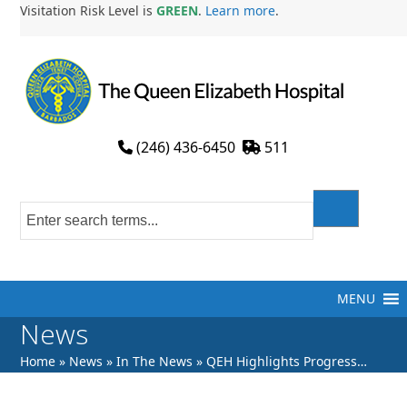
Skip
Visitation Risk Level is
GREEN
.
Learn more
.
to
content
(246) 436-6450
511
MENU
News
Home
»
News
»
In The News
»
QEH Highlights Progress…