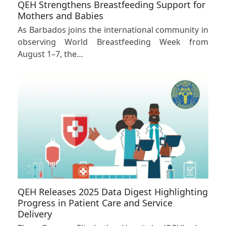
QEH Strengthens Breastfeeding Support for
Mothers and Babies
As Barbados joins the international community in
observing World Breastfeeding Week from
August 1–7, the…
QEH Releases 2025 Data Digest Highlighting
Progress in Patient Care and Service
Delivery