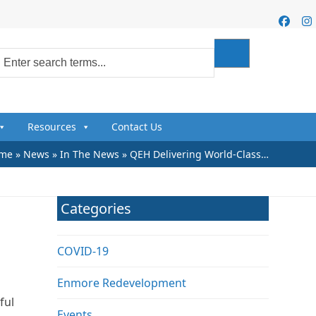
Faceb
I
Resources
Contact Us
me
»
News
»
In The News
»
QEH Delivering World-Class…
Categories
COVID-19
Enmore Redevelopment
ful
Events