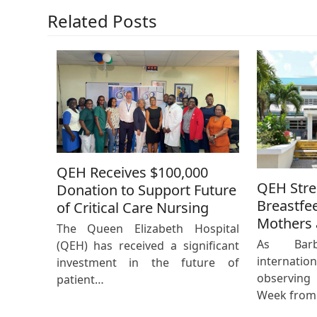
Related Posts
QEH Receives $100,000
QEH Str
Donation to Support Future
Breastfe
of Critical Care Nursing
Mothers 
The Queen Elizabeth Hospital
As Bar
(QEH) has received a significant
internat
investment in the future of
observing
patient…
Week from 