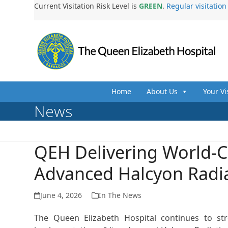
Skip
Current Visitation Risk Level is
GREEN
.
Regular visitatio
to
content
Home
About Us
Your Vi
News
QEH Delivering World-C
Advanced Halcyon Radi
June 4, 2026
In The News
The Queen Elizabeth Hospital continues to st