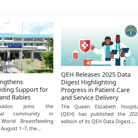
QEH Releases 2025 Data
engthens
Digest Highlighting
eding Support for
Progress in Patient Care
and Babies
and Service Delivery
bados joins the
The Queen Elizabeth Hospita
ional community in
(QEH) has published the 202
 World Breastfeeding
edition of its QEH Data Digest,…
August 1–7, the…