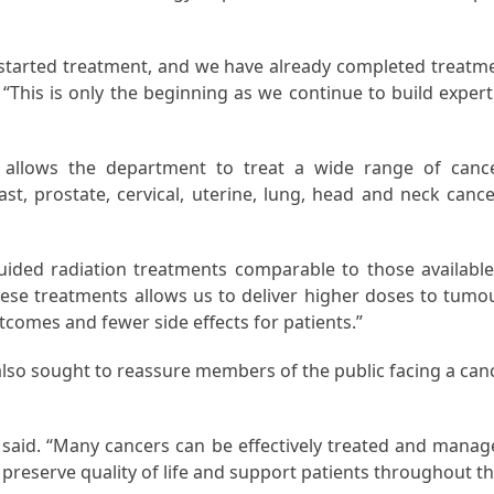
e started treatment, and we have already completed treatm
 “This is only the beginning as we continue to build expert
m allows the department to treat a wide range of canc
t, prostate, cervical, uterine, lung, head and neck cance
ided radiation treatments comparable to those available
these treatments allows us to deliver higher doses to tumo
utcomes and fewer side effects for patients.”
also sought to reassure members of the public facing a can
e said. “Many cancers can be effectively treated and manag
o preserve quality of life and support patients throughout th