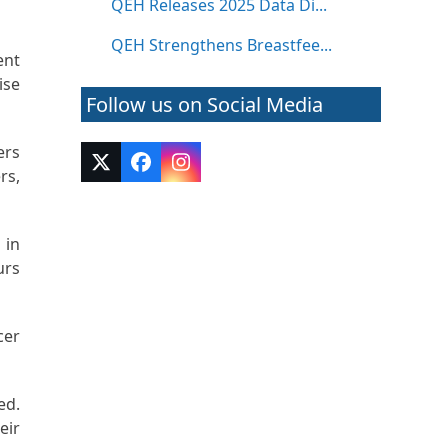
QEH Releases 2025 Data Di...
QEH Strengthens Breastfee...
ent
ise
Follow us on Social Media
ers
Twitter
Facebook
Instagram
rs,
(deprecated)
 in
urs
cer
ed.
eir