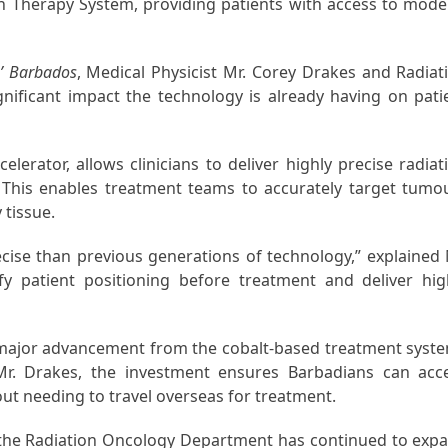
n Therapy System, providing patients with access to mode
’ Barbados
, Medical Physicist Mr. Corey Drakes and Radiat
ignificant impact the technology is already having on pati
erator, allows clinicians to deliver highly precise radiat
This enables treatment teams to accurately target tumo
 tissue.
ecise than previous generations of technology,” explained 
y patient positioning before treatment and deliver hig
 major advancement from the cobalt-based treatment syst
 Mr. Drakes, the investment ensures Barbadians can acc
out needing to travel overseas for treatment.
5, the Radiation Oncology Department has continued to exp