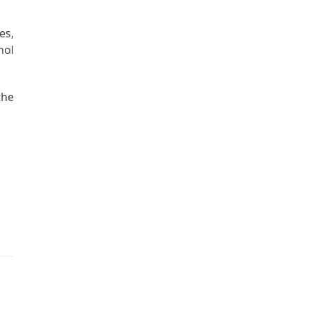
es,
hol
the