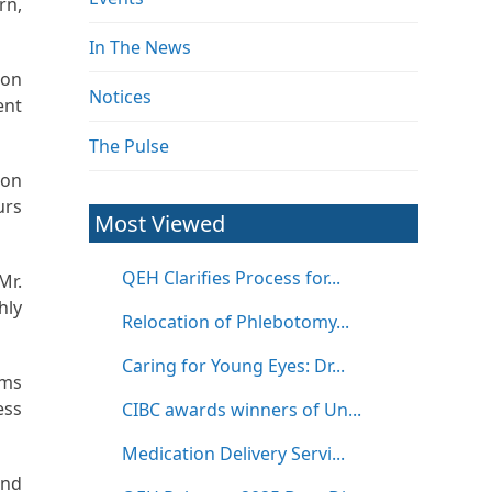
rn,
In The News
ion
Notices
ent
The Pulse
ion
urs
Most Viewed
QEH Clarifies Process for...
Mr.
hly
Relocation of Phlebotomy...
Caring for Young Eyes: Dr...
ems
ess
CIBC awards winners of Un...
Medication Delivery Servi...
and