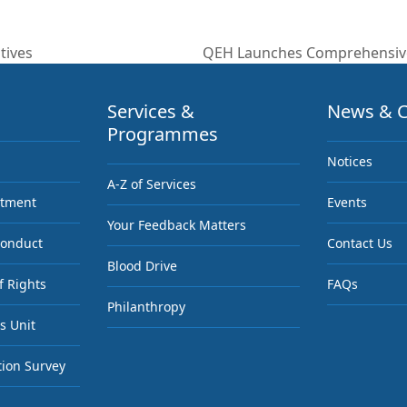
tives
QEH Launches Comprehensiv
next
post:
Services &
News & C
Programmes
Notices
A-Z of Services
ntment
Events
Your Feedback Matters
Conduct
Contact Us
Blood Drive
f Rights
FAQs
Philanthropy
s Unit
tion Survey