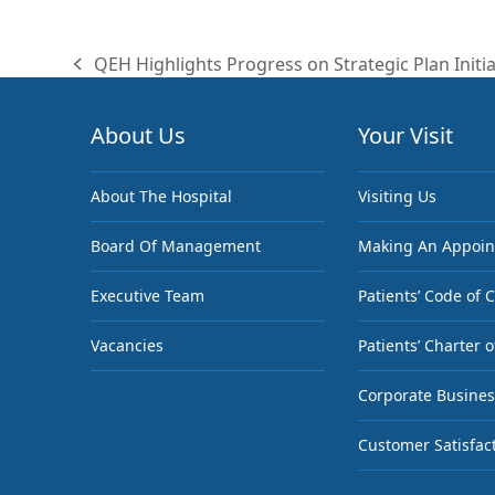
QEH Highlights Progress on Strategic Plan Initia
previous
post:
About Us
Your Visit
About The Hospital
Visiting Us
Board Of Management
Making An Appoi
Executive Team
Patients’ Code of 
Vacancies
Patients’ Charter o
Corporate Busines
Customer Satisfac