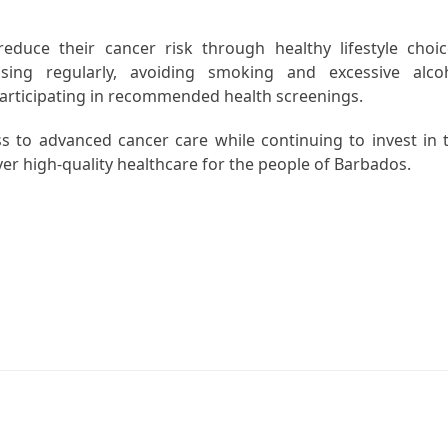
educe their cancer risk through healthy lifestyle choic
ising regularly, avoiding smoking and excessive alco
articipating in recommended health screenings.
to advanced cancer care while continuing to invest in 
ver high-quality healthcare for the people of Barbados.