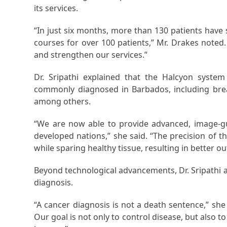
its services.
“In just six months, more than 130 patients hav
courses for over 100 patients,” Mr. Drakes noted.
and strengthen our services.”
Dr. Sripathi explained that the Halcyon syste
commonly diagnosed in Barbados, including breas
among others.
“We are now able to provide advanced, image-gu
developed nations,” she said. “The precision of 
while sparing healthy tissue, resulting in better o
Beyond technological advancements, Dr. Sripathi 
diagnosis.
“A cancer diagnosis is not a death sentence,” sh
Our goal is not only to control disease, but also t