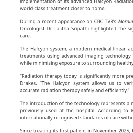
implementation of its advanced Halcyon Radiatio
world-class treatment closer to home.
During a recent appearance on CBC TV8’s
Mornin
Oncologist Dr. Lalitha Sripathi highlighted the s
care.
The Halcyon system, a modern medical linear accel
treatments using advanced imaging technology. 
while minimising exposure to surrounding healthy
“Radiation therapy today is significantly more pr
Drakes. “The Halcyon system allows us to verif
accurate radiation therapy safely and efficiently.”
The introduction of the technology represents a
previously used at the hospital. According to
internationally recognised standards of care with
Since treating its first patient in November 202