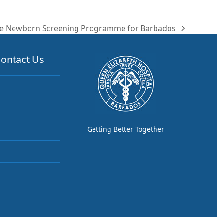
e Newborn Screening Programme for Barbados
ontact Us
Getting Better Together