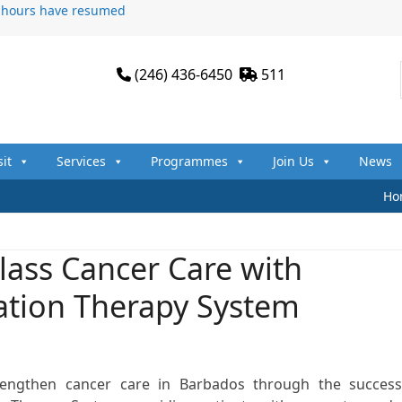
n hours have resumed
(246) 436-6450
511
sit
Services
Programmes
Join Us
News
Ho
lass Cancer Care with
ation Therapy System
rengthen cancer care in Barbados through the success