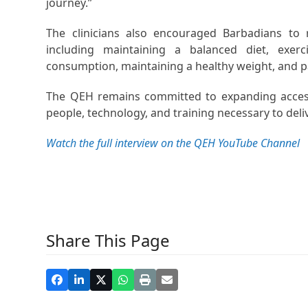
journey.”
The clinicians also encouraged Barbadians to r
including maintaining a balanced diet, exerc
consumption, maintaining a healthy weight, and p
The QEH remains committed to expanding access 
people, technology, and training necessary to deli
Watch the full interview on the QEH YouTube Channel
Share This Page