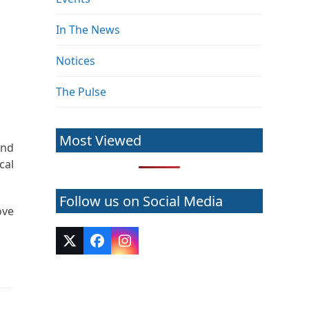
In The News
Notices
The Pulse
Most Viewed
and
cal
Follow us on Social Media
ove
Twitter
Facebook
Instagram
(deprecated)