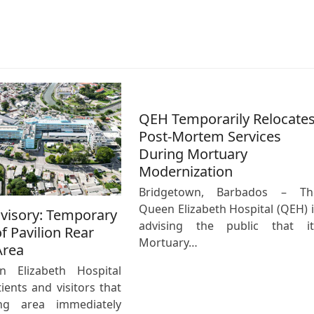
QEH Temporarily Relocate
Post-Mortem Services
During Mortuary
Modernization
Bridgetown, Barbados – Th
Queen Elizabeth Hospital (QEH) i
dvisory: Temporary
advising the public that it
f Pavilion Rear
Mortuary…
Area
 Elizabeth Hospital
ients and visitors that
ng area immediately