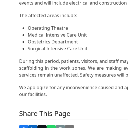
events and will include electrical and constructio
The affected areas include:
Operating Theatre
Medical Intensive Care Unit
Obstetrics Department
Surgical Intensive Care Unit
During this period, patients, visitors, and staff m
scaffolding in the work zones. We are making ev
services remain unaffected. Safety measures will be 
We apologize for any inconvenience caused and a
our facilities.
Share This Page