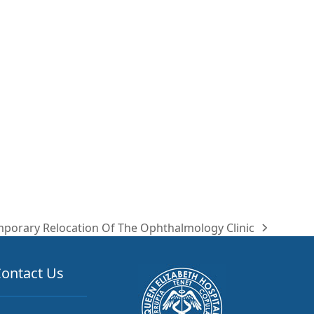
porary Relocation Of The Ophthalmology Clinic
t
t:
ontact Us