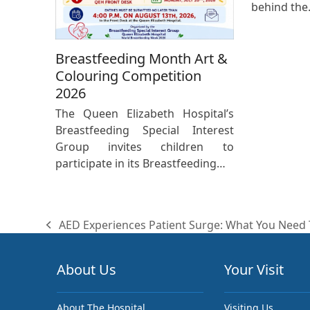
behind th
Breastfeeding Month Art &
Colouring Competition
2026
The Queen Elizabeth Hospital’s
Breastfeeding Special Interest
Group invites children to
participate in its Breastfeeding…
AED Experiences Patient Surge: What You Need
previous
post:
About Us
Your Visit
About The Hospital
Visiting Us