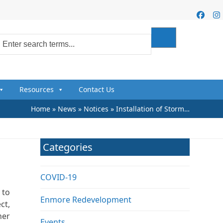
Faceb
I
Resources
Contact Us
Home
»
News
»
Notices
»
Installation of Storm…
Categories
COVID-19
 to
Enmore Redevelopment
ct,
her
Events