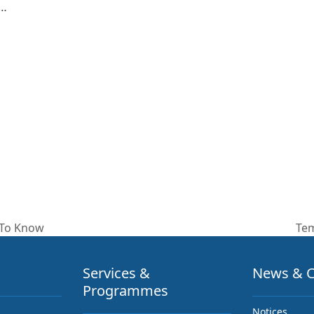
e…
 To Know
Tem
nex
pos
Services &
News & C
Programmes
Notices