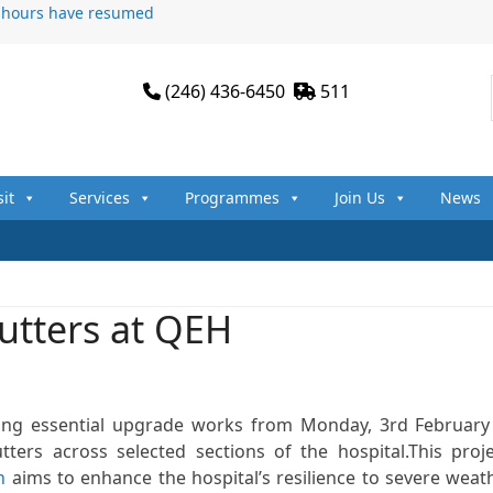
n hours have resumed
(246) 436-6450
511
sit
Services
Programmes
Join Us
News
hutters at QEH
king essential upgrade works from Monday, 3rd February
ters across selected sections of the hospital.This proje
n
aims to enhance the hospital’s resilience to severe weat