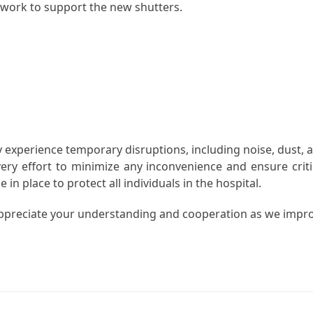
n work to support the new shutters.
ay experience temporary disruptions, including noise, dust, 
ery effort to minimize any inconvenience and ensure criti
in place to protect all individuals in the hospital.
ppreciate your understanding and cooperation as we impr