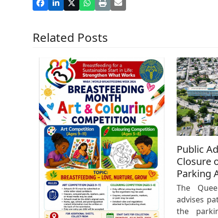
Related Posts
Public A
Closure o
Parking 
The Queen
advises pat
the parki