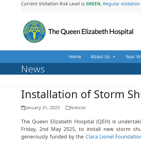
Skip
Current Visitation Risk Level is
GREEN
.
Regular visitatio
to
content
Home
About Us
Your Vi
News
Installation of Storm S
January 31, 2025
Notices
The Queen Elizabeth Hospital (QEH) is underta
Friday, 2nd May 2025, to install new storm shut
generously funded by the
Clara Lionel Foundatio