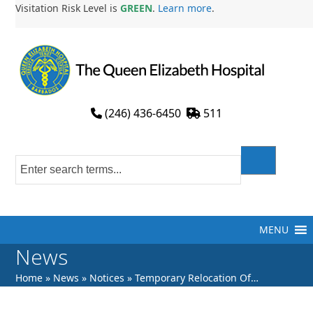
Skip
Visitation Risk Level is
GREEN
.
Learn more
.
to
content
(246) 436-6450
511
MENU
News
Home
»
News
»
Notices
»
Temporary Relocation Of…