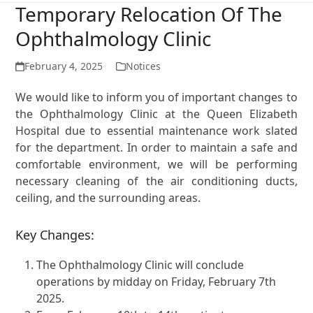
Temporary Relocation Of The
Ophthalmology Clinic
February 4, 2025
Notices
We would like to inform you of important changes to
the Ophthalmology Clinic at the Queen Elizabeth
Hospital due to essential maintenance work slated
for the department. In order to maintain a safe and
comfortable environment, we will be performing
necessary cleaning of the air conditioning ducts,
ceiling, and the surrounding areas.
Key Changes:
The Ophthalmology Clinic will conclude
operations by midday on Friday, February 7th
2025.