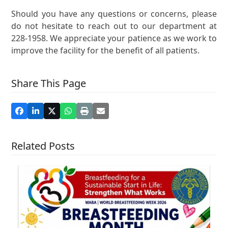
Should you have any questions or concerns, please
do not hesitate to reach out to our department at
228-1958. We appreciate your patience as we work to
improve the facility for the benefit of all patients.
Share This Page
Related Posts