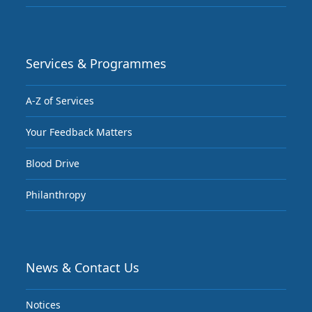
Services & Programmes
A-Z of Services
Your Feedback Matters
Blood Drive
Philanthropy
News & Contact Us
Notices