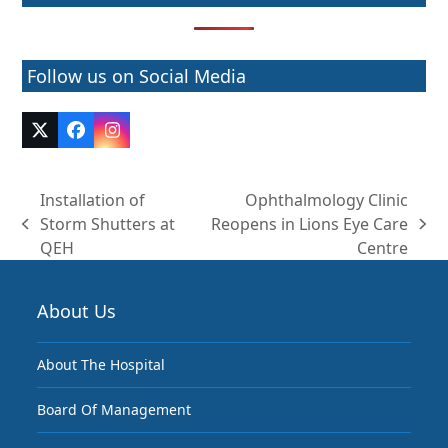
Follow us on Social Media
Twitter
Facebook
Instagram
(deprecated)
Installation of
Ophthalmology Clinic
Storm Shutters at
Reopens in Lions Eye Care
previous
next
QEH
Centre
post:
post:
About Us
About The Hospital
Board Of Management