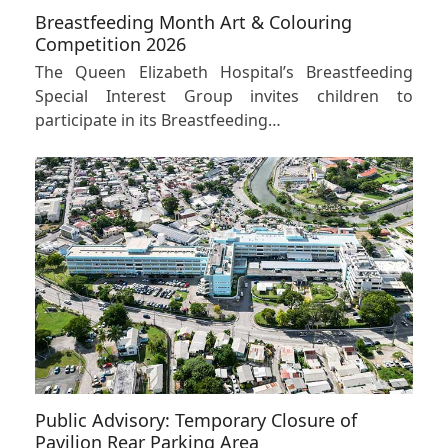
Breastfeeding Month Art & Colouring
Competition 2026
The Queen Elizabeth Hospital’s Breastfeeding
Special Interest Group invites children to
participate in its Breastfeeding…
Public Advisory: Temporary Closure of
Pavilion Rear Parking Area