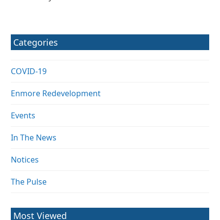
Categories
COVID-19
Enmore Redevelopment
Events
In The News
Notices
The Pulse
Most Viewed