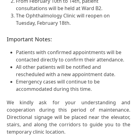
From February 10th to 14th, patient
consultations will be held at Ward B2.
The Ophthalmology Clinic will reopen on
Tuesday, February 18th.
Important Notes:
Patients with confirmed appointments will be
contacted directly to confirm their attendance.
All other patients will be notified and
rescheduled with a new appointment date.
Emergency cases will continue to be
accommodated during this time.
We kindly ask for your understanding and
cooperation during this period of maintenance.
Directional signage will be placed near the elevator,
stairs, and along the corridors to guide you to the
temporary clinic location.