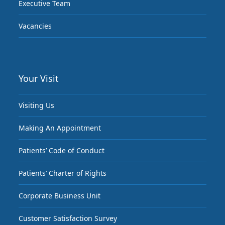
Executive Team
Vacancies
Your Visit
Visiting Us
Making An Appointment
Patients’ Code of Conduct
Patients’ Charter of Rights
Corporate Business Unit
Customer Satisfaction Survey