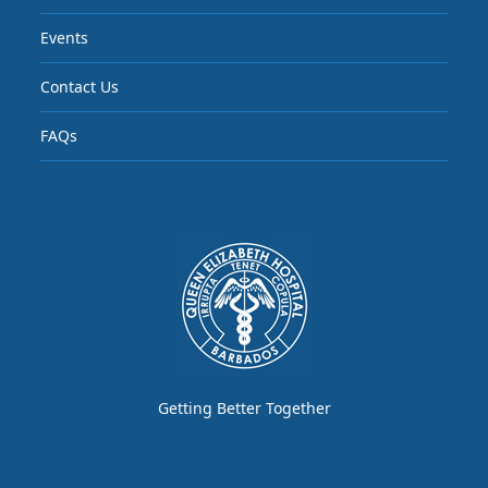
Events
Contact Us
FAQs
Getting Better Together