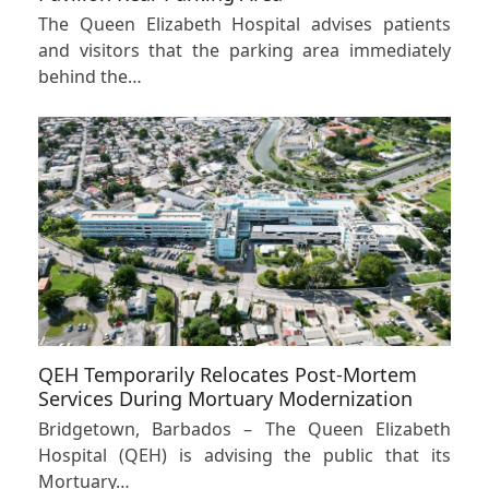
The Queen Elizabeth Hospital advises patients
and visitors that the parking area immediately
behind the…
QEH Temporarily Relocates Post-Mortem
Services During Mortuary Modernization
Bridgetown, Barbados – The Queen Elizabeth
Hospital (QEH) is advising the public that its
Mortuary…