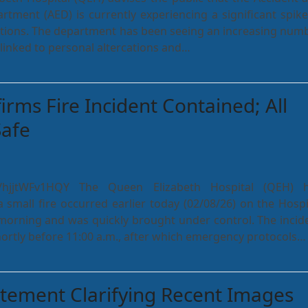
tment (AED) is currently experiencing a significant spike
ations. The department has been seeing an increasing num
linked to personal altercations and…
rms Fire Incident Contained; All
Safe
be/hjjtWFv1HQY The Queen Elizabeth Hospital (QEH) 
 small fire occurred earlier today (02/08/26) on the Hospi
orning and was quickly brought under control. The incid
hortly before 11:00 a.m., after which emergency protocols…
atement Clarifying Recent Images