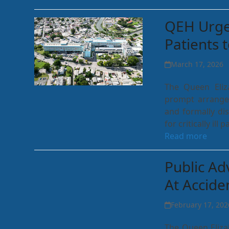
QEH Urges
Patients 
March 17, 2026
The Queen Eliz
prompt arrangem
and formally dis
for critically il
Read more
Public Ad
At Accid
February 17, 202
The Queen Eliza