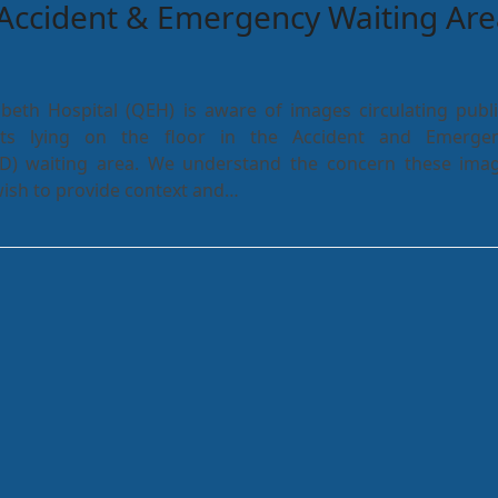
Accident & Emergency Waiting Are
beth Hospital (QEH) is aware of images circulating publi
nts lying on the floor in the Accident and Emerge
D) waiting area. We understand the concern these ima
ish to provide context and…