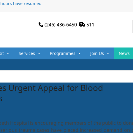
n hours have resumed
(246) 436-6450
511
sit
Services
Programmes
Join Us
News
s Urgent Appeal for Blood
s
beth Hospital is encouraging members of the public to don
 serious trauma cases have placed increased demand on 