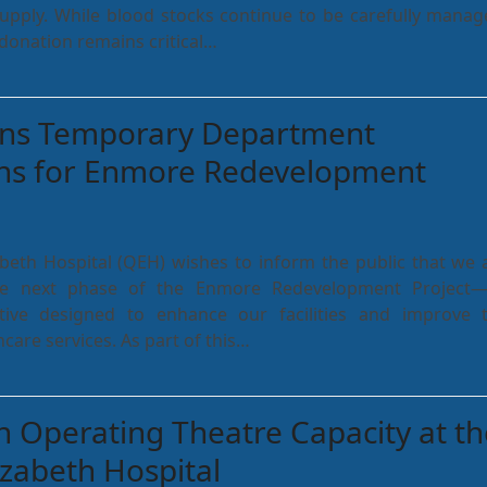
supply. While blood stocks continue to be carefully manag
donation remains critical…
ns Temporary Department
ons for Enmore Redevelopment
beth Hospital (QEH) wishes to inform the public that we 
e next phase of the Enmore Redevelopment Project
ative designed to enhance our facilities and improve 
hcare services. As part of this…
 Operating Theatre Capacity at th
zabeth Hospital