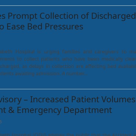
 Prompt Collection of Discharged
to Ease Bed Pressures
abeth Hospital is urging families and caregivers to m
ents to collect patients who have been medically clea
charged, as delays in collection are affecting bed availabil
l patients awaiting admission. A number…
visory – Increased Patient Volumes
ent & Emergency Department
6
beth Hospital (QEH) advises the public that the Accident 