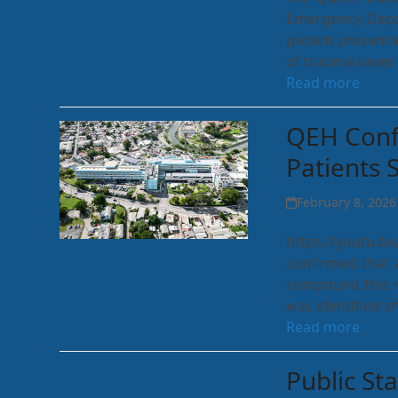
Emergency Depar
patient present
of trauma cases 
Read more
QEH Confi
Patients 
February 8, 2026
https://youtu.
confirmed that a
compound this m
was identified s
Read more
Public St