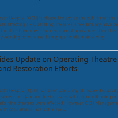
eth Hospital (QEH) is pleased to advise the public that the a
ues affecting six Operating Theatres since January have b
ll theatres have now resumed normal operations. Our Thea
ely working to increase throughput while maintaining…
ides Update on Operating Theatre
and Restoration Efforts
eth Hospital (QEH) has been operating at reduced capacity
eatres since January due to issues with air-conditioning uni
ital’s nine theatres were affected. However, QEH Manageme
 with consultants, has optimized…