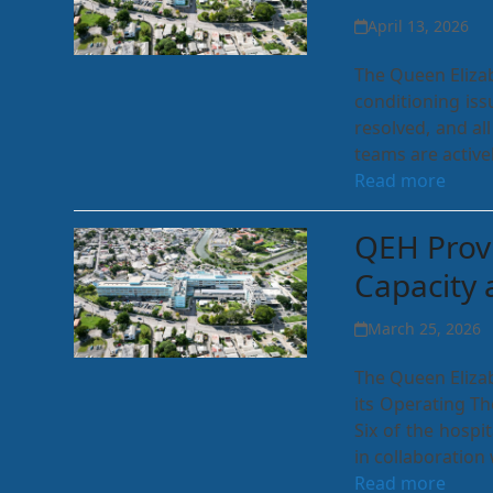
April 13, 2026
The Queen Elizab
conditioning iss
resolved, and a
teams are activ
Read more
QEH Prov
Capacity 
March 25, 2026
The Queen Elizab
its Operating Th
Six of the hosp
in collaboration
Read more