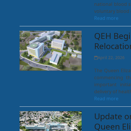
national blood 
voluntary blood 
Read more
QEH Begi
Relocati
April 22, 2026
The Queen Eliza
commencing th
important initi
delivery of healt
Read more
Update on
Queen Eli