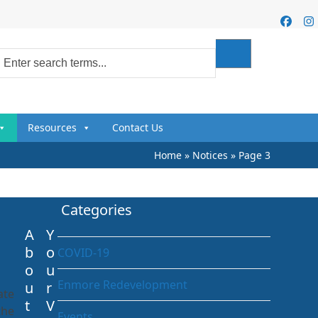
Faceb
I
Resources
Contact Us
Home
»
Notices
»
Page 3
Categories
A
Y
b
o
COVID-19
o
u
Enmore Redevelopment
u
r
ate
t
V
the
Events