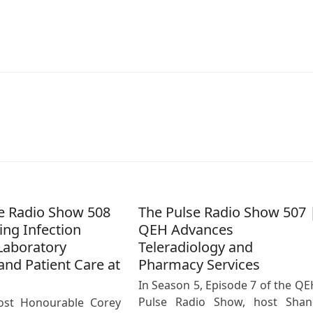
e Radio Show 508
The Pulse Radio Show 507 
ing Infection
QEH Advances
Laboratory
Teleradiology and
and Patient Care at
Pharmacy Services
In Season 5, Episode 7 of the QE
Pulse Radio Show, host Shan
ost Honourable Corey