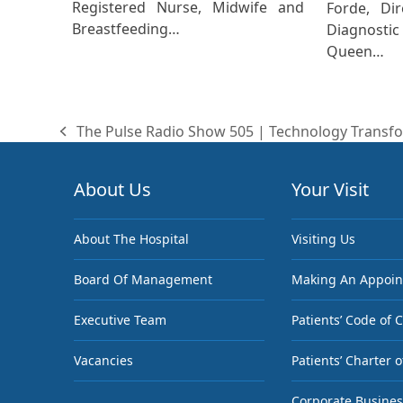
Registered Nurse, Midwife and
Forde, Dir
Breastfeeding…
Diagnost
Queen…
The Pulse Radio Show 505 | Technology Transfo
previous
post:
About Us
Your Visit
About The Hospital
Visiting Us
Board Of Management
Making An Appoi
Executive Team
Patients’ Code of 
Vacancies
Patients’ Charter o
Corporate Busines