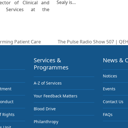
Sealy is…
ector of Clinical and
ic Services at the
rming Patient Care
The Pulse Radio Show 507 | QEH
next
post:
Services &
News & C
Programmes
Notices
A-Z of Services
ntment
Events
Your Feedback Matters
Conduct
Contact Us
Blood Drive
f Rights
FAQs
Philanthropy
s Unit