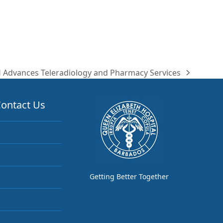
 Advances Teleradiology and Pharmacy Services
ontact Us
Getting Better Together