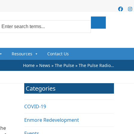
Faceb
I
Resources
Contact Us
Home
»
News
»
The Pulse
»
The Pulse Radio…
s
Categories
COVID-19
Enmore Redevelopment
the
Events