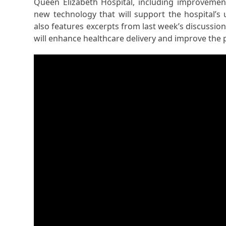
Queen Elizabeth Hospital, including improvemen
new technology that will support the hospital’
also features excerpts from last week’s discussion
will enhance healthcare delivery and improve the 