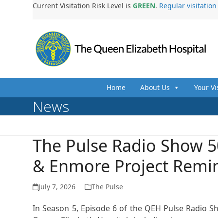
Skip
Current Visitation Risk Level is
GREEN
.
Regular visitatio
to
content
Home
About Us
Your Vi
News
The Pulse Radio Show 5
& Enmore Project Remi
July 7, 2026
The Pulse
In Season 5, Episode 6 of the QEH Pulse Radio S