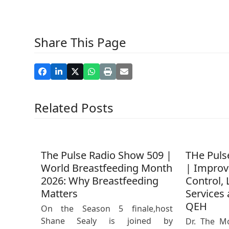
Share This Page
Related Posts
The Pulse Radio Show 509 |
THe Puls
World Breastfeeding Month
| Improv
2026: Why Breastfeeding
Control, 
Matters
Services 
QEH
On the Season 5 finale,host
Shane Sealy is joined by
Dr. The M