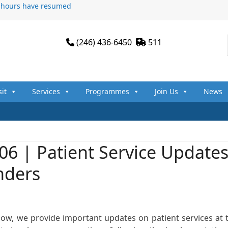
n hours have resumed
(246) 436-6450
511
sit
Services
Programmes
Join Us
News
06 | Patient Service Update
nders
how, we provide important updates on patient services at 