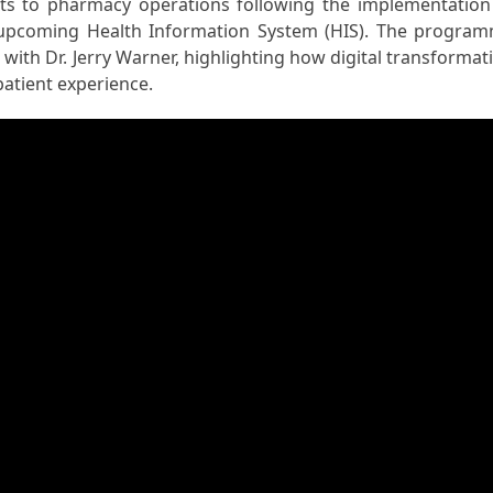
ts to pharmacy operations following the implementation
s upcoming Health Information System (HIS). The progra
 with Dr. Jerry Warner, highlighting how digital transformat
patient experience.