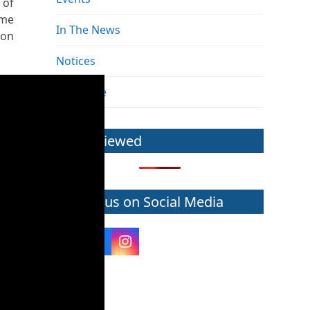
 of
mme
In The News
ion
Notices
The Pulse
Most Viewed
Follow us on Social Media
Twitter
Facebook
Instagram
(deprecated)