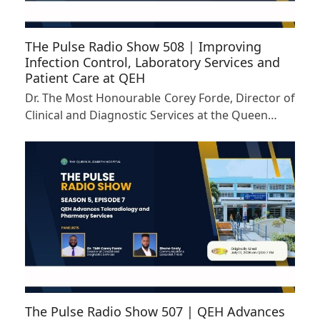
THe Pulse Radio Show 508 | Improving
Infection Control, Laboratory Services and
Patient Care at QEH
Dr. The Most Honourable Corey Forde, Director of
Clinical and Diagnostic Services at the Queen…
The Pulse Radio Show 507 | QEH Advances