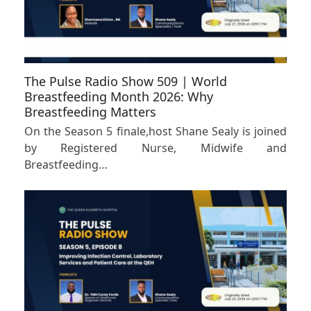
The Pulse Radio Show 509 | World
Breastfeeding Month 2026: Why
Breastfeeding Matters
On the Season 5 finale,host Shane Sealy is joined
by Registered Nurse, Midwife and
Breastfeeding…