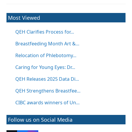
Most Viewed
QEH Clarifies Process for...
Breastfeeding Month Art &...
Relocation of Phlebotomy...
Caring for Young Eyes: Dr...
QEH Releases 2025 Data Di...
QEH Strengthens Breastfee...
CIBC awards winners of Un...
Follow us on Social Media