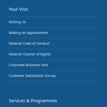
Your Visit
Visiting Us
Making An Appointment
Patients’ Code of Conduct
Patients’ Charter of Rights
Corporate Business Unit
Customer Satisfaction Survey
Services & Programmes