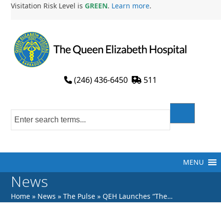
Skip
Visitation Risk Level is
GREEN
.
Learn more
.
to
content
(246) 436-6450
511
MENU
News
Home
»
News
»
The Pulse
»
QEH Launches “The…