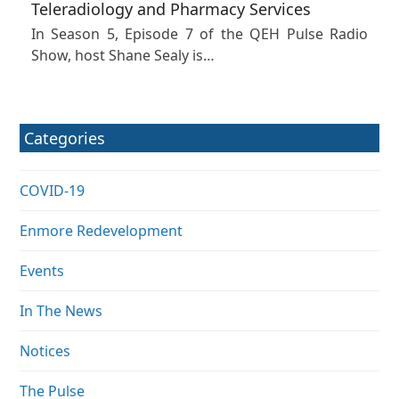
Teleradiology and Pharmacy Services
In Season 5, Episode 7 of the QEH Pulse Radio
Show, host Shane Sealy is…
Categories
COVID-19
Enmore Redevelopment
Events
In The News
Notices
The Pulse