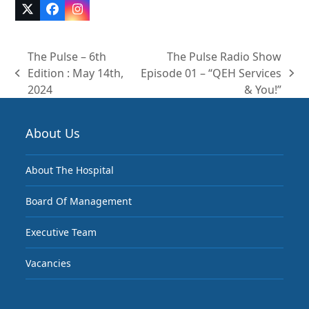
Twitter
Facebook
Instagram
(deprecated)
The Pulse – 6th
The Pulse Radio Show
Edition : May 14th,
Episode 01 – “QEH Services
previous
next
2024
& You!”
post:
post:
About Us
About The Hospital
Board Of Management
Executive Team
Vacancies