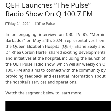
QEH Launches “The Pulse”
Radio Show On Q 100.7 FM
May 24, 2024
The Pulse
In an engaging interview on CBC TV 8’s “Mornin
Barbados” on May 24th, 2024 representatives from
the Queen Elizabeth Hospital (QEH), Shane Sealy and
Dr. Rhea Corbin Harte, shared exciting developments
and initiatives at the hospital, including the launch of
the QEH Pulse radio show, which will air weekly on Q
100.7 FM and aims to connect with the community by
providing feedback and essential information about
the hospital’s services and operations.
Watch the segment below to learn more.