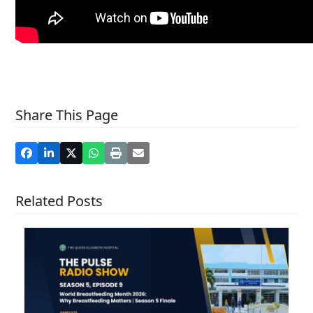
Share This Page
Related Posts