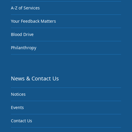
A-Z of Services
Your Feedback Matters
Blood Drive
Philanthropy
News & Contact Us
Notices
Events
Contact Us