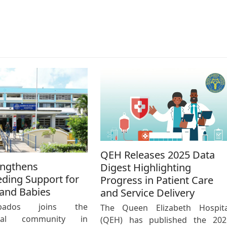
QEH Releases 2025 Data
engthens
Digest Highlighting
eding Support for
Progress in Patient Care
and Babies
and Service Delivery
bados joins the
The Queen Elizabeth Hospita
ional community in
(QEH) has published the 202