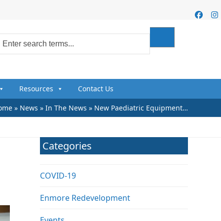
Faceb
I
Resources
Contact Us
ome
»
News
»
In The News
»
New Paediatric Equipment…
Categories
COVID-19
Enmore Redevelopment
Events