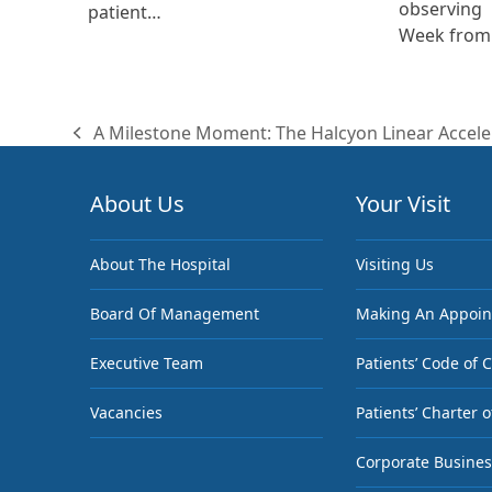
observing
patient…
Week from 
A Milestone Moment: The Halcyon Linear Accele
previous
post:
About Us
Your Visit
About The Hospital
Visiting Us
Board Of Management
Making An Appoi
Executive Team
Patients’ Code of 
Vacancies
Patients’ Charter o
Corporate Busines