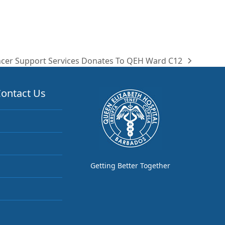
cer Support Services Donates To QEH Ward C12
t
t:
ontact Us
Getting Better Together