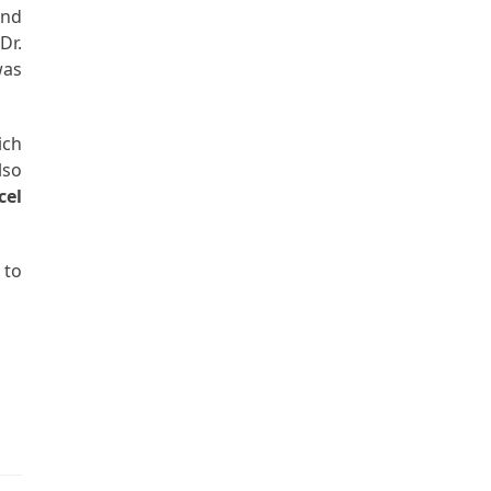
and
Dr.
as
ich
lso
cel
 to