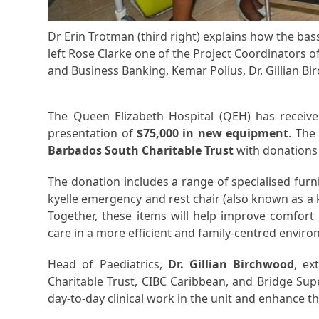
Dr Erin Trotman (third right) explains how the bas
left Rose Clarke one of the Project Coordinators o
and Business Banking, Kemar Polius, Dr. Gillian Bi
The Queen Elizabeth Hospital (QEH) has received
presentation of
$75,000 in new equipment
. The
Barbados South Charitable Trust
with donation
The donation includes a range of specialised furn
kyelle emergency and rest chair (also known as a k
Together, these items will help improve comfort 
care in a more efficient and family-centred envir
Head of Paediatrics,
Dr. Gillian Birchwood
, ex
Charitable Trust, CIBC Caribbean, and Bridge Su
day-to-day clinical work in the unit and enhance th