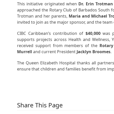
This initiative originated when
Dr. Erin Trotman
approached the Rotary Club of Barbados South fo
Trotman and her parents,
Maria and Michael T
invited to join as the major sponsor, and the tea
CIBC Caribbean’s contribution of
$40,000
was p
supports projects across Health and Wellness, 
received support from members of the
Rotary
Murrell
and current President
Jacklyn Broomes
.
The Queen Elizabeth Hospital thanks all partner
ensure that children and families benefit from imp
Share This Page