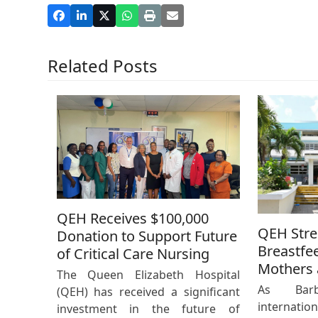
Related Posts
QEH Receives $100,000
QEH Str
Donation to Support Future
Breastfe
of Critical Care Nursing
Mothers 
The Queen Elizabeth Hospital
As Bar
(QEH) has received a significant
internat
investment in the future of