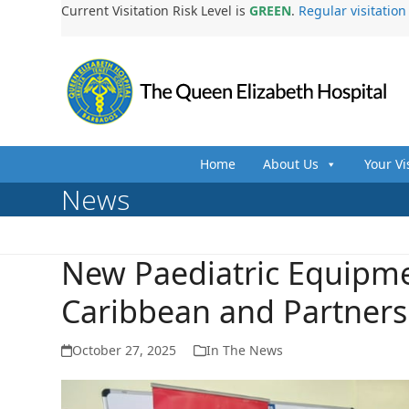
Skip
Current Visitation Risk Level is
GREEN
.
Regular visitatio
to
content
Home
About Us
Your Vi
News
New Paediatric Equipm
Caribbean and Partners
October 27, 2025
In The News