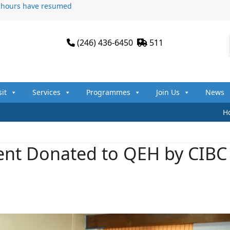
n hours have resumed
(246) 436-6450
511
sit
Services
Programmes
Join Us
News
H
ent Donated to QEH by CIBC