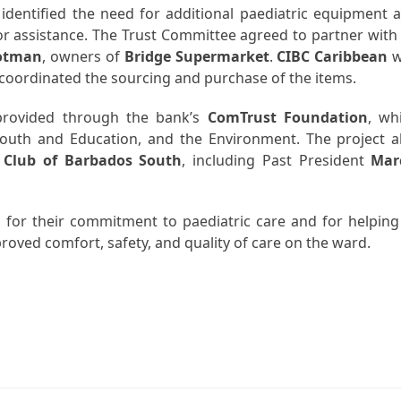
identified the need for additional paediatric equipment 
r assistance. The Trust Committee agreed to partner with 
rotman
, owners of
Bridge Supermarket
.
CIBC Caribbean
w
m coordinated the sourcing and purchase of the items.
rovided through the bank’s
ComTrust Foundation
, wh
Youth and Education, and the Environment. The project a
 Club of Barbados South
, including Past President
Mar
s for their commitment to paediatric care and for helping
roved comfort, safety, and quality of care on the ward.