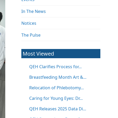
In The News
Notices
The Pulse
Most Viewed
QEH Clarifies Process for...
Breastfeeding Month Art &...
Relocation of Phlebotomy...
Caring for Young Eyes: Dr...
QEH Releases 2025 Data Di...