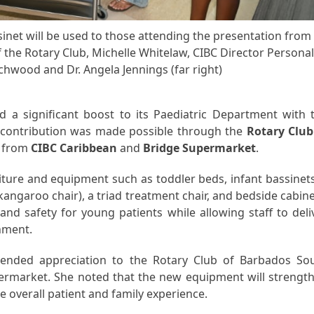
sinet will be used to those attending the presentation from
f the Rotary Club, Michelle Whitelaw, CIBC Director Persona
rchwood and Dr. Angela Jennings (far right)
 a significant boost to its Paediatric Department with 
 contribution was made possible through the
Rotary Club
s from
CIBC Caribbean
and
Bridge Supermarket
.
iture and equipment such as toddler beds, infant bassinets
angaroo chair), a triad treatment chair, and bedside cabine
and safety for young patients while allowing staff to deli
onment.
tended appreciation to the Rotary Club of Barbados So
permarket. She noted that the new equipment will strengt
e overall patient and family experience.