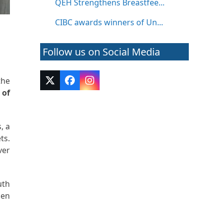
QEH Strengthens Breastfee...
CIBC awards winners of Un...
l
Follow us on Social Media
the
Twitter
Facebook
Instagram
 of
(deprecated)
, a
ts.
ver
uth
hen