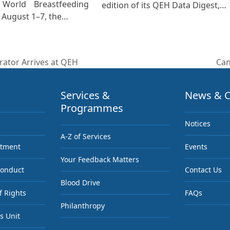
 World Breastfeeding
edition of its QEH Data Digest,…
August 1–7, the…
rator Arrives at QEH
Can
nex
pos
Services &
News & C
Programmes
Notices
A-Z of Services
ntment
Events
Your Feedback Matters
Conduct
Contact Us
Blood Drive
f Rights
FAQs
Philanthropy
s Unit