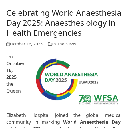
Celebrating World Anaesthesia
Day 2025: Anaesthesiology in
Health Emergencies
October 16, 2025
In The News
On
October
16,
2025
,
the
Queen
Elizabeth Hospital joined the global medical
community in marking
World Anaesthesia Day
,