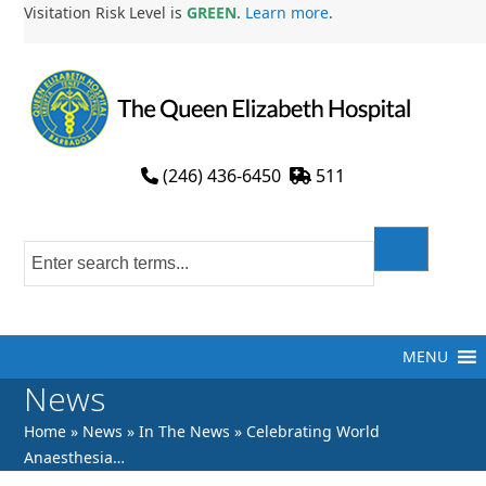
Skip
Visitation Risk Level is
GREEN
.
Learn more
.
to
content
(246) 436-6450
511
MENU
News
Home
»
News
»
In The News
»
Celebrating World
Anaesthesia…