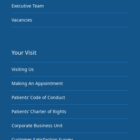
Executive Team
Vacancies
Your Visit
Visiting Us
Making An Appointment
Patients’ Code of Conduct
Patients’ Charter of Rights
Corporate Business Unit
Customer Satisfaction Survey