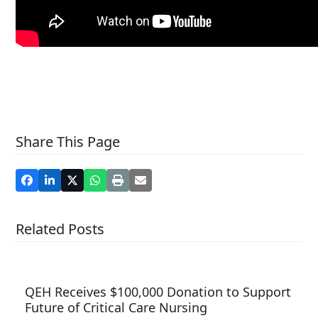
Share This Page
Related Posts
QEH Receives $100,000 Donation to Support
Future of Critical Care Nursing