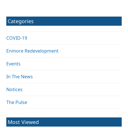
Categories
COVID-19
Enmore Redevelopment
Events
In The News
Notices
The Pulse
Most Viewed