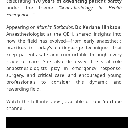
celebrating
170 years of advancing patient safety
under the theme
“Anaesthesiology in Health
Emergencies.”
Appearing on
Mornin’ Barbados
,
Dr. Karisha Hinkson
,
Anaesthesiologist at the QEH, shared insights into
how the field has evolved—from early anaesthetic
practices to today’s cutting-edge techniques that
keep patients safe and comfortable through every
stage of care. She also discussed the vital role
anaesthesiologists play in emergency response,
surgery, and critical care, and encouraged young
professionals to consider this dynamic and
rewarding field.
Watch the full interview , available on our YouTube
channel.