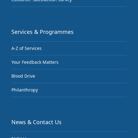
Services & Programmes
A-Z of Services
Your Feedback Matters
Blood Drive
Philanthropy
News & Contact Us