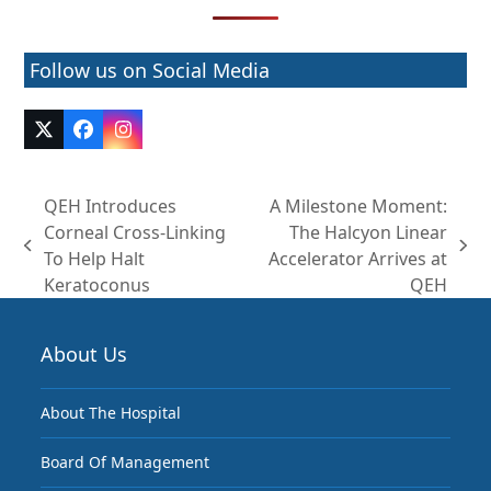
Follow us on Social Media
Twitter
Facebook
Instagram
(deprecated)
QEH Introduces
A Milestone Moment:
Corneal Cross-Linking
The Halcyon Linear
previous
next
To Help Halt
Accelerator Arrives at
post:
post:
Keratoconus
QEH
About Us
About The Hospital
Board Of Management