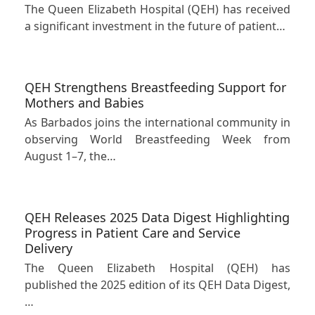
The Queen Elizabeth Hospital (QEH) has received
a significant investment in the future of patient…
QEH Strengthens Breastfeeding Support for
Mothers and Babies
As Barbados joins the international community in
observing World Breastfeeding Week from
August 1–7, the…
QEH Releases 2025 Data Digest Highlighting
Progress in Patient Care and Service
Delivery
The Queen Elizabeth Hospital (QEH) has
published the 2025 edition of its QEH Data Digest,
…