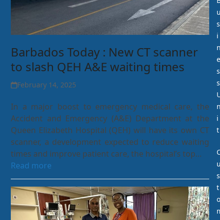
s
i
Barbados Today : New CT scanner
to slash QEH A&E waiting times
s
s
February 14, 2025
In a major boost to emergency medical care, the
Accident and Emergency (A&E) Department at the
i
Queen Elizabeth Hospital (QEH) will have its own CT
t
scanner, a development expected to reduce waiting
times and improve patient care, the hospital’s top…
Read more
s
t