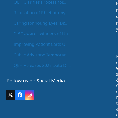
QEH Clarifies Process for...
r
Relocation of Phlebotomy...
Caring for Young Eyes: Dr...
y
CIBC awards winners of Un...
Improving Patient Care: U...
Public Advisory: Temporar...
QEH Releases 2025 Data Di...
Follow us on Social Media
Twitter
Facebook
Instagram
(deprecated)
t