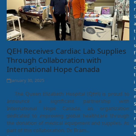
r
t
i
s
QEH Receives Cardiac Lab Supplies
f
Through Collaboration with
International Hope Canada
c
t
January 30, 2025
i
The Queen Elizabeth Hospital (QEH) is proud to
announce a significant partnership with
International Hope Canada, an organization
dedicated to improving global healthcare through
r
the donation of medical equipment and supplies. As
v
part of this collaboration, Dr. Bram…