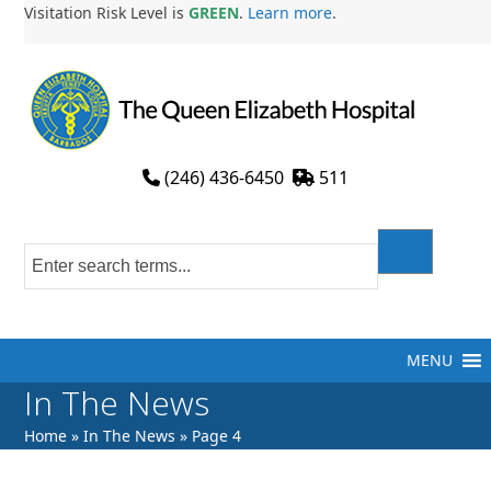
Skip
Visitation Risk Level is
GREEN
.
Learn more
.
to
content
(246) 436-6450
511
MENU
In The News
Home
»
In The News
»
Page 4