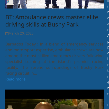
k
i
BT: Ambulance crews master elite
driving skills at Bushy Park
March 20, 2025
Barbados Today : In a blend of emergency services
and motorsport expertise, ambulance crews are now
among the most skilled emergency drivers following
i
specialist training at the island’s premier racing
facility. The serene surroundings of Bushy Park
t
racing circuit in…
Read more
t