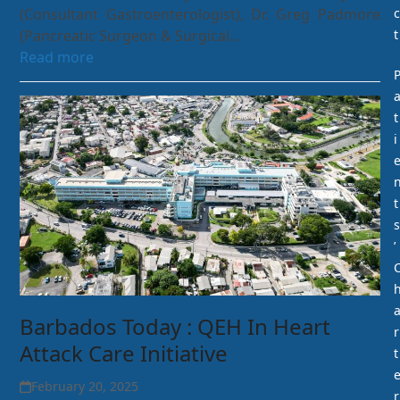
(Consultant Gastroenterologist), Dr. Greg Padmore
c
(Pancreatic Surgeon & Surgical…
t
Read more
t
i
t
s
’
Barbados Today : QEH In Heart
r
Attack Care Initiative
t
February 20, 2025
r