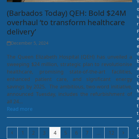
(Barbados Today) QEH: Bold $24M
overhaul ‘to transform healthcare
r
delivery’
F
December 5, 2024
The Queen Elizabeth Hospital (QEH) has unveiled a
sweeping $24 million, strategic plan to revolutionise
healthcare, promising state-of-the-art facilities,
c
enhanced patient care, and significant energy
k
savings by 2025. The ambitious, two-word initiative,
announced Tuesday, includes the refurbishment of
all 24…
t
Read more
t
r
Previous
Page
Page
Page
Page
Page
Page
Page
Page
Next
1
2
3
4
5
6
7
…
12
s