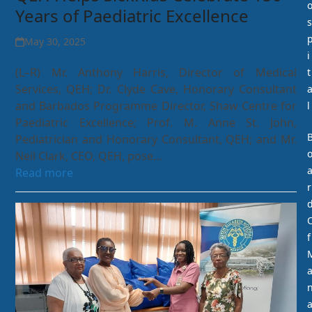
Years of Paediatric Excellence
s
May 30, 2025
i
(L–R) Mr. Anthony Harris, Director of Medical
t
Services, QEH; Dr. Clyde Cave, Honorary Consultant
and Barbados Programme Director, Shaw Centre for
l
Paediatric Excellence; Prof. M. Anne St. John,
Pediatrician and Honorary Consultant, QEH; and Mr.
Neil Clark, CEO, QEH, pose…
Read more
r
f