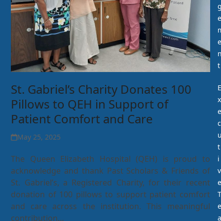
t
St. Gabriel’s Charity Donates 100
x
Pillows to QEH in Support of
Patient Comfort and Care
c
May 25, 2025
t
The Queen Elizabeth Hospital (QEH) is proud to
i
acknowledge and thank Past Scholars & Friends of
v
St. Gabriel’s, a Registered Charity, for their recent
donation of 100 pillows to support patient comfort
and care across the institution. This meaningful
contribution…