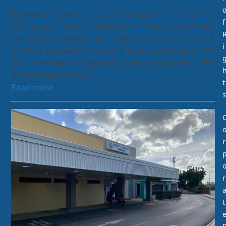
Emergency heart care in Barbados is set to be
f
transformed with a QEH-private sector partnership
designed to deliver a life-saving drug to heart attack
i
patients before they arrive at hospital, the hospital’s
top emergency physician has announced. The
development comes…
t
Read more
s
r
r
t