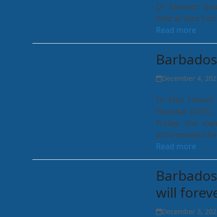
Dr Kenneth Geor
held at Ilaro Co
Read more
Barbados 
December 4, 202
Dr Èlan Howell 
Hospital (QEH)
Friday, she ex
accompanied he
Read more
Barbados 
will fore
December 3, 202