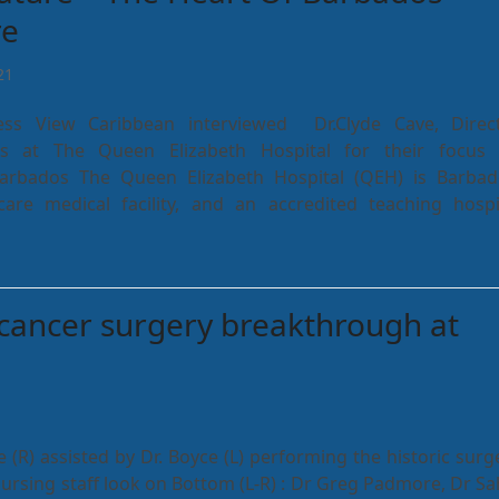
re
21
ness View Caribbean interviewed Dr.Clyde Cave, Direc
es at The Queen Elizabeth Hospital for their focus
Barbados The Queen Elizabeth Hospital (QEH) is Barbad
are medical facility, and an accredited teaching hospi
cancer surgery breakthrough at
 (R) assisted by Dr. Boyce (L) performing the historic surg
ursing staff look on Bottom (L-R) : Dr Greg Padmore, Dr Sa