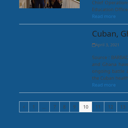
Chief Operation
Education Office
Read more
Cuban, Gh
April 3, 2021
Source : BARBA
and Ghana have
ongoing battle 
the Cuban healt
Read more
Previous
Page
Page
Page
Page
Page
Page
Page
Pa
1
…
7
8
9
10
11
12
13