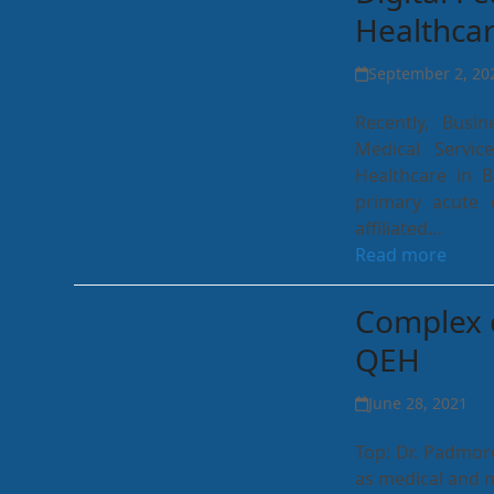
Healthca
September 2, 20
Recently, Busi
Medical Servic
Healthcare in 
primary acute c
affiliated…
Read more
Complex 
QEH
June 28, 2021
Top: Dr. Padmore
as medical and n