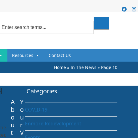
Faceb
I
Resources
Contact Us
Home
»
In The News
»
Page 10
H
Categories
A
Y
b
o
COVID-19
o
u
Enmore Redevelopment
u
r
the
t
V
er,
Events