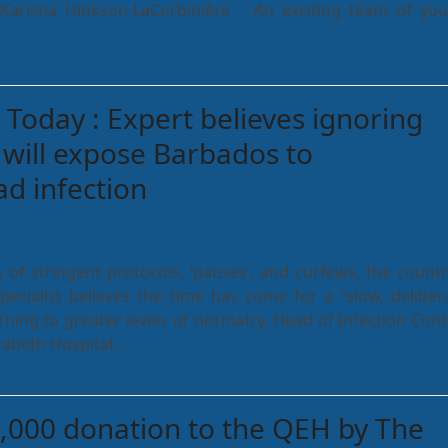
r Karisha Hinkson-LaCorbinière An exciting team of yo
Today : Expert believes ignoring
 will expose Barbados to
d infection
 of stringent protocols, ‘pauses’, and curfews, the countr
specialist believes the time has come for a “slow, deliber
rning to greater levels of normalcy. Head of Infection Cont
zabeth Hospital…
,000 donation to the QEH by The