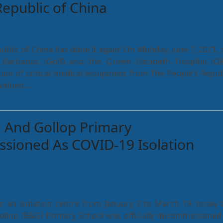
Republic of China
ublic of China has done it again! On Monday, June 7, 2021, 
Barbados (GoB) and the Queen Elizabeth Hospital (Q
ion of critical medical equipment from The People’s Repub
 valued…
 And Gollop Primary
sioned As COVID-19 Isolation
s an isolation centre from January 3 to March 19, today 
llop (B&G) Primary School was officially decommissioned