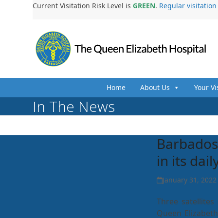
Skip
Current Visitation Risk Level is
GREEN
.
Regular visitatio
to
content
Home
About Us
Your Vi
In The News
Barbados 
in its dai
January 31, 2022
Three satellite
Queen Elizabeth 