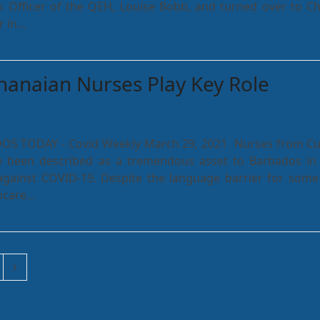
s Officer of the QEH, Louise Bobb, and turned over to Ch
r in…
anaian Nurses Play Key Role
DOS TODAY - Covid Weekly March 29, 2021 Nurses from C
 been described as a tremendous asset to Barbados in 
against COVID-19. Despite the language barrier for some
hcare…
ge
Next