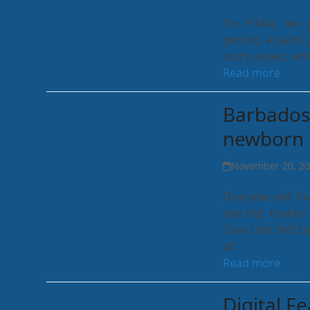
On Friday, we 
getting a paint 
story varied, wi
Read more
Barbados 
newborn 
November 20, 2
One-year-old Ka
she did, thanks 
Care Unit (NICU)
of…
Read more
Digital F