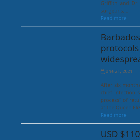
Griffith and D
surgeons,…
Read more
Barbados 
protocols
widesprea
June 21, 2021
After six months
chief infection 
process” of retu
at the Queen Eli
Read more
USD $110