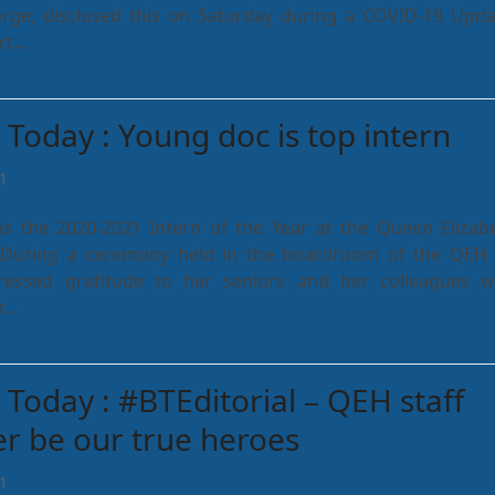
ge, disclosed this on Saturday during a COVID-19 Upda
urt…
Today : Young doc is top intern
1
is the 2020-2021 Intern of the Year at the Queen Elizab
. During a ceremony held in the boardroom of the QEH
pressed gratitude to her seniors and her colleagues 
r…
Today : #BTEditorial – QEH staff
ver be our true heroes
1