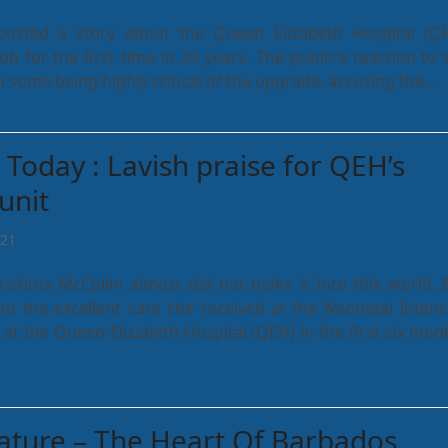
posted a story about the Queen Elizabeth Hospital (Q
job for the first time in 20 years. The public’s reaction to 
th some being highly critical of the upgrade, accusing the…
Today : Lavish praise for QEH’s
unit
021
rishma McCollin almost did not make it into this world. 
to the excellent care she received at the Neonatal Intens
 at the Queen Elizabeth Hospital (QEH) in the first six mon
eature – The Heart Of Barbados