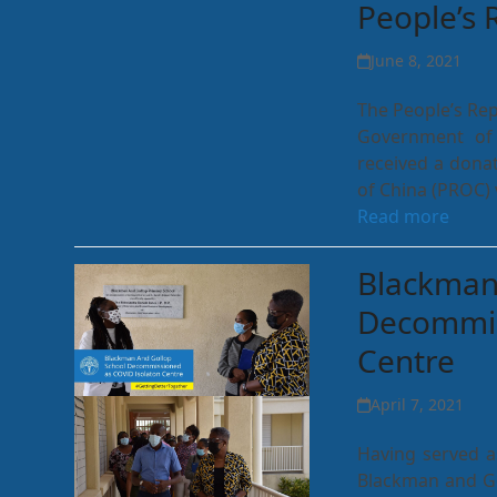
People’s 
June 8, 2021
The People’s Rep
Government of 
received a donat
of China (PROC)
Read more
Blackman
Decommis
Centre
April 7, 2021
Having served a
Blackman and Go