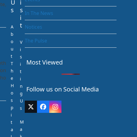
U
i
te,
s
s
In The News
i
t
Notices
A
b
The Pulse
o
V
u
i
t
s
Most Viewed
eth
T
i
 on
h
t
who
e
i
H
n
Follow us on Social Media
o
g
s
U
p
Twitter
Facebook
Instagram
s
(deprecated)
i
M
t
a
a
k
l