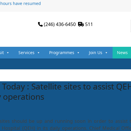
n hours have resumed
(246) 436-6450
511
sit
Services
Programmes
Join Us
News
Today : Satellite sites to assist QE
ly operations
s sites should be up and running soon in order to assist 
Hospital (QEH) in its daily operations. Chief Medical Offic