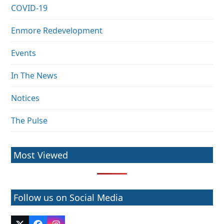
COVID-19
Enmore Redevelopment
Events
In The News
Notices
The Pulse
Most Viewed
Follow us on Social Media