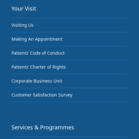
Your Visit
Visiting Us
Making An Appointment
Patients’ Code of Conduct
Patients’ Charter of Rights
Corporate Business Unit
Customer Satisfaction Survey
Services & Programmes