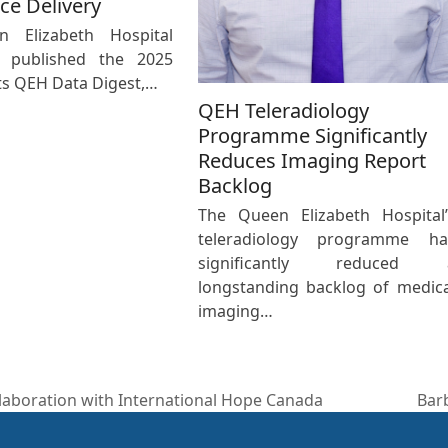
ce Delivery
 Elizabeth Hospital
 published the 2025
its QEH Data Digest,…
QEH Teleradiology
Programme Significantly
Reduces Imaging Report
Backlog
The Queen Elizabeth Hospital’
teleradiology programme ha
significantly reduced 
longstanding backlog of medica
imaging…
laboration with International Hope Canada
Barb
nex
post