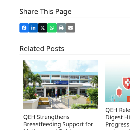
Share This Page
Related Posts
QEH Rele
QEH Strengthens
Digest Hi
Breastfeeding Support for
Progress 