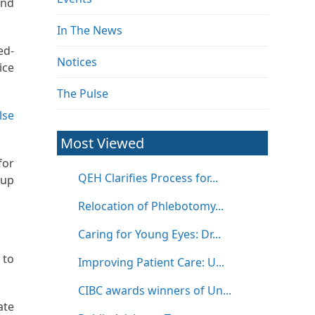
and
In The News
ed-
Notices
ice
The Pulse
lse
Most Viewed
for
QEH Clarifies Process for...
 up
Relocation of Phlebotomy...
Caring for Young Eyes: Dr...
 to
Improving Patient Care: U...
CIBC awards winners of Un...
ate