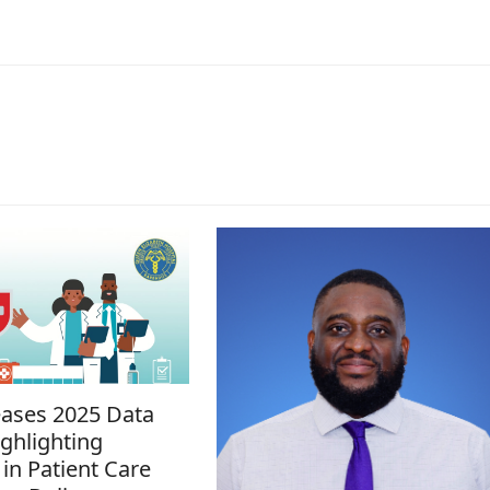
ases 2025 Data
ghlighting
in Patient Care