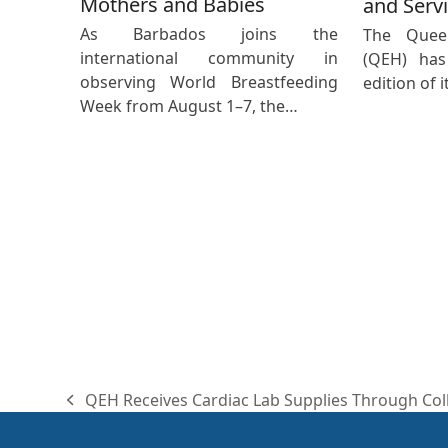
Mothers and Babies
and Servi
As Barbados joins the
The Queen
international community in
(QEH) has
observing World Breastfeeding
edition of 
Week from August 1–7, the…
QEH Receives Cardiac Lab Supplies Through Col
previous
post: