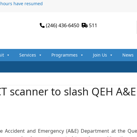
n hours have resumed
(246) 436-6450
511
sit
Services
Programmes
Join Us
News
T scanner to slash QEH A&E
the Accident and Emergency (A&E) Department at the Qu