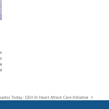
s
s
a
l
ados Today : QEH In Heart Attack Care Initiative
t
: