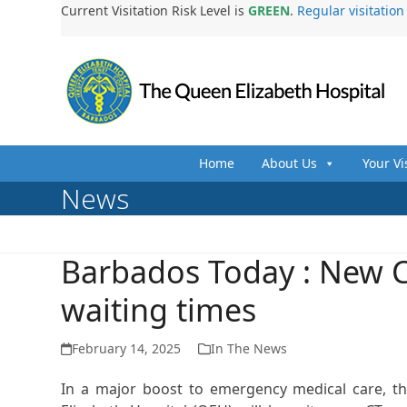
Skip
Current Visitation Risk Level is
GREEN
.
Regular visitatio
to
content
Home
About Us
Your Vi
News
Barbados Today : New C
waiting times
February 14, 2025
In The News
In a major boost to emergency medical care, 