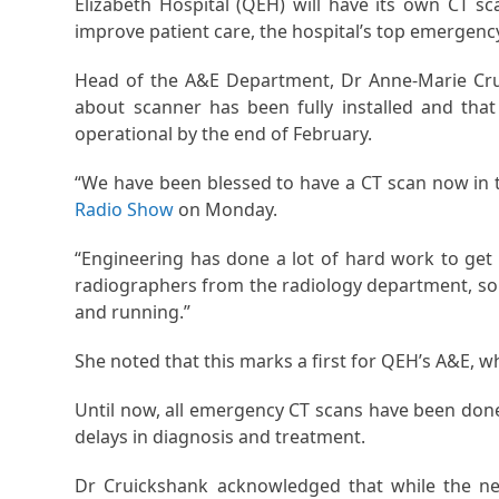
Elizabeth Hospital (QEH) will have its own CT s
improve patient care, the hospital’s top emergency
Head of the A&E Department, Dr Anne-Marie Cru
about scanner has been fully installed and tha
operational by the end of February.
“We have been blessed to have a CT scan now in th
Radio Show
on Monday.
“Engineering has done a lot of hard work to get i
radiographers from the radiology department, so 
and running.”
She noted that this marks a first for QEH’s A&E, 
Until now, all emergency CT scans have been done
delays in diagnosis and treatment.
Dr Cruickshank acknowledged that while the new