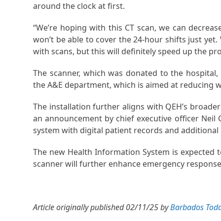
around the clock at first.
“We’re hoping with this CT scan, we can decreas
won’t be able to cover the 24-hour shifts just yet
with scans, but this will definitely speed up the pr
The scanner, which was donated to the hospital
the A&E department, which is aimed at reducing w
The installation further aligns with QEH’s broader
an announcement by chief executive officer Neil C
system with digital patient records and additional 
The new Health Information System is expected to
scanner will further enhance emergency response 
Article originally published 02/11/25 by
Barbados Tod