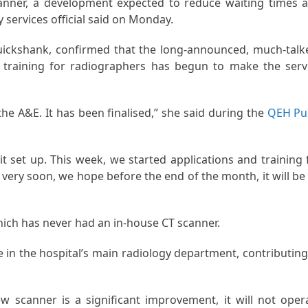
canner, a development expected to reduce waiting times 
 services official said on Monday.
ickshank, confirmed that the long-announced, much-talk
t training for radiographers has begun to make the serv
e A&E. It has been finalised,” she said during the
QEH Pu
t set up. This week, we started applications and training 
very soon, we hope before the end of the month, it will be
which has never had an in-house CT scanner.
 in the hospital’s main radiology department, contributing
 scanner is a significant improvement, it will not oper