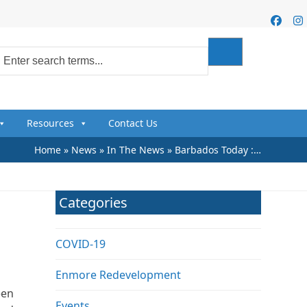
Faceb
I
Resources
Contact Us
Home
»
News
»
In The News
»
Barbados Today :…
Categories
COVID-19
Enmore Redevelopment
een
Events