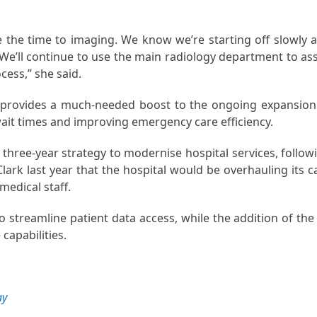
e the time to imaging. We know we’re starting off slowly 
. We’ll continue to use the main radiology department to ass
ocess,” she said.
, provides a much-needed boost to the ongoing expansion
ait times and improving emergency care efficiency.
 three-year strategy to modernise hospital services, follow
lark last year that the hospital would be overhauling its c
medical staff.
 streamline patient data access, while the addition of the
capabilities.
ay