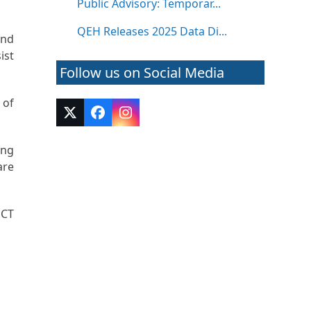
Public Advisory: Temporar...
QEH Releases 2025 Data Di...
and
ist
Follow us on Social Media
 of
Twitter
Facebook
Instagram
(deprecated)
ing
are
 CT