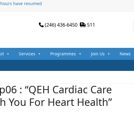
n hours have resumed
(246) 436-6450
511
sit
Services
Programmes
Join Us
News
p06 : “QEH Cardiac Care
th You For Heart Health”