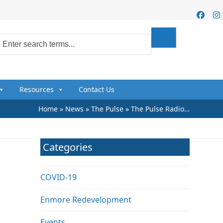
Faceb
I
Resources
Contact Us
Home
»
News
»
The Pulse
»
The Pulse Radio…
Categories
COVID-19
Enmore Redevelopment
Events