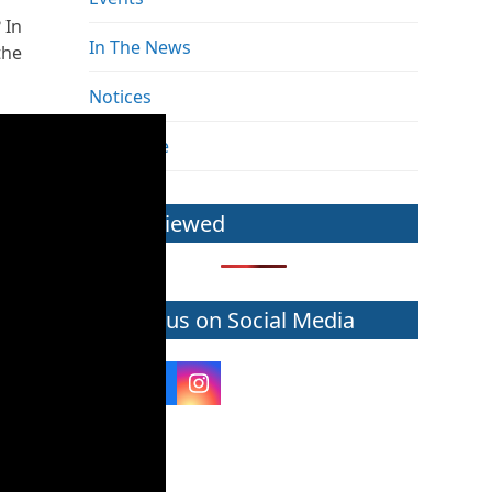
 In
In The News
the
Notices
The Pulse
Most Viewed
Follow us on Social Media
Twitter
Facebook
Instagram
(deprecated)