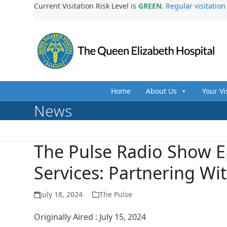
Skip
Current Visitation Risk Level is
GREEN
.
Regular visitatio
to
content
Home
About Us
Your Vi
News
The Pulse Radio Show E
Services: Partnering Wi
July 18, 2024
The Pulse
Originally Aired : July 15, 2024