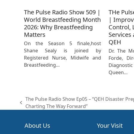
The Pulse Radio Show 509 |
THe Puls
World Breastfeeding Month
| Improv
2026: Why Breastfeeding
Control, 
Matters
Services 
QEH
On the Season 5 finale,host
Shane Sealy is joined by
Dr. The M
Registered Nurse, Midwife and
Forde, Dir
Breastfeeding…
Diagnost
Queen…
The Pulse Radio Show Ep05 – “QEH Disaster Pre
previous
Charting The Way Forward”
post:
About Us
Your Visit