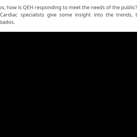
os, how is QEH responding to meet the needs of the public?
ardiac specialists give some insight into the trends, 
rbados.