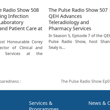
e Radio Show 508
The Pulse Radio Show 507 
ing Infection
QEH Advances
Laboratory
Teleradiology and
and Patient Care at
Pharmacy Services
In Season 5, Episode 7 of the QE
Pulse Radio Show, host Shan
ost Honourable Corey
Sealy is…
ector of Clinical and
ic Services at the
paredness :
The Pulse Radio Show Ep
next
post:
Services &
News & C
Programmes