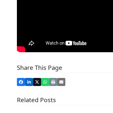
Share This Page
Related Posts