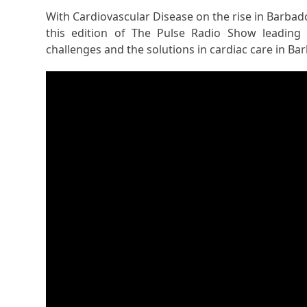
With Cardiovascular Disease on the rise in Barbad
this edition of The Pulse Radio Show leading C
challenges and the solutions in cardiac care in Ba