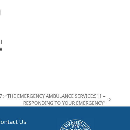
|
H
e
07 : “THE EMERGENCY AMBULANCE SERVICE:511 –
RESPONDING TO YOUR EMERGENCY”
ontact Us