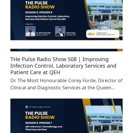
THe Pulse Radio Show 508 | Improving
Infection Control, Laboratory Services and
Patient Care at QEH
Dr. The Most Honourable Corey Forde, Director of
Clinical and Diagnostic Services at the Queen…