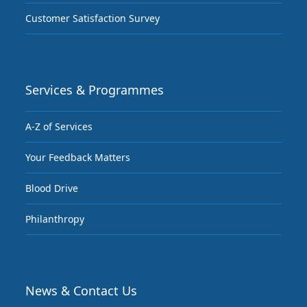
Customer Satisfaction Survey
Services & Programmes
A-Z of Services
Your Feedback Matters
Blood Drive
Philanthropy
News & Contact Us