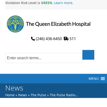
Skip
Visitation Risk Level is
GREEN
.
Learn more
.
to
content
(246) 436-6450
511
MENU
News
Home
»
News
»
The Pulse
»
The Pulse Radio…