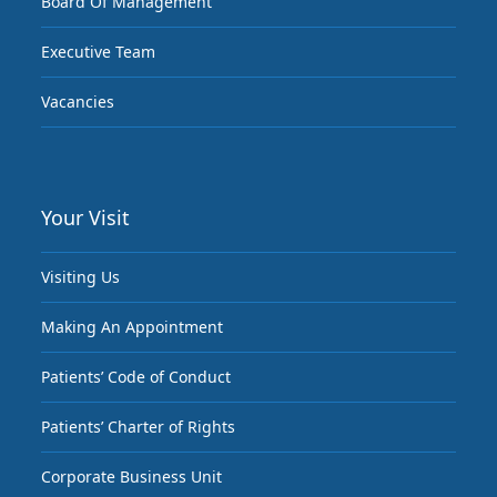
Board Of Management
Executive Team
Vacancies
Your Visit
Visiting Us
Making An Appointment
Patients’ Code of Conduct
Patients’ Charter of Rights
Corporate Business Unit