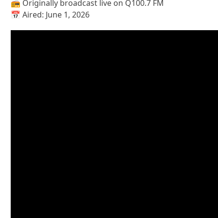
📻 Originally broadcast live on Q100.7 FM
📅 Aired: June 1, 2026