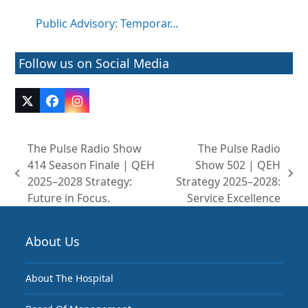
Public Advisory: Temporar...
Follow us on Social Media
Twitter
Facebook
Instagram
(deprecated)
The Pulse Radio Show
The Pulse Radio
414 Season Finale | QEH
Show 502 | QEH
previous
next
2025–2028 Strategy:
Strategy 2025–2028:
post:
post:
Future in Focus.
Service Excellence
About Us
About The Hospital