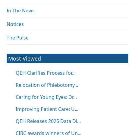
In The News
Notices
The Pulse
Most Viewed
QEH Clarifies Process for...
Relocation of Phlebotomy...
Caring for Young Eyes: Dr...
Improving Patient Care: U...
QEH Releases 2025 Data Di...
CIBC awards winners of Un...