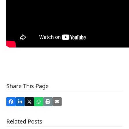
Share This Page
Related Posts