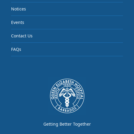
Notices
Events
Contact Us
FAQs
Getting Better Together