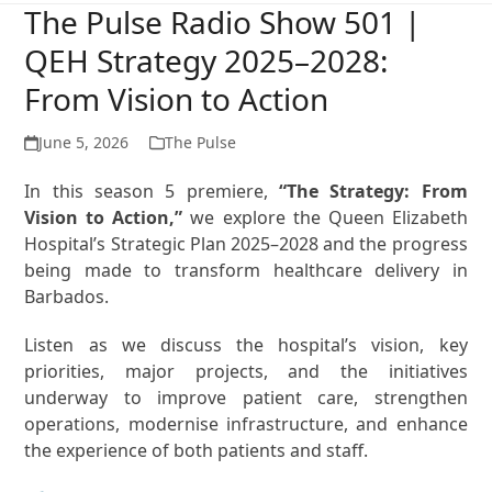
The Pulse Radio Show 501 |
QEH Strategy 2025–2028:
From Vision to Action
June 5, 2026
The Pulse
In this season 5 premiere,
“The Strategy: From
Vision to Action,”
we explore the Queen Elizabeth
Hospital’s Strategic Plan 2025–2028 and the progress
being made to transform healthcare delivery in
Barbados.
Listen as we discuss the hospital’s vision, key
priorities, major projects, and the initiatives
underway to improve patient care, strengthen
operations, modernise infrastructure, and enhance
the experience of both patients and staff.