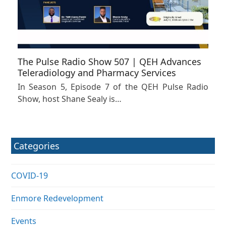
The Pulse Radio Show 507 | QEH Advances
Teleradiology and Pharmacy Services
In Season 5, Episode 7 of the QEH Pulse Radio
Show, host Shane Sealy is…
Categories
COVID-19
Enmore Redevelopment
Events