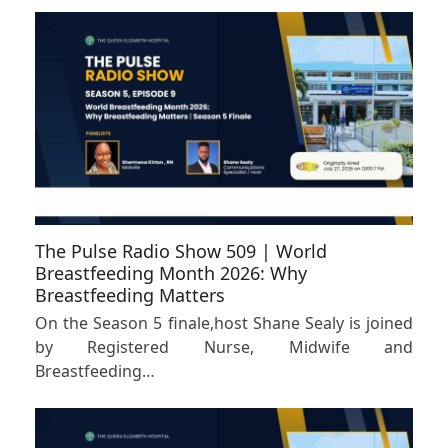
The Pulse Radio Show 509 | World
Breastfeeding Month 2026: Why
Breastfeeding Matters
On the Season 5 finale,host Shane Sealy is joined
by Registered Nurse, Midwife and
Breastfeeding…