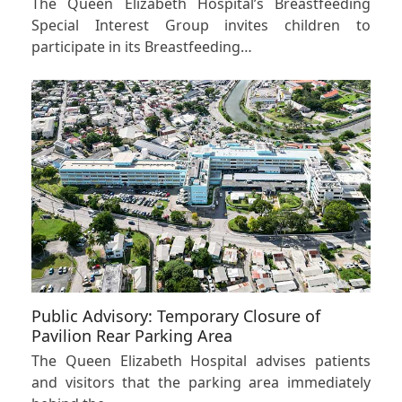
The Queen Elizabeth Hospital’s Breastfeeding
Special Interest Group invites children to
participate in its Breastfeeding…
Public Advisory: Temporary Closure of
Pavilion Rear Parking Area
The Queen Elizabeth Hospital advises patients
and visitors that the parking area immediately