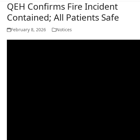
QEH Confirms Fire Incident
Contained; All Patients Safe
February 8, 2026
Notices