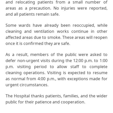
and relocating patients from a small number of
areas as a precaution. No injuries were reported,
and all patients remain safe.
Some wards have already been reoccupied, while
cleaning and ventilation works continue in other
affected areas due to smoke. These areas will reopen
once it is confirmed they are safe.
As a result, members of the public were asked to
defer non-urgent visits during the 12:00 p.m. to 1:00
p.m. visiting period to allow staff to complete
cleaning operations. Visiting is expected to resume
as normal from 4:00 p.m., with exceptions made for
urgent circumstances.
The Hospital thanks patients, families, and the wider
public for their patience and cooperation.