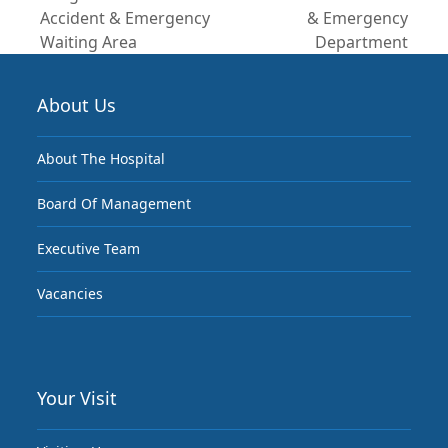
previous
next
Accident & Emergency
& Emergency
post:
post:
Waiting Area
Department
About Us
About The Hospital
Board Of Management
Executive Team
Vacancies
Your Visit