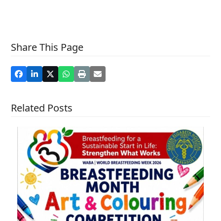
Share This Page
Related Posts