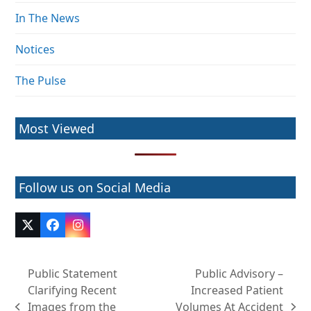
In The News
Notices
The Pulse
Most Viewed
Follow us on Social Media
Twitter
Facebook
Instagram
(deprecated)
Public Statement
Public Advisory –
Clarifying Recent
Increased Patient
Images from the
Volumes At Accident