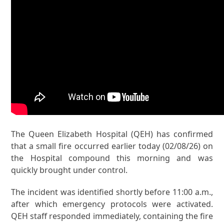
The Queen Elizabeth Hospital (QEH) has confirmed
that a small fire occurred earlier today (02/08/26) on
the Hospital compound this morning and was
quickly brought under control.
The incident was identified shortly before 11:00 a.m.,
after which emergency protocols were activated.
QEH staff responded immediately, containing the fire