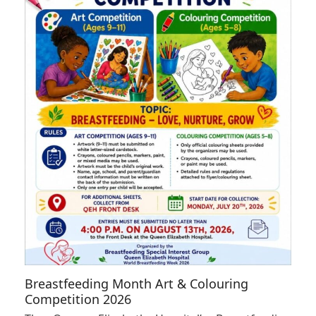
Breastfeeding Month Art & Colouring
Competition 2026