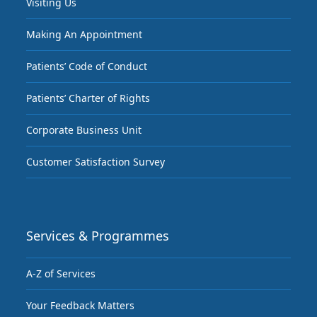
Visiting Us
Making An Appointment
Patients’ Code of Conduct
Patients’ Charter of Rights
Corporate Business Unit
Customer Satisfaction Survey
Services & Programmes
A-Z of Services
Your Feedback Matters