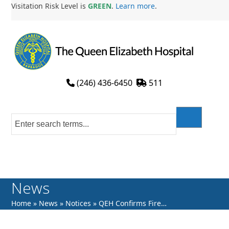
Skip
Visitation Risk Level is
GREEN
.
Learn more
.
to
content
(246) 436-6450
511
News
Home
»
News
»
Notices
»
QEH Confirms Fire…