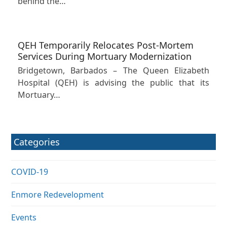
behind the…
QEH Temporarily Relocates Post-Mortem
Services During Mortuary Modernization
Bridgetown, Barbados – The Queen Elizabeth
Hospital (QEH) is advising the public that its
Mortuary…
Categories
COVID-19
Enmore Redevelopment
Events