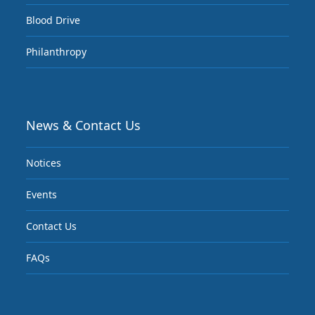
Blood Drive
Philanthropy
News & Contact Us
Notices
Events
Contact Us
FAQs