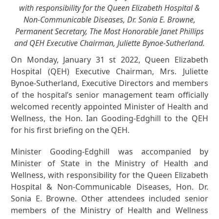
with responsibility for the Queen Elizabeth Hospital &
Non-Communicable Diseases, Dr. Sonia E. Browne,
Permanent Secretary, The Most Honorable Janet Phillips
and QEH Executive Chairman, Juliette Bynoe-Sutherland.
On Monday, January 31 st 2022, Queen Elizabeth
Hospital (QEH) Executive Chairman, Mrs. Juliette
Bynoe-Sutherland, Executive Directors and members
of the hospital’s senior management team officially
welcomed recently appointed Minister of Health and
Wellness, the Hon. Ian Gooding-Edghill to the QEH
for his first briefing on the QEH.
Minister Gooding-Edghill was accompanied by
Minister of State in the Ministry of Health and
Wellness, with responsibility for the Queen Elizabeth
Hospital & Non-Communicable Diseases, Hon. Dr.
Sonia E. Browne. Other attendees included senior
members of the Ministry of Health and Wellness