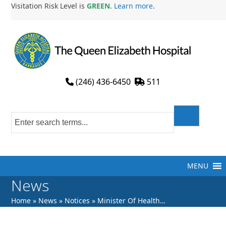
Skip
Visitation Risk Level is
GREEN
.
Learn more
.
to
content
(246) 436-6450
511
MENU
News
Home
»
News
»
Notices
»
Minister Of Health…