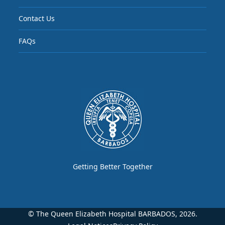
Contact Us
FAQs
Getting Better Together
© The Queen Elizabeth Hospital BARBADOS, 2026.