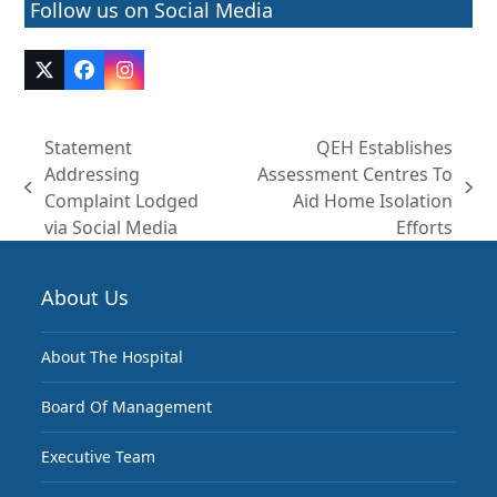
Follow us on Social Media
Twitter
Facebook
Instagram
(deprecated)
Statement
QEH Establishes
Addressing
Assessment Centres To
previous
next
Complaint Lodged
Aid Home Isolation
post:
post:
via Social Media
Efforts
About Us
About The Hospital
Board Of Management
Executive Team