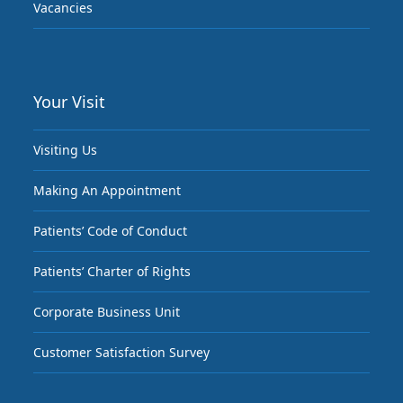
Vacancies
Your Visit
Visiting Us
Making An Appointment
Patients’ Code of Conduct
Patients’ Charter of Rights
Corporate Business Unit
Customer Satisfaction Survey