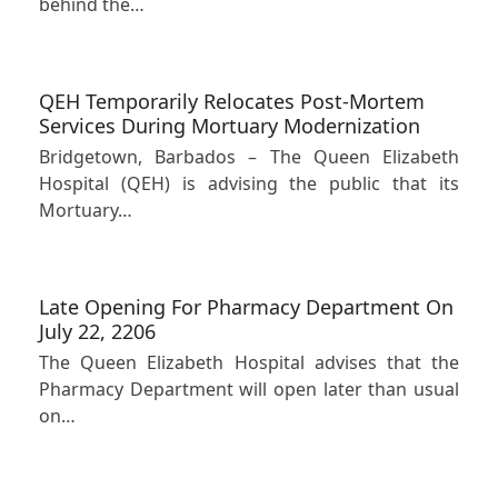
behind the…
QEH Temporarily Relocates Post-Mortem
Services During Mortuary Modernization
Bridgetown, Barbados – The Queen Elizabeth
Hospital (QEH) is advising the public that its
Mortuary…
Late Opening For Pharmacy Department On
July 22, 2206
The Queen Elizabeth Hospital advises that the
Pharmacy Department will open later than usual
on…