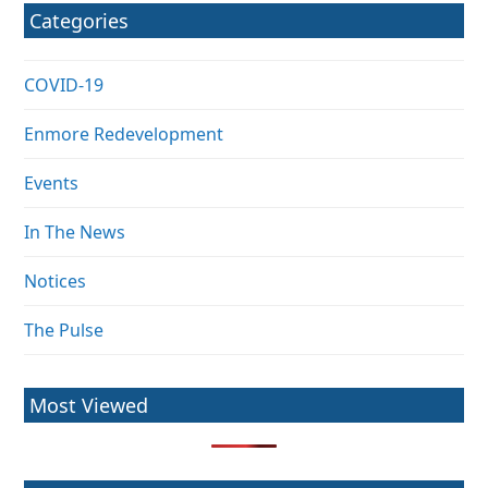
Categories
COVID-19
Enmore Redevelopment
Events
In The News
Notices
The Pulse
Most Viewed