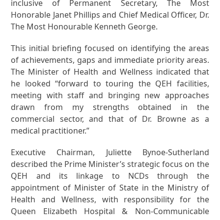
inclusive of Permanent Secretary, The Most
Honorable Janet Phillips and Chief Medical Officer, Dr.
The Most Honourable Kenneth George.
This initial briefing focused on identifying the areas
of achievements, gaps and immediate priority areas.
The Minister of Health and Wellness indicated that
he looked “forward to touring the QEH facilities,
meeting with staff and bringing new approaches
drawn from my strengths obtained in the
commercial sector, and that of Dr. Browne as a
medical practitioner.”
Executive Chairman, Juliette Bynoe-Sutherland
described the Prime Minister’s strategic focus on the
QEH and its linkage to NCDs through the
appointment of Minister of State in the Ministry of
Health and Wellness, with responsibility for the
Queen Elizabeth Hospital & Non-Communicable