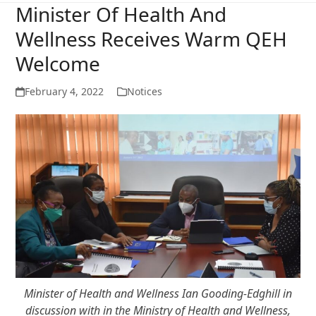
Minister Of Health And
Wellness Receives Warm QEH
Welcome
February 4, 2022
Notices
Minister of Health and Wellness Ian Gooding-Edghill in
discussion with in the Ministry of Health and Wellness,