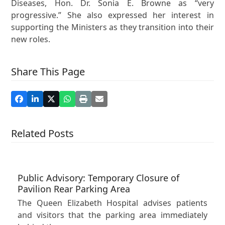
Diseases, Hon. Dr. Sonia E. Browne as “very
progressive.” She also expressed her interest in
supporting the Ministers as they transition into their
new roles.
Share This Page
Related Posts
Public Advisory: Temporary Closure of
Pavilion Rear Parking Area
The Queen Elizabeth Hospital advises patients
and visitors that the parking area immediately