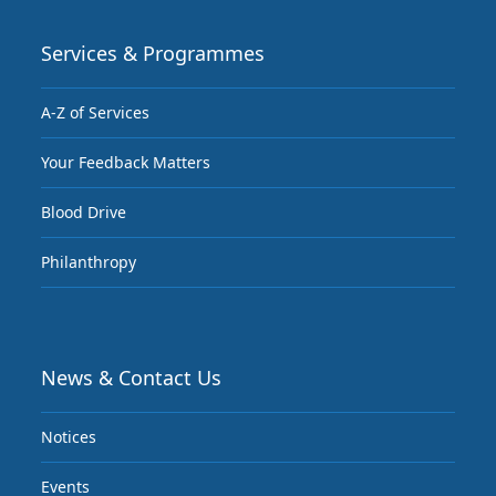
Services & Programmes
A-Z of Services
Your Feedback Matters
Blood Drive
Philanthropy
News & Contact Us
Notices
Events