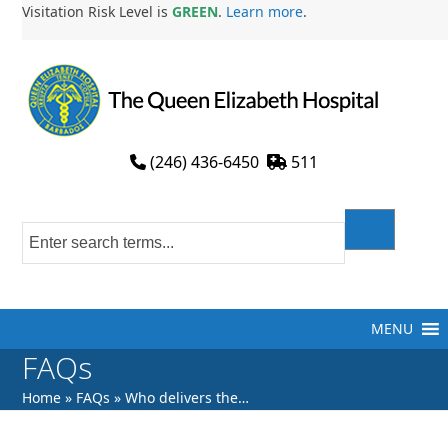
Skip
Visitation Risk Level is
GREEN
.
Learn more
.
to
content
(246) 436-6450
511
MENU
FAQs
Home
»
FAQs
»
Who delivers the…