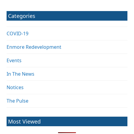
Categories
COVID-19
Enmore Redevelopment
Events
In The News
Notices
The Pulse
Most Viewed