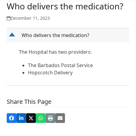
Who delivers the medication?
December 11, 2023
D
Who delivers the medication?
The Hospital has two providers:
The Barbados Postal Service
Hopscotch Delivery
Share This Page