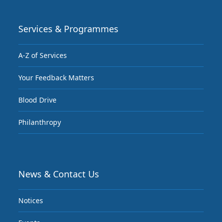
Services & Programmes
A-Z of Services
Your Feedback Matters
Blood Drive
Philanthropy
News & Contact Us
Notices