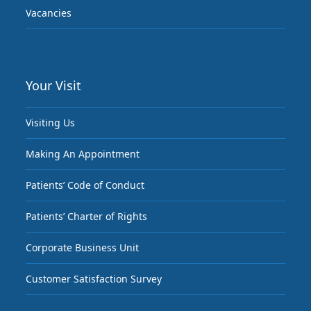
Vacancies
Your Visit
Visiting Us
Making An Appointment
Patients’ Code of Conduct
Patients’ Charter of Rights
Corporate Business Unit
Customer Satisfaction Survey