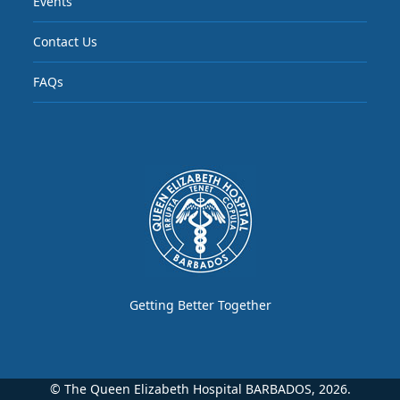
Events
Contact Us
FAQs
Getting Better Together
© The Queen Elizabeth Hospital BARBADOS, 2026.