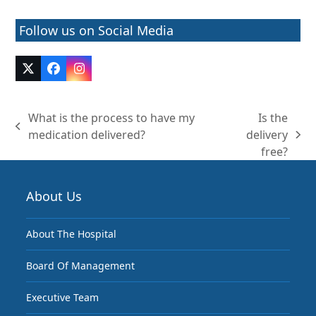
Follow us on Social Media
Twitter
Facebook
Instagram
(deprecated)
What is the process to have my
Is the
previous
medication delivered?
delivery
next
post:
free?
post:
About Us
About The Hospital
Board Of Management
Executive Team