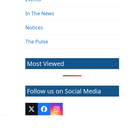
In The News
Notices
The Pulse
Most Viewed
Follow us on Social Media
Twitter
Facebook
Instagram
(deprecated)