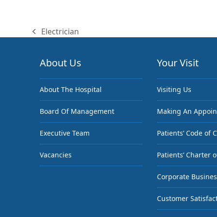
Electrician
previous
post:
About Us
Your Visit
About The Hospital
Visiting Us
Board Of Management
Making An Appoi
Executive Team
Patients’ Code of 
Vacancies
Patients’ Charter o
Corporate Busines
Customer Satisfac