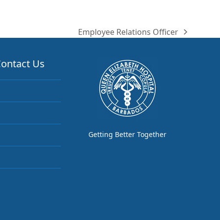
Employee Relations Officer
next
post:
ontact Us
Getting Better Together