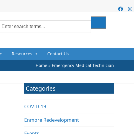
Faceb
I
Resources
Contact Us
Home
»
Emergency Medical Technician
Categories
COVID-19
Enmore Redevelopment
Events