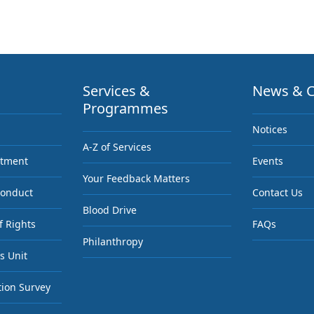
Services &
News & C
Programmes
Notices
A-Z of Services
ntment
Events
Your Feedback Matters
Conduct
Contact Us
Blood Drive
f Rights
FAQs
Philanthropy
s Unit
tion Survey