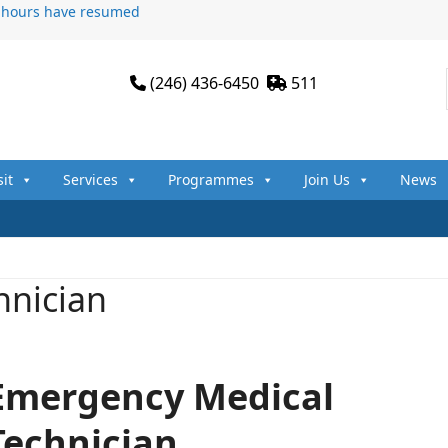
n hours have resumed
(246) 436-6450
511
sit
Services
Programmes
Join Us
News
hnician
Emergency Medical
Technician