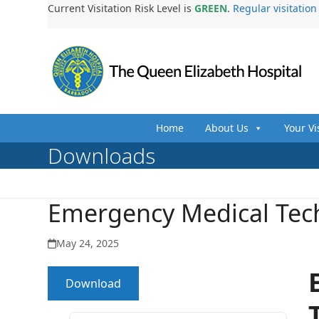
Skip
Current Visitation Risk Level is
GREEN
.
Regular visitatio
to
content
Home
About Us
Your Vi
Downloads
Emergency Medical Tec
May 24, 2025
Download