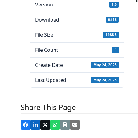
Version
1.0
Download
6518
File Size
168KB
File Count
1
Create Date
May 24, 2025
Last Updated
May 24, 2025
Share This Page