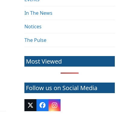
In The News
Notices
The Pulse
Most Viewed
Follow us on Social Media
Twitter
Facebook
Instagram
(deprecated)