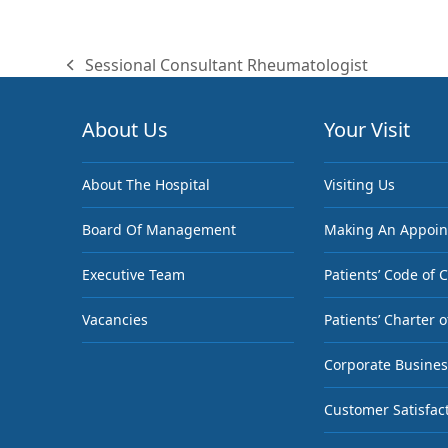
Sessional Consultant Rheumatologist
previous
post:
About Us
Your Visit
About The Hospital
Visiting Us
Board Of Management
Making An Appoi
Executive Team
Patients’ Code of 
Vacancies
Patients’ Charter o
Corporate Busines
Customer Satisfac