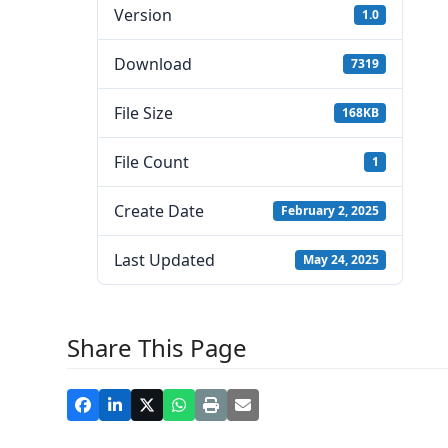
Version
1.0
Download
7319
File Size
168KB
File Count
1
Create Date
February 2, 2025
Last Updated
May 24, 2025
Share This Page