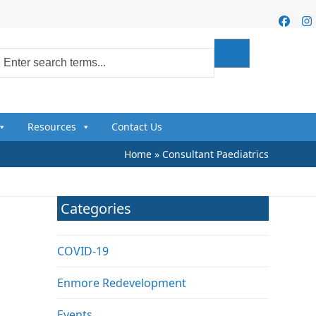
Faceb
I
Resources
Contact Us
Home
»
Consultant Paediatrics
Categories
COVID-19
Enmore Redevelopment
Events