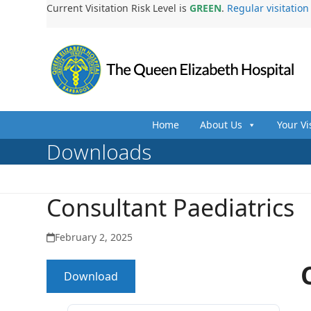
Skip
Current Visitation Risk Level is
GREEN
.
Regular visitatio
to
content
Home
About Us
Your Vi
Downloads
Consultant Paediatrics
February 2, 2025
Download