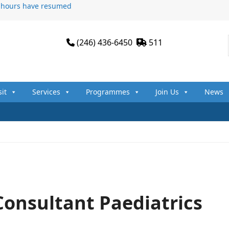
n hours have resumed
(246) 436-6450
511
sit
Services
Programmes
Join Us
News
Consultant Paediatrics