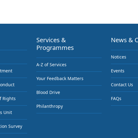
Services &
News & C
Programmes
Notices
A-Z of Services
ntment
Events
Your Feedback Matters
Conduct
Contact Us
Blood Drive
f Rights
FAQs
Philanthropy
s Unit
tion Survey