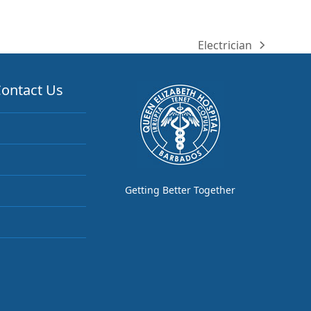
Electrician
next
post:
ontact Us
Getting Better Together