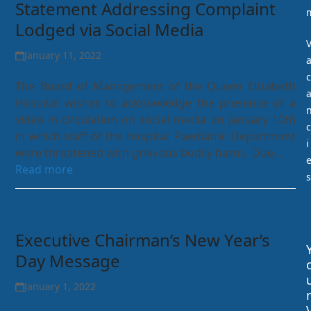
Statement Addressing Complaint
Lodged via Social Media
January 11, 2022
c
The Board of Management of the Queen Elizabeth
Hospital wishes to acknowledge the presence of a
video in circulation on social media on January 10th
c
in which staff of the hospital’ Paediatric Department
i
were threatened with grievous bodily harm. Due…
Read more
s
Executive Chairman’s New Year’s
Day Message
January 1, 2022
r