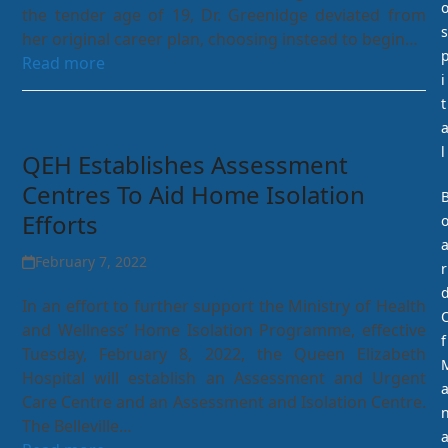
the tender age of 19, Dr. Greenidge deviated from
s
her original career plan, choosing instead to begin…
Read more
i
t
l
QEH Establishes Assessment
Centres To Aid Home Isolation
Efforts
February 7, 2022
r
In an effort to further support the Ministry of Health
and Wellness’ Home Isolation Programme, effective
f
Tuesday, February 8, 2022, the Queen Elizabeth
Hospital will establish an Assessment and Urgent
Care Centre and an Assessment and Isolation Centre.
The Belleville…