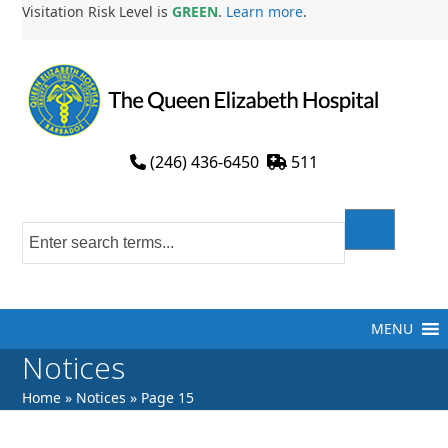
Skip
Visitation Risk Level is
GREEN
.
Learn more
.
to
content
(246) 436-6450
511
MENU
Notices
Home
»
Notices
»
Page 15