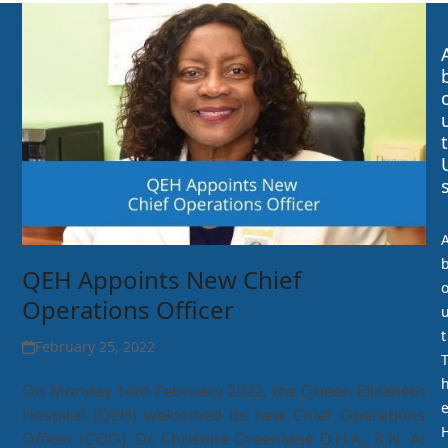
t
QEH Appoints New Chief
Operations Officer
t
February 25, 2022
On Monday 14th February 2022, the Queen Elizabeth
Hospital (QEH) welcomed its new Chief Operations
Officer (COO), Dr. Christine Greenidge D.H.A., R.N. At