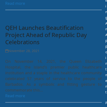
k
Read more
i
QEH Launches Beautification
Project Ahead of Republic Day
Celebrations
November 28, 2021
i
On November 14, 2021, the Queen Elizabeth
Hospital, the island’s premier public healthcare
t
institution and a staple in the healthcare community
celebrated 57 years of service to the people of
Barbados. As a symbolic and fitting gesture to
commemorate this…
t
Read more