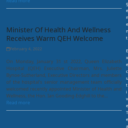
Read more
Minister Of Health And Wellness
Receives Warm QEH Welcome
t
February 4, 2022
x
On Monday, January 31 st 2022, Queen Elizabeth
Hospital (QEH) Executive Chairman, Mrs. Juliette
c
Bynoe-Sutherland, Executive Directors and members
of the hospital’s senior management team officially
t
welcomed recently appointed Minister of Health and
i
Wellness, the Hon. Ian Gooding-Edghill to the…
v
Read more