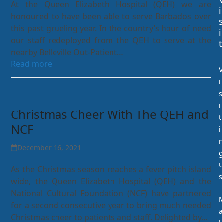
At the Queen Elizabeth Hospital (QEH) we are
i
honoured to have been able to serve Barbados over
this past grueling year. In the country’s hour of need
i
our staff redeployed from the QEH to serve at the
t
nearby Belleville Out-Patient…
Read more
i
s
i
Christmas Cheer With The QEH and
t
NCF
i
December 16, 2021
As the Christmas season reaches a fever pitch island
s
wide, the Queen Elizabeth Hospital (QEH) and the
National Cultural Foundation (NCF) have partnered
for a second consecutive year to bring much needed
Christmas cheer to patients and staff. Delighted by…