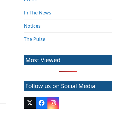
In The News
Notices
The Pulse
Most Viewed
s
Follow us on Social Media
Twitter
Facebook
Instagram
(deprecated)