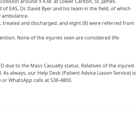
ollision around 9 A.M. at Lower Carlton, St. James.
 of EAS, Dr. David Byer and his team in the field, of which
by ambulance.
, treated and discharged, and eight (8) were referred from
ention. None of the injuries seen are considered life-
D due to the Mass Casualty status. Relatives of the injured
 As always, our Help Desk (Patient Advice Liason Service) i
 or WhatsApp calls at 536-4800.