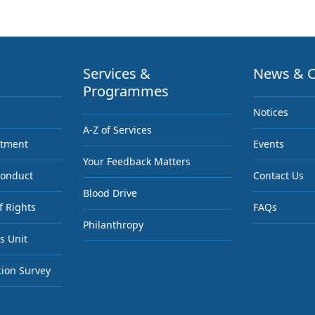
Services &
News & C
Programmes
Notices
A-Z of Services
ntment
Events
Your Feedback Matters
Conduct
Contact Us
Blood Drive
f Rights
FAQs
Philanthropy
s Unit
tion Survey