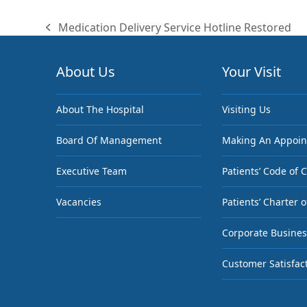
Medication Delivery Service Hotline Restored
previous
post:
About Us
Your Visit
About The Hospital
Visiting Us
Board Of Management
Making An Appoi
Executive Team
Patients’ Code of 
Vacancies
Patients’ Charter o
Corporate Busines
Customer Satisfac