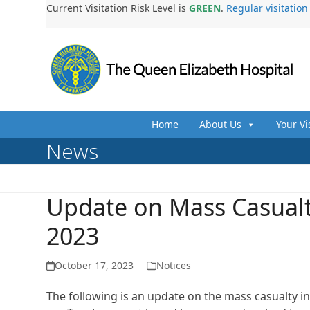
Skip
Current Visitation Risk Level is
GREEN
.
Regular visitatio
to
content
Home
About Us
Your Vi
News
Update on Mass Casualt
2023
October 17, 2023
Notices
The following is an update on the mass casualty i