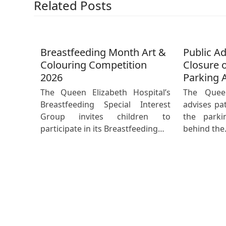
Related Posts
Breastfeeding Month Art &
Public A
Colouring Competition
Closure o
2026
Parking 
The Queen Elizabeth Hospital’s
The Queen
Breastfeeding Special Interest
advises pat
Group invites children to
the parki
participate in its Breastfeeding…
behind th