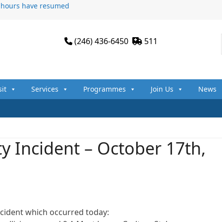
n hours have resumed
(246) 436-6450
511
sit
Services
Programmes
Join Us
News
y Incident – October 17th,
ncident which occurred today: