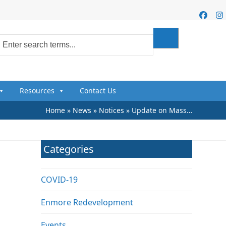
Faceb
I
Resources
Contact Us
Home
»
News
»
Notices
»
Update on Mass…
Categories
COVID-19
Enmore Redevelopment
Events