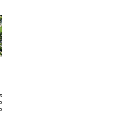
s
e
s
s