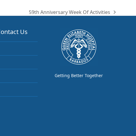
59th Anniversary Week Of Activities
next
post:
ontact Us
Getting Better Together