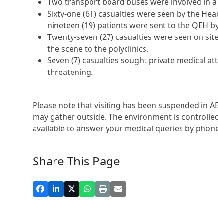
Two transport board buses were involved in a c
Sixty-one (61) casualties were seen by the Head
nineteen (19) patients were sent to the QEH 
Twenty-seven (27) casualties were seen on site
the scene to the polyclinics.
Seven (7) casualties sought private medical att
threatening.
Please note that visiting has been suspended in AE
may gather outside. The environment is controlled.
available to answer your medical queries by phone
Share This Page