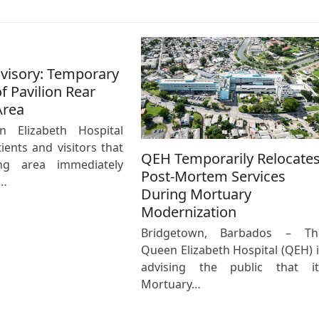
dvisory: Temporary
f Pavilion Rear
Area
 Elizabeth Hospital
ients and visitors that
QEH Temporarily Relocate
ng area immediately
Post-Mortem Services
e…
During Mortuary
Modernization
Bridgetown, Barbados – Th
Queen Elizabeth Hospital (QEH) i
advising the public that it
Mortuary…