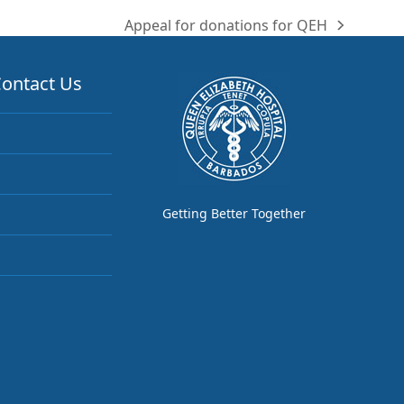
Appeal for donations for QEH
next
post:
ontact Us
Getting Better Together