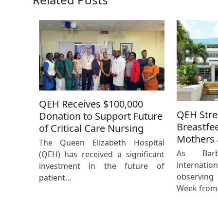
QEH Receives $100,000
QEH Str
Donation to Support Future
Breastfe
of Critical Care Nursing
Mothers 
The Queen Elizabeth Hospital
As Bar
(QEH) has received a significant
internat
investment in the future of
observing
patient…
Week from 