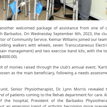
t another welcomed package of assistance from one of 
uth Barbados. On Wednesday September 6th, 2023, the clu
tor of Community Service, Keimar Williams joined our team
ding walkers with wheels, seven Transcutaneous Electri
 pain management) and two exercise band kits, with the to
$4000.00).
lt of monies raised through the club’s annual event, ‘Kart
chosen as the main beneficiary, following a needs assessm
nit, Senior Physiotherapist, Dr. Lynn Morris revealed 
and of patients coming to the Rehab department for care. A
f the hospital, President of the Barbados Physiother
out an emerging trend of arthritis becoming more preval