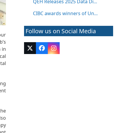
QEH Releases 2025 Data Di...
CIBC awards winners of Un...
Follow us on Social Media
our
b’s
 in
Twitter
Facebook
Instagram
(deprecated)
cal
tal
ing
ent
the
lso
apy
ent