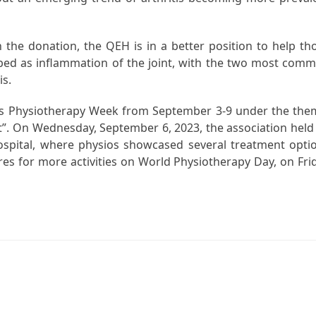
 the donation, the QEH is in a better position to help th
cribed as inflammation of the joint, with the two most com
is.
tes Physiotherapy Week from September 3-9 under the the
st”. On Wednesday, September 6, 2023, the association held
ospital, where physios showcased several treatment opti
res for more activities on World Physiotherapy Day, on Fri