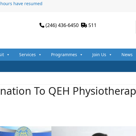
n hours have resumed
(246) 436-6450
511
sit
Services
Programmes
Join Us
News
nation To QEH Physiotherap