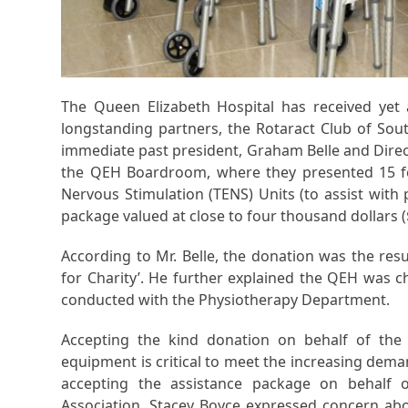
The Queen Elizabeth Hospital has received ye
longstanding partners, the Rotaract Club of So
immediate past president, Graham Belle and Direc
the QEH Boardroom, where they presented 15 fol
Nervous Stimulation (TENS) Units (to assist with
package valued at close to four thousand dollars (
According to Mr. Belle, the donation was the resu
for Charity’. He further explained the QEH was 
conducted with the Physiotherapy Department.
Accepting the kind donation on behalf of the u
equipment is critical to meet the increasing dem
accepting the assistance package on behalf o
Association, Stacey Boyce expressed concern ab