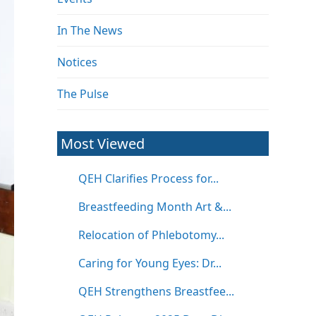
In The News
Notices
The Pulse
Most Viewed
QEH Clarifies Process for...
Breastfeeding Month Art &...
Relocation of Phlebotomy...
Caring for Young Eyes: Dr...
QEH Strengthens Breastfee...