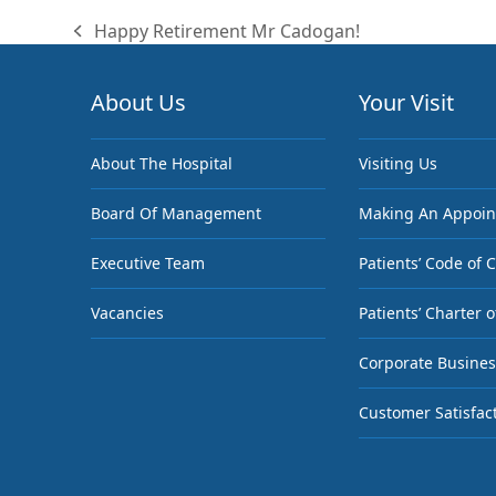
Happy Retirement Mr Cadogan!
previous
post:
About Us
Your Visit
About The Hospital
Visiting Us
Board Of Management
Making An Appoi
Executive Team
Patients’ Code of 
Vacancies
Patients’ Charter o
Corporate Busines
Customer Satisfac