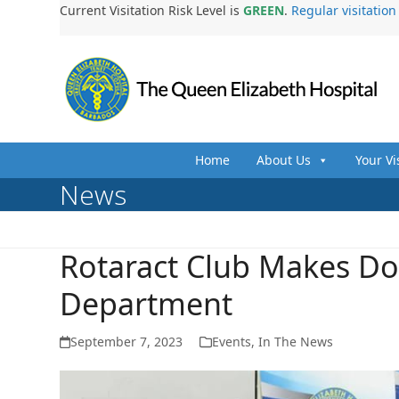
Skip
Current Visitation Risk Level is
GREEN
.
Regular visitatio
to
content
Home
About Us
Your Vi
News
Rotaract Club Makes Do
Department
September 7, 2023
Events
,
In The News