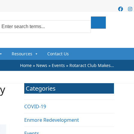
Faceb
I
Resources
Contact Us
Home
»
News
»
Events
»
Rotaract Club Makes…
y
Categories
COVID-19
Enmore Redevelopment
Events