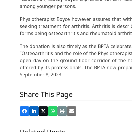
among younger persons.
Physiotherapist Boyce however assures that with
seeking treatment for arthritis. Arthritis is des
forms being osteoarthritis and rheumatoid arthrit
The donation is also timely as the BPTA celebra
“Osteoarthritis and the role of the Physiotherapi
open day on the ground floor corridor of the h
offered by its professionals. The BPTA now prepa
September 8, 2023.
Share This Page
Related Posts