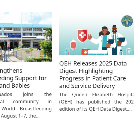
QEH Releases 2025 Data
engthens
Digest Highlighting
eding Support for
Progress in Patient Care
and Babies
and Service Delivery
bados joins the
The Queen Elizabeth Hospita
ional community in
(QEH) has published the 202
 World Breastfeeding
edition of its QEH Data Digest,…
August 1–7, the…