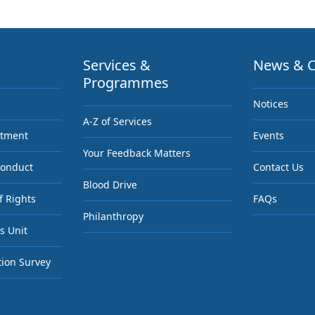
Services &
News & C
Programmes
Notices
A-Z of Services
ntment
Events
Your Feedback Matters
Conduct
Contact Us
Blood Drive
f Rights
FAQs
Philanthropy
s Unit
tion Survey