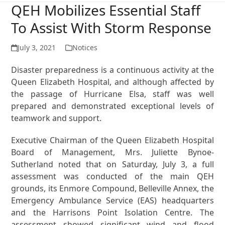
QEH Mobilizes Essential Staff
To Assist With Storm Response
July 3, 2021
Notices
Disaster preparedness is a continuous activity at the
Queen Elizabeth Hospital, and although affected by
the passage of Hurricane Elsa, staff was well
prepared and demonstrated exceptional levels of
teamwork and support.
Executive Chairman of the Queen Elizabeth Hospital
Board of Management, Mrs. Juliette Bynoe-
Sutherland noted that on Saturday, July 3, a full
assessment was conducted of the main QEH
grounds, its Enmore Compound, Belleville Annex, the
Emergency Ambulance Service (EAS) headquarters
and the Harrisons Point Isolation Centre. The
assessment showed significant wind and flood