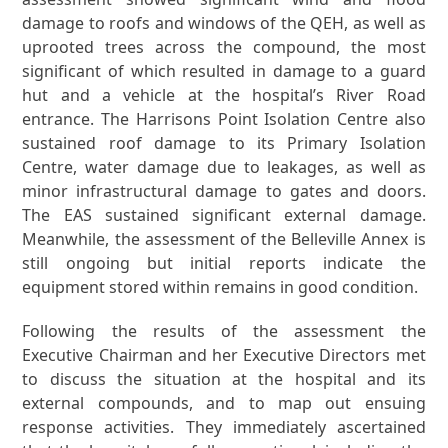
damage to roofs and windows of the QEH, as well as
uprooted trees across the compound, the most
significant of which resulted in damage to a guard
hut and a vehicle at the hospital’s River Road
entrance. The Harrisons Point Isolation Centre also
sustained roof damage to its Primary Isolation
Centre, water damage due to leakages, as well as
minor infrastructural damage to gates and doors.
The EAS sustained significant external damage.
Meanwhile, the assessment of the Belleville Annex is
still ongoing but initial reports indicate the
equipment stored within remains in good condition.
Following the results of the assessment the
Executive Chairman and her Executive Directors met
to discuss the situation at the hospital and its
external compounds, and to map out ensuing
response activities. They immediately ascertained