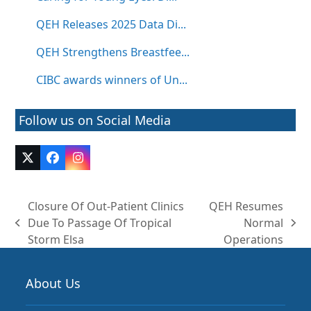
QEH Releases 2025 Data Di...
QEH Strengthens Breastfee...
CIBC awards winners of Un...
Follow us on Social Media
Twitter
Facebook
Instagram
(deprecated)
Closure Of Out-Patient Clinics
QEH Resumes
Due To Passage Of Tropical
Normal
previous
next
Storm Elsa
Operations
post:
post:
About Us