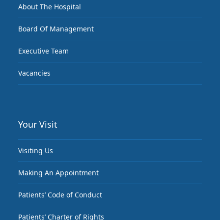
About The Hospital
Board Of Management
Executive Team
Vacancies
Your Visit
Visiting Us
Making An Appointment
Patients’ Code of Conduct
Patients’ Charter of Rights