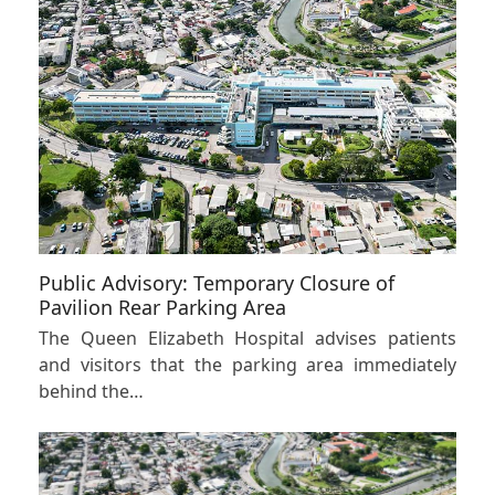
Public Advisory: Temporary Closure of
Pavilion Rear Parking Area
The Queen Elizabeth Hospital advises patients
and visitors that the parking area immediately
behind the…