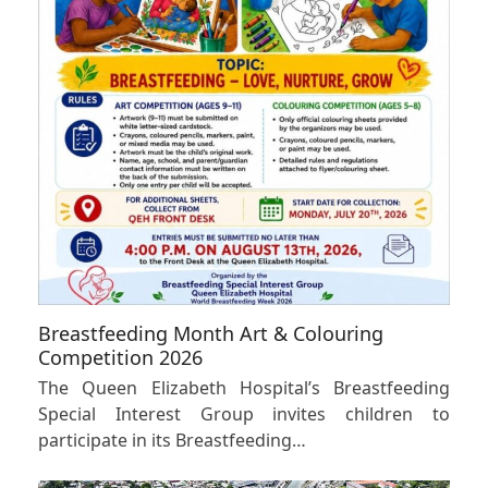
Breastfeeding Month Art & Colouring
Competition 2026
The Queen Elizabeth Hospital’s Breastfeeding
Special Interest Group invites children to
participate in its Breastfeeding…