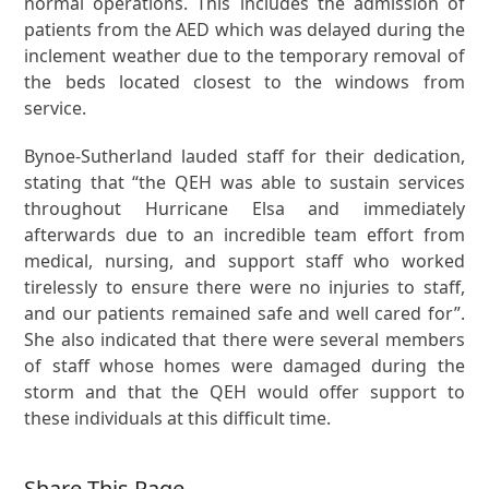
normal operations. This includes the admission of
patients from the AED which was delayed during the
inclement weather due to the temporary removal of
the beds located closest to the windows from
service.
Bynoe-Sutherland lauded staff for their dedication,
stating that “the QEH was able to sustain services
throughout Hurricane Elsa and immediately
afterwards due to an incredible team effort from
medical, nursing, and support staff who worked
tirelessly to ensure there were no injuries to staff,
and our patients remained safe and well cared for”.
She also indicated that there were several members
of staff whose homes were damaged during the
storm and that the QEH would offer support to
these individuals at this difficult time.
Share This Page