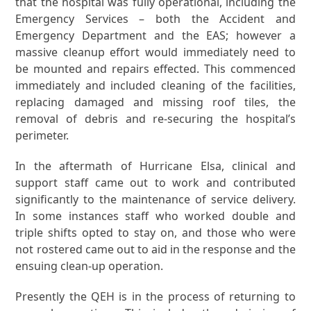
that the hospital was fully operational, including the
Emergency Services – both the Accident and
Emergency Department and the EAS; however a
massive cleanup effort would immediately need to
be mounted and repairs effected. This commenced
immediately and included cleaning of the facilities,
replacing damaged and missing roof tiles, the
removal of debris and re-securing the hospital’s
perimeter.
In the aftermath of Hurricane Elsa, clinical and
support staff came out to work and contributed
significantly to the maintenance of service delivery.
In some instances staff who worked double and
triple shifts opted to stay on, and those who were
not rostered came out to aid in the response and the
ensuing clean-up operation.
Presently the QEH is in the process of returning to