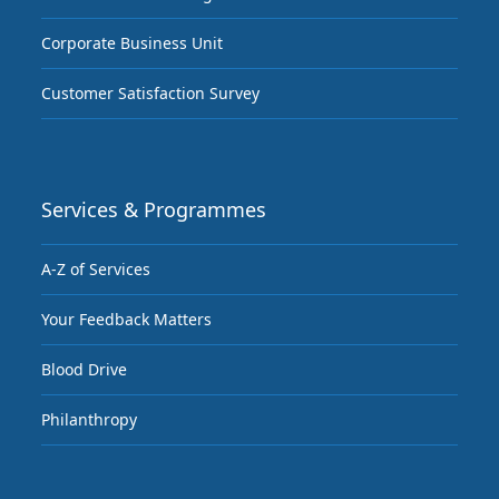
Corporate Business Unit
Customer Satisfaction Survey
Services & Programmes
A-Z of Services
Your Feedback Matters
Blood Drive
Philanthropy