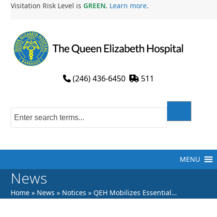
Skip
Visitation Risk Level is
GREEN
.
Learn more
.
to
content
(246) 436-6450
511
MENU
News
Home
»
News
»
Notices
»
QEH Mobilizes Essential…