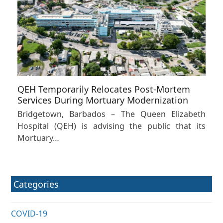
QEH Temporarily Relocates Post-Mortem
Services During Mortuary Modernization
Bridgetown, Barbados – The Queen Elizabeth
Hospital (QEH) is advising the public that its
Mortuary…
Categories
COVID-19