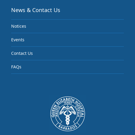
News & Contact Us
Notices
Events
Contact Us
FAQs