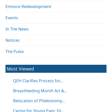
Enmore Redevelopment
Events
In The News
Notices
The Pulse
Most Viewed
QEH Clarifies Process for...
Breastfeeding Month Art &...
Relocation of Phlebotomy...
Caring for Young Eyes: Dr...