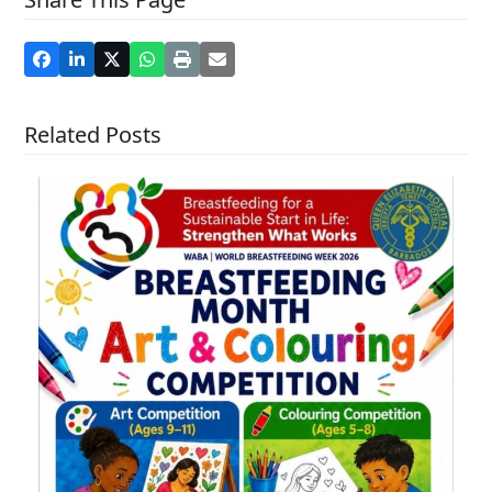
Related Posts