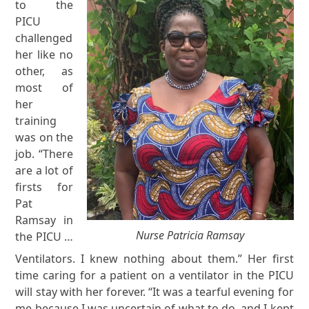
to the
PICU
challenged
her like no
other, as
most of
her
training
was on the
job. “There
are a lot of
firsts for
Pat
Ramsay in
Nurse Patricia Ramsay
the PICU …
Ventilators. I knew nothing about them.” Her first
time caring for a patient on a ventilator in the PICU
will stay with her forever. “It was a tearful evening for
me because I was uncertain of what to do, and I kept