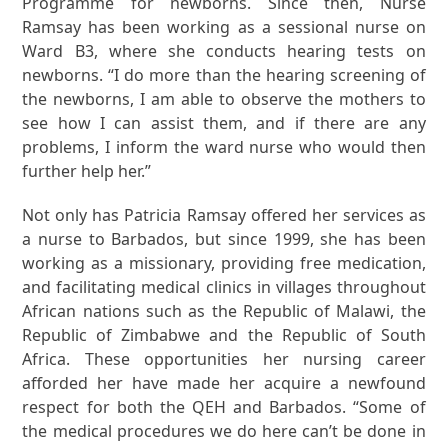
Programme for newborns. Since then, Nurse
Ramsay has been working as a sessional nurse on
Ward B3, where she conducts hearing tests on
newborns. “I do more than the hearing screening of
the newborns, I am able to observe the mothers to
see how I can assist them, and if there are any
problems, I inform the ward nurse who would then
further help her.”
Not only has Patricia Ramsay offered her services as
a nurse to Barbados, but since 1999, she has been
working as a missionary, providing free medication,
and facilitating medical clinics in villages throughout
African nations such as the Republic of Malawi, the
Republic of Zimbabwe and the Republic of South
Africa. These opportunities her nursing career
afforded her have made her acquire a newfound
respect for both the QEH and Barbados. “Some of
the medical procedures we do here can’t be done in