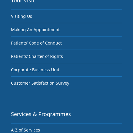
Your Visit
Visiting Us
Making An Appointment
Patients’ Code of Conduct
Patients’ Charter of Rights
Corporate Business Unit
Customer Satisfaction Survey
Services & Programmes
A-Z of Services