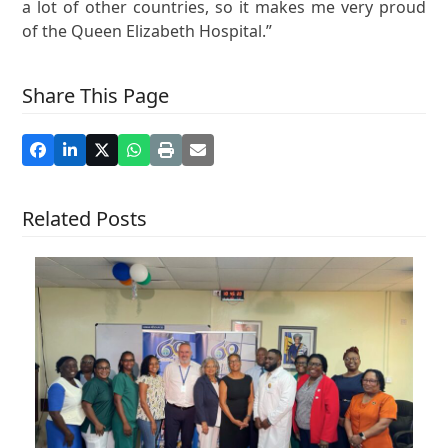
a lot of other countries, so it makes me very proud
of the Queen Elizabeth Hospital.”
Share This Page
Related Posts