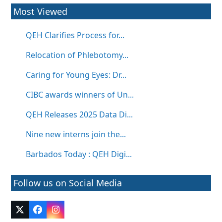
Most Viewed
QEH Clarifies Process for...
Relocation of Phlebotomy...
Caring for Young Eyes: Dr...
CIBC awards winners of Un...
QEH Releases 2025 Data Di...
Nine new interns join the...
Barbados Today : QEH Digi...
Follow us on Social Media
Twitter
Facebook
Instagram