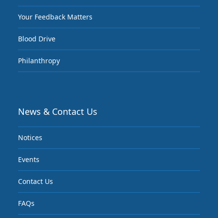
Your Feedback Matters
Blood Drive
Philanthropy
News & Contact Us
Notices
Events
Contact Us
FAQs