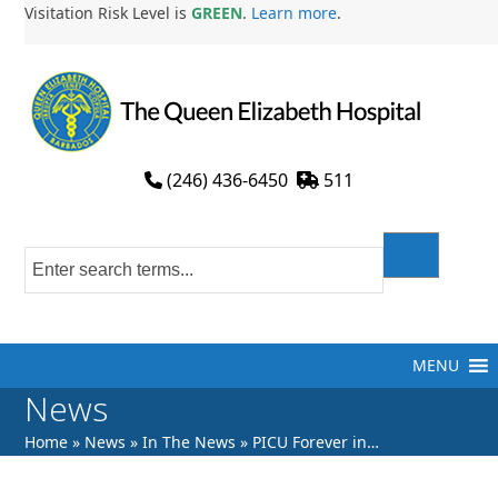
Skip
Visitation Risk Level is
GREEN
.
Learn more
.
to
content
(246) 436-6450
511
MENU
News
Home
»
News
»
In The News
»
PICU Forever in…