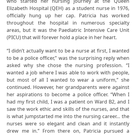
who started her nursing journey at the Queen
Elizabeth Hospital (QEH) as a student nurse in 1976,
officially hung up her cap. Patricia has worked
throughout the hospital in numerous specialty
areas, but it was the Paediatric Intensive Care Unit
(PICU) that will forever hold a place in her heart.
“I didn’t actually want to be a nurse at first, I wanted
to be a police officer,” was the surprising reply when
asked why she chose the nursing profession. “I
wanted a job where I was able to work with people,
but most of all I wanted to wear a uniform,” she
continued. However, her grandparents were against
her aspirations to become a police officer. “When I
had my first child, I was a patient on Ward B2, and I
saw the work ethic and skills of the nurses, and that
is what jumpstarted me into the nursing career… the
nurses were so elegant and clean and it instantly
drew me in.” From there on, Patricia pursued a