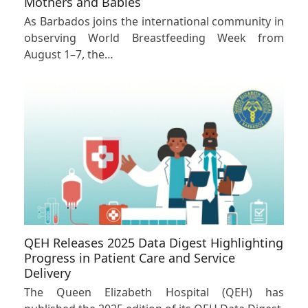
Mothers and Babies
As Barbados joins the international community in
observing World Breastfeeding Week from
August 1–7, the…
QEH Releases 2025 Data Digest Highlighting
Progress in Patient Care and Service
Delivery
The Queen Elizabeth Hospital (QEH) has