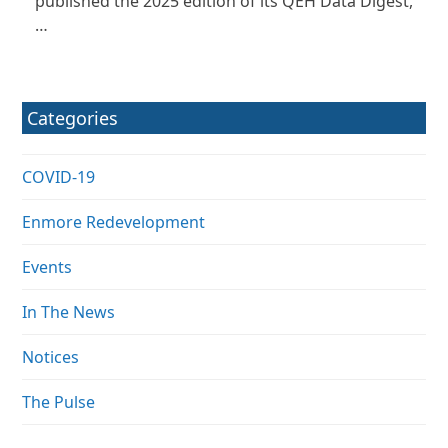
published the 2025 edition of its QEH Data Digest,
…
Categories
COVID-19
Enmore Redevelopment
Events
In The News
Notices
The Pulse