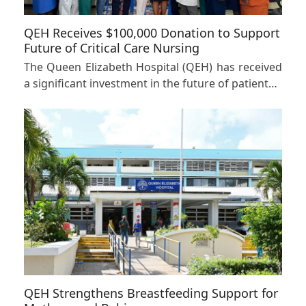
QEH Receives $100,000 Donation to Support
Future of Critical Care Nursing
The Queen Elizabeth Hospital (QEH) has received
a significant investment in the future of patient…
QEH Strengthens Breastfeeding Support for