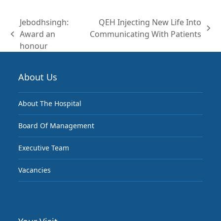
(deprecated)
Jebodhsingh:
QEH Injecting New Life Into
next
Award an
Communicating With Patients
previous
post:
honour
post:
About Us
About The Hospital
Board Of Management
Executive Team
Vacancies