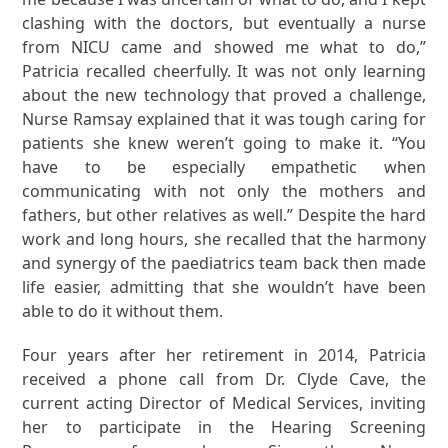
clashing with the doctors, but eventually a nurse
from NICU came and showed me what to do,”
Patricia recalled cheerfully. It was not only learning
about the new technology that proved a challenge,
Nurse Ramsay explained that it was tough caring for
patients she knew weren’t going to make it. “You
have to be especially empathetic when
communicating with not only the mothers and
fathers, but other relatives as well.” Despite the hard
work and long hours, she recalled that the harmony
and synergy of the paediatrics team back then made
life easier, admitting that she wouldn’t have been
able to do it without them.
Four years after her retirement in 2014, Patricia
received a phone call from Dr. Clyde Cave, the
current acting Director of Medical Services, inviting
her to participate in the Hearing Screening