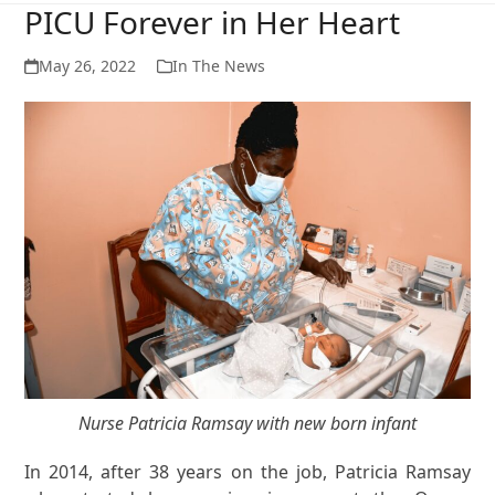
PICU Forever in Her Heart
May 26, 2022
In The News
Nurse Patricia Ramsay with new born infant
In 2014, after 38 years on the job, Patricia Ramsay