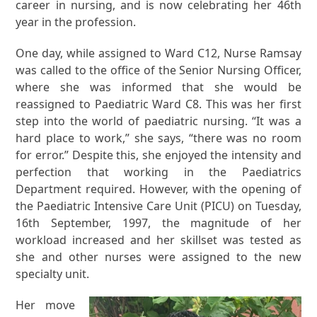
career in nursing, and is now celebrating her 46th
year in the profession.
One day, while assigned to Ward C12, Nurse Ramsay
was called to the office of the Senior Nursing Officer,
where she was informed that she would be
reassigned to Paediatric Ward C8. This was her first
step into the world of paediatric nursing. “It was a
hard place to work,” she says, “there was no room
for error.” Despite this, she enjoyed the intensity and
perfection that working in the Paediatrics
Department required. However, with the opening of
the Paediatric Intensive Care Unit (PICU) on Tuesday,
16th September, 1997, the magnitude of her
workload increased and her skillset was tested as
she and other nurses were assigned to the new
specialty unit.
Her move