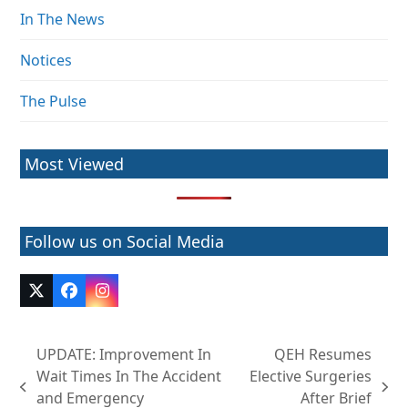
In The News
Notices
The Pulse
Most Viewed
Follow us on Social Media
Twitter
Facebook
Instagram
(deprecated)
UPDATE: Improvement In
QEH Resumes
Wait Times In The Accident
Elective Surgeries
previous
next
and Emergency
After Brief