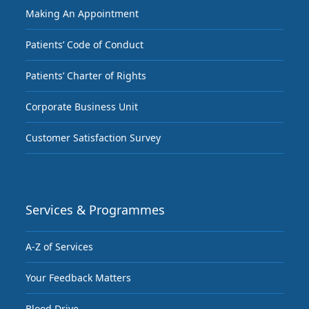
Making An Appointment
Patients’ Code of Conduct
Patients’ Charter of Rights
Corporate Business Unit
Customer Satisfaction Survey
Services & Programmes
A-Z of Services
Your Feedback Matters
Blood Drive