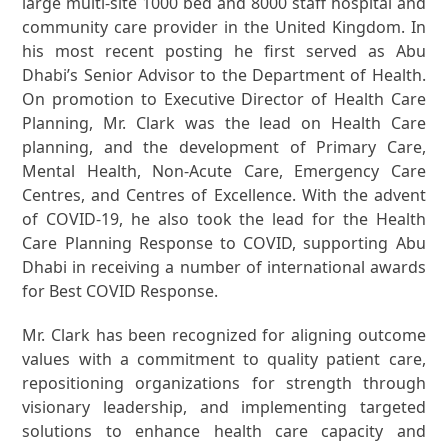
large multi-site 1000 bed and 8000 staff hospital and
community care provider in the United Kingdom. In
his most recent posting he first served as Abu
Dhabi’s Senior Advisor to the Department of Health.
On promotion to Executive Director of Health Care
Planning, Mr. Clark was the lead on Health Care
planning, and the development of Primary Care,
Mental Health, Non-Acute Care, Emergency Care
Centres, and Centres of Excellence. With the advent
of COVID-19, he also took the lead for the Health
Care Planning Response to COVID, supporting Abu
Dhabi in receiving a number of international awards
for Best COVID Response.
Mr. Clark has been recognized for aligning outcome
values with a commitment to quality patient care,
repositioning organizations for strength through
visionary leadership, and implementing targeted
solutions to enhance health care capacity and