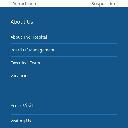
post:
post:
Department
Suspension
About Us
About The Hospital
Board Of Management
Executive Team
Vacancies
Your Visit
Visiting Us