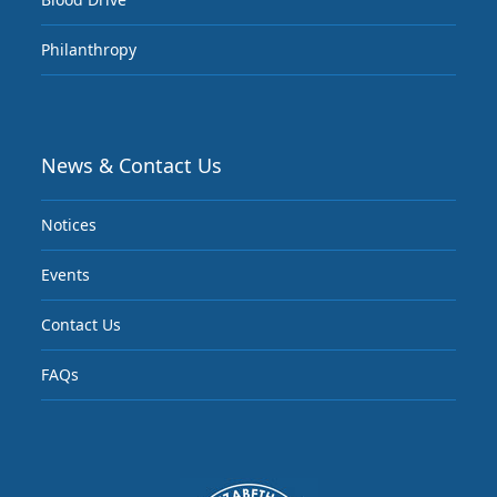
Philanthropy
News & Contact Us
Notices
Events
Contact Us
FAQs