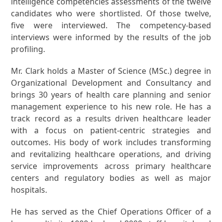
intelligence competencies assessments of the twelve
candidates who were shortlisted. Of those twelve,
five were interviewed. The competency-based
interviews were informed by the results of the job
profiling.
Mr. Clark holds a Master of Science (MSc.) degree in
Organizational Development and Consultancy and
brings 30 years of health care planning and senior
management experience to his new role. He has a
track record as a results driven healthcare leader
with a focus on patient-centric strategies and
outcomes. His body of work includes transforming
and revitalizing healthcare operations, and driving
service improvements across primary healthcare
centers and regulatory bodies as well as major
hospitals.
He has served as the Chief Operations Officer of a