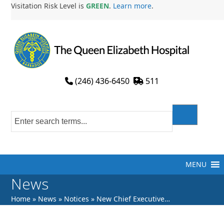
Skip
Visitation Risk Level is
GREEN
.
Learn more
.
to
content
(246) 436-6450
511
MENU
News
Home
»
News
»
Notices
»
New Chief Executive…