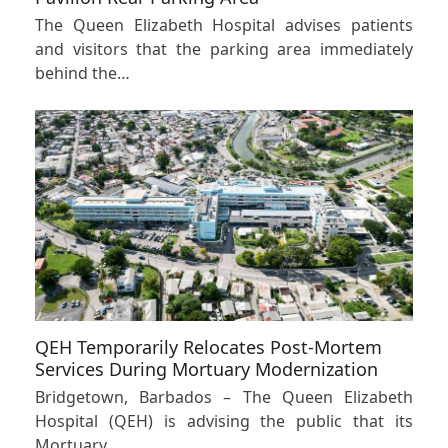
The Queen Elizabeth Hospital advises patients
and visitors that the parking area immediately
behind the…
QEH Temporarily Relocates Post-Mortem
Services During Mortuary Modernization
Bridgetown, Barbados – The Queen Elizabeth
Hospital (QEH) is advising the public that its
Mortuary…