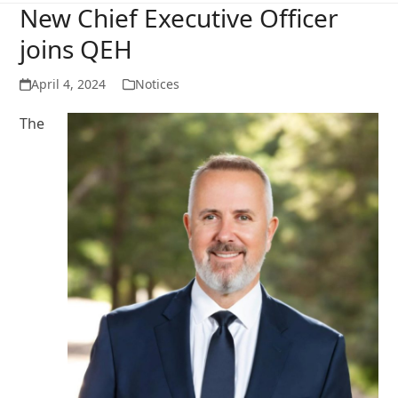
New Chief Executive Officer
joins QEH
April 4, 2024
Notices
The