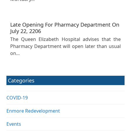
Late Opening For Pharmacy Department On
July 22, 2206
The Queen Elizabeth Hospital advises that the
Pharmacy Department will open later than usual
on…
Categories
COVID-19
Enmore Redevelopment
Events