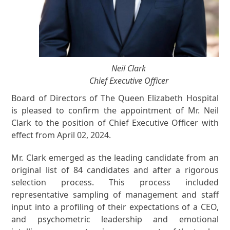
Neil Clark
Chief Executive Officer
Board of Directors of The Queen Elizabeth Hospital
is pleased to confirm the appointment of Mr. Neil
Clark to the position of Chief Executive Officer with
effect from April 02, 2024.
Mr. Clark emerged as the leading candidate from an
original list of 84 candidates and after a rigorous
selection process. This process included
representative sampling of management and staff
input into a profiling of their expectations of a CEO,
and psychometric leadership and emotional