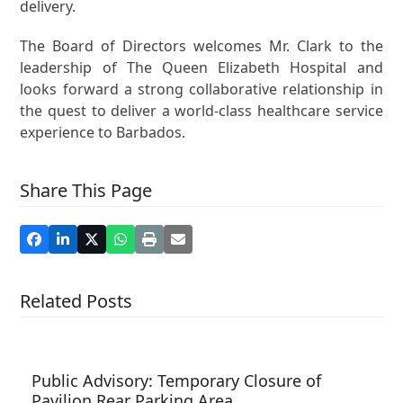
delivery.
The Board of Directors welcomes Mr. Clark to the
leadership of The Queen Elizabeth Hospital and
looks forward a strong collaborative relationship in
the quest to deliver a world-class healthcare service
experience to Barbados.
Share This Page
Related Posts
Public Advisory: Temporary Closure of
Pavilion Rear Parking Area