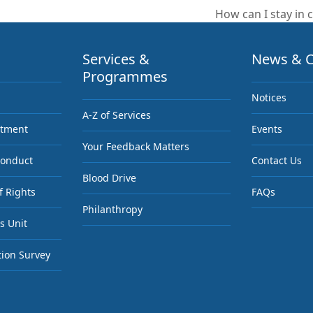
How can I stay in c
next
post:
Services &
News & C
Programmes
Notices
A-Z of Services
ntment
Events
Your Feedback Matters
Conduct
Contact Us
Blood Drive
f Rights
FAQs
Philanthropy
s Unit
tion Survey