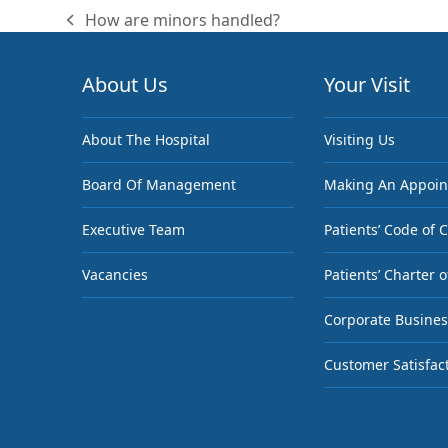
How are minors handled?
previous
post:
About Us
Your Visit
About The Hospital
Visiting Us
Board Of Management
Making An Appoi
Executive Team
Patients’ Code of 
Vacancies
Patients’ Charter o
Corporate Busines
Customer Satisfac