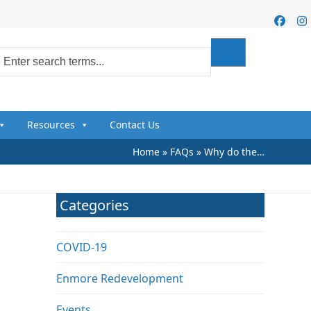
Faceb
I
Resources
Contact Us
Home
»
FAQs
»
Why do the…
Categories
COVID-19
Enmore Redevelopment
Events