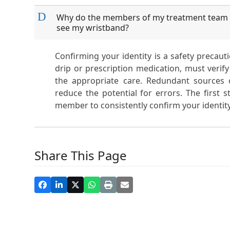
D
Why do the members of my treatment team k
see my wristband?
Confirming your identity is a safety precau
drip or prescription medication, must verify 
the appropriate care. Redundant sources o
reduce the potential for errors. The first
member to consistently confirm your identity
Share This Page