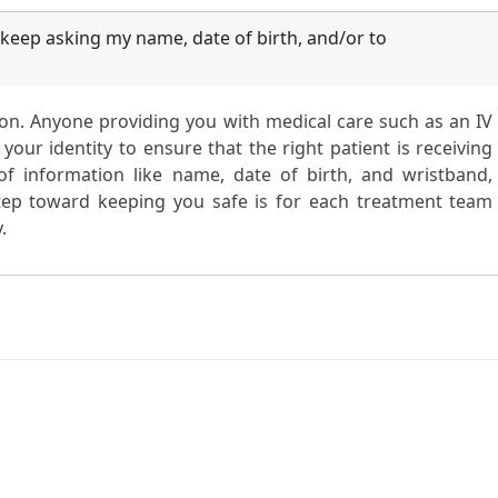
eep asking my name, date of birth, and/or to
tion. Anyone providing you with medical care such as an IV
your identity to ensure that the right patient is receiving
f information like name, date of birth, and wristband,
 step toward keeping you safe is for each treatment team
.