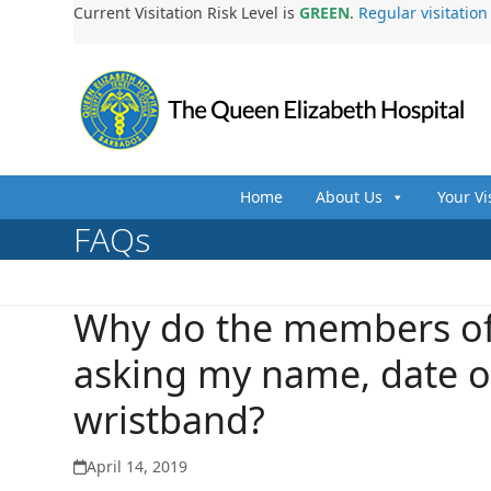
Skip
Current Visitation Risk Level is
GREEN
.
Regular visitatio
to
content
Home
About Us
Your Vi
FAQs
Why do the members of
asking my name, date of
wristband?
April 14, 2019