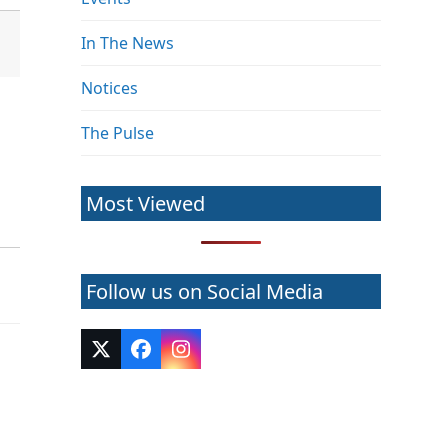
In The News
Notices
The Pulse
Most Viewed
Follow us on Social Media
Twitter
Facebook
Instagram
(deprecated)