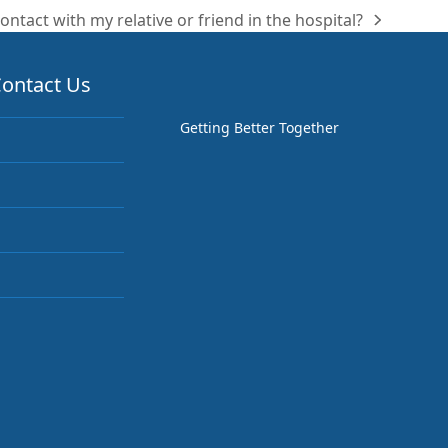
ontact with my relative or friend in the hospital?
ontact Us
Getting Better Together