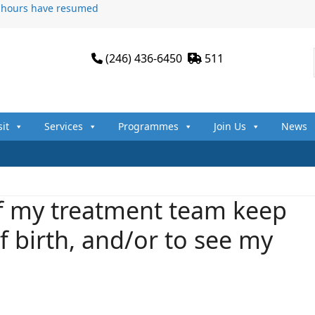
n hours have resumed
(246) 436-6450
511
sit
Services
Programmes
Join Us
News
 my treatment team keep
 birth, and/or to see my