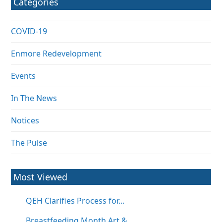
Categories
COVID-19
Enmore Redevelopment
Events
In The News
Notices
The Pulse
Most Viewed
QEH Clarifies Process for...
Breastfeeding Month Art &...