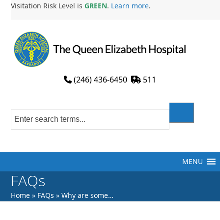
Skip
Visitation Risk Level is
GREEN
.
Learn more
.
to
content
(246) 436-6450
511
MENU
FAQs
Home
»
FAQs
»
Why are some…