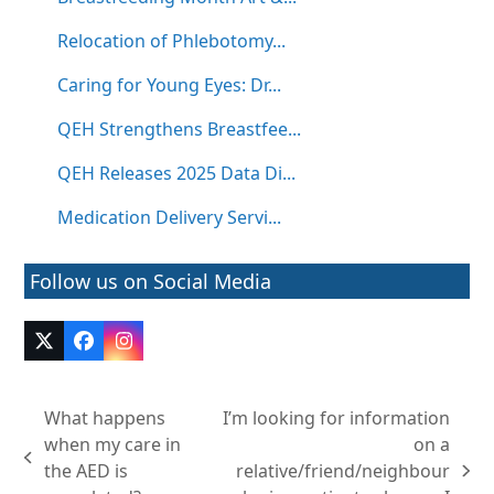
Relocation of Phlebotomy...
Caring for Young Eyes: Dr...
QEH Strengthens Breastfee...
QEH Releases 2025 Data Di...
Medication Delivery Servi...
Follow us on Social Media
Twitter
Facebook
Instagram
(deprecated)
What happens
I’m looking for information
when my care in
on a
previous
the AED is
relative/friend/neighbour
next