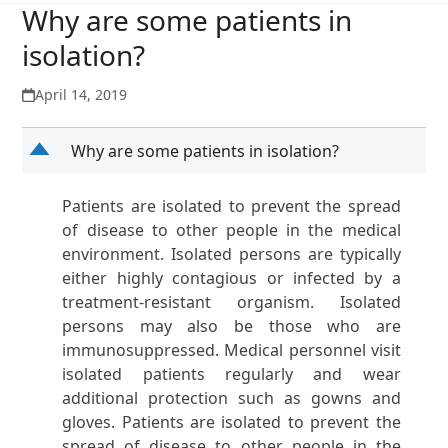
Why are some patients in
isolation?
April 14, 2019
D
Why are some patients in isolation?
Patients are isolated to prevent the spread
of disease to other people in the medical
environment. Isolated persons are typically
either highly contagious or infected by a
treatment-resistant organism. Isolated
persons may also be those who are
immunosuppressed. Medical personnel visit
isolated patients regularly and wear
additional protection such as gowns and
gloves. Patients are isolated to prevent the
spread of disease to other people in the