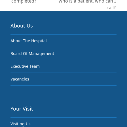
post:
completed?
who is a patient, who can I
post:
call?
About Us
About The Hospital
Board Of Management
Executive Team
Vacancies
Your Visit
Visiting Us