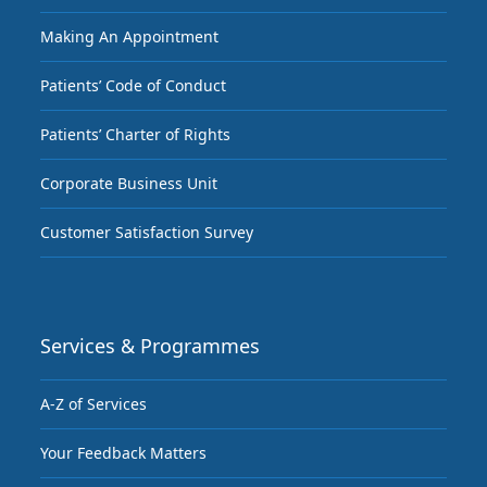
Making An Appointment
Patients’ Code of Conduct
Patients’ Charter of Rights
Corporate Business Unit
Customer Satisfaction Survey
Services & Programmes
A-Z of Services
Your Feedback Matters