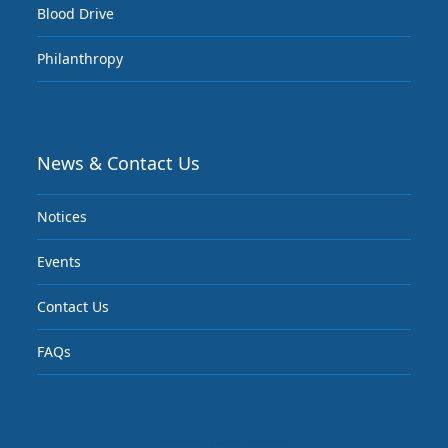
Blood Drive
Philanthropy
News & Contact Us
Notices
Events
Contact Us
FAQs