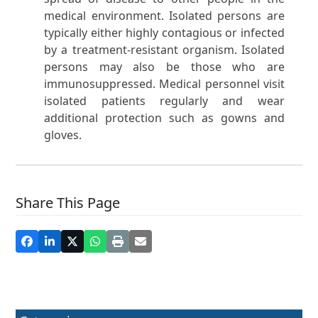
medical environment. Isolated persons are
typically either highly contagious or infected
by a treatment-resistant organism. Isolated
persons may also be those who are
immunosuppressed. Medical personnel visit
isolated patients regularly and wear
additional protection such as gowns and
gloves.
Share This Page