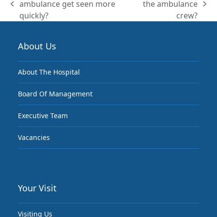
ambulance get seen more
the ambulance
previous
next
quickly?
crew?
post:
post:
About Us
About The Hospital
Board Of Management
Executive Team
Vacancies
Your Visit
Visiting Us