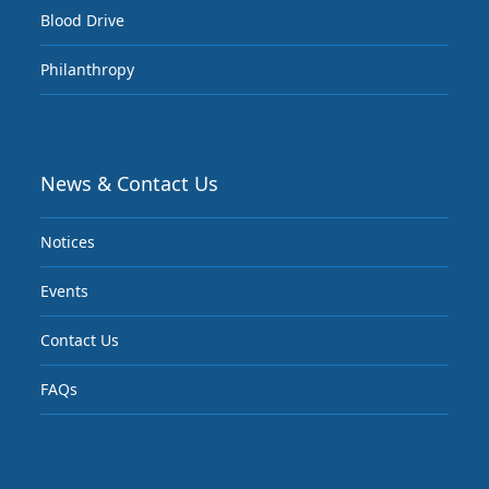
Blood Drive
Philanthropy
News & Contact Us
Notices
Events
Contact Us
FAQs