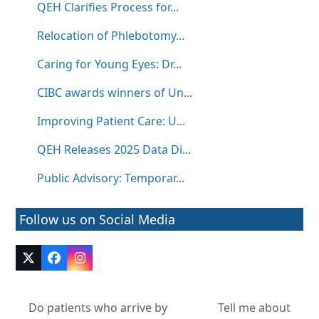
QEH Clarifies Process for...
Relocation of Phlebotomy...
Caring for Young Eyes: Dr...
CIBC awards winners of Un...
Improving Patient Care: U...
QEH Releases 2025 Data Di...
Public Advisory: Temporar...
Follow us on Social Media
Twitter
Facebook
Instagram
(deprecated)
Do patients who arrive by
Tell me about