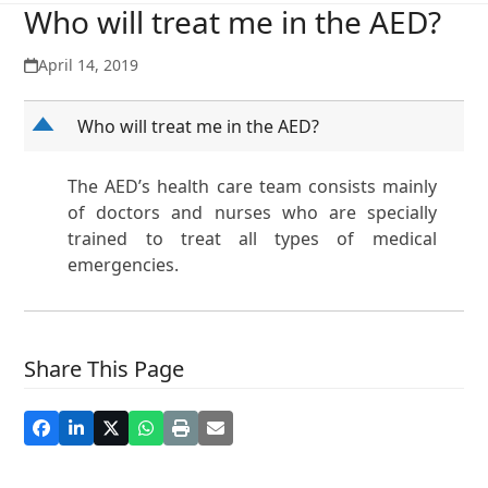
Who will treat me in the AED?
April 14, 2019
D
Who will treat me in the AED?
The AED’s health care team consists mainly
of doctors and nurses who are specially
trained to treat all types of medical
emergencies.
Share This Page