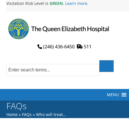
Skip
Visitation Risk Level is
GREEN
.
Learn more
.
to
content
(246) 436-6450
511
MENU
FAQs
Home
»
FAQs
»
Who will treat…