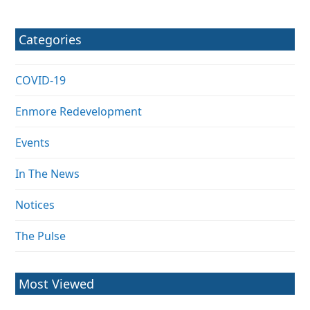
Categories
COVID-19
Enmore Redevelopment
Events
In The News
Notices
The Pulse
Most Viewed