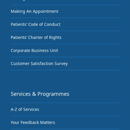
Making An Appointment
Patients’ Code of Conduct
Patients’ Charter of Rights
Corporate Business Unit
Customer Satisfaction Survey
Services & Programmes
A-Z of Services
Your Feedback Matters