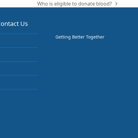
Who is eligible to donate blood?
next
post:
ontact Us
Getting Better Together