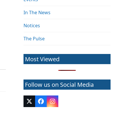
In The News
Notices
The Pulse
Most Viewed
Follow us on Social Media
Twitter
Facebook
Instagram
(deprecated)