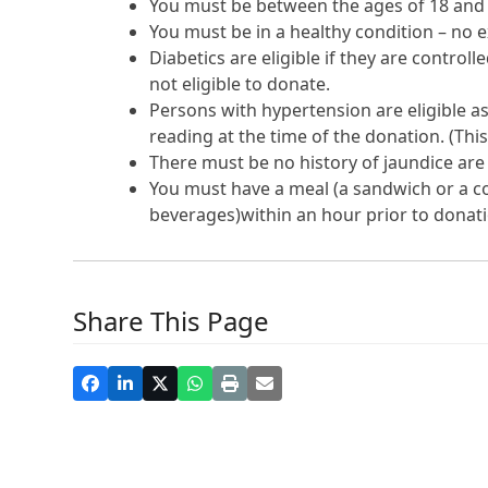
You must be between the ages of 18 and
You must be in a healthy condition – no e
Diabetics are eligible if they are control
not eligible to donate.
Persons with hypertension are eligible as
reading at the time of the donation. (This
There must be no history of jaundice are
You must have a meal (a sandwich or a co
beverages)within an hour prior to donati
Share This Page