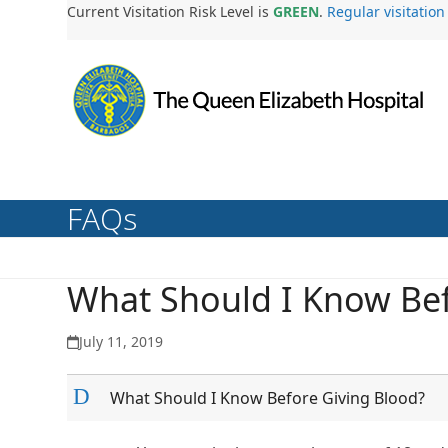
Skip
Current Visitation Risk Level is
GREEN
.
Regular visitatio
to
content
Home
About Us
Your Vi
FAQs
What Should I Know Bef
July 11, 2019
D
What Should I Know Before Giving Blood?