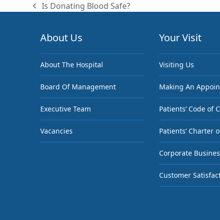
Is Donating Blood Safe?
previous
post:
About Us
Your Visit
About The Hospital
Visiting Us
Board Of Management
Making An Appoi
Executive Team
Patients’ Code of 
Vacancies
Patients’ Charter o
Corporate Busines
Customer Satisfac