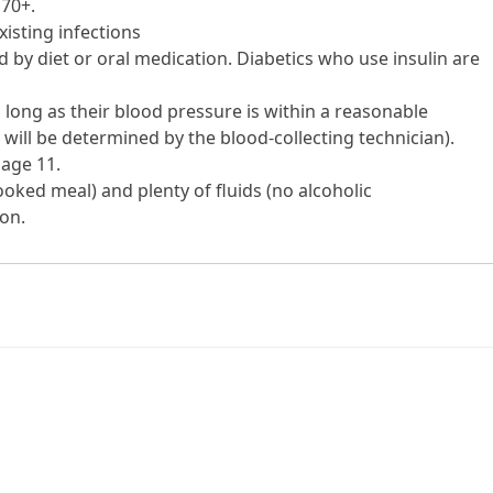
 70+.
xisting infections
led by diet or oral medication. Diabetics who use insulin are
 long as their blood pressure is within a reasonable
 will be determined by the blood-collecting technician).
 age 11.
oked meal) and plenty of fluids (no alcoholic
on.