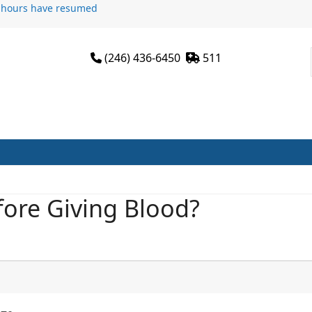
n hours have resumed
(246) 436-6450
511
sit
Services
Programmes
Join Us
News
ore Giving Blood?