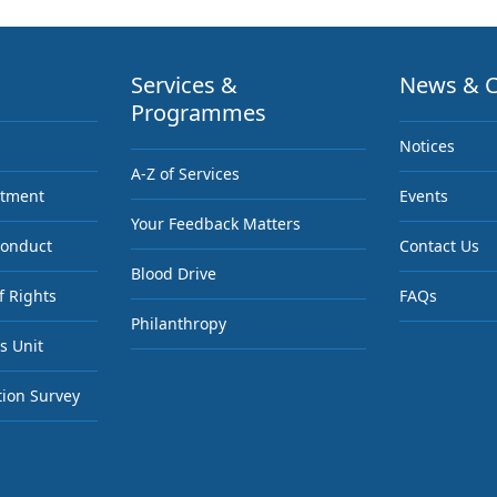
Services &
News & C
Programmes
Notices
A-Z of Services
ntment
Events
Your Feedback Matters
Conduct
Contact Us
Blood Drive
f Rights
FAQs
Philanthropy
s Unit
tion Survey