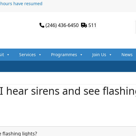
n hours have resumed
(246) 436-6450
511
sit
Services
Programmes
Join Us
News
 hear sirens and see flashi
 flashing lights?