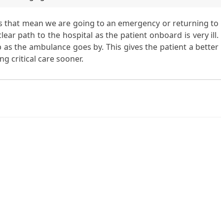
als that mean we are going to an emergency or returning to
ar path to the hospital as the patient onboard is very ill.
op as the ambulance goes by. This gives the patient a better
ng critical care sooner.