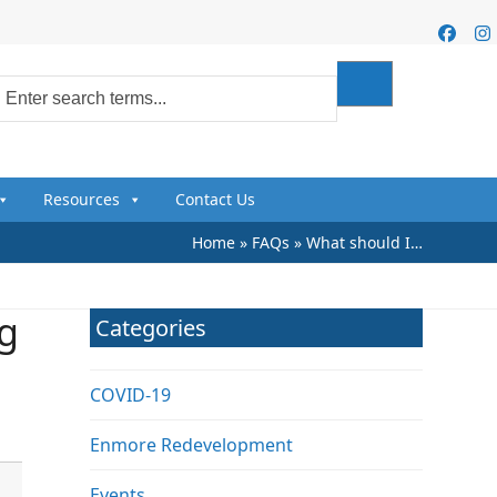
Faceb
I
Resources
Contact Us
Home
»
FAQs
»
What should I…
ng
Categories
COVID-19
Enmore Redevelopment
Events