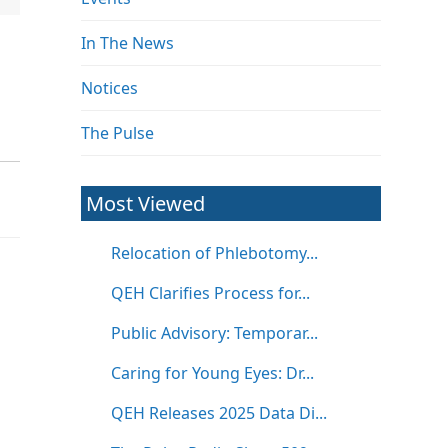
In The News
Notices
The Pulse
Most Viewed
Relocation of Phlebotomy...
QEH Clarifies Process for...
Public Advisory: Temporar...
Caring for Young Eyes: Dr...
QEH Releases 2025 Data Di...