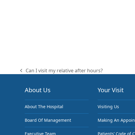
Can I visit my relative after hours?
previous
post:
About Us
Your Visit
About The Hospital
Visiting Us
Board Of Management
Making An Appoi
Executive Team
Patients’ Code of 