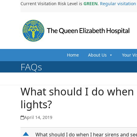
Skip
Current Visitation Risk Level is
GREEN
.
Regular visitatio
to
content
Home
About Us
Your Vi
FAQs
What should I do when I
lights?
April 14, 2019
D
What should I do when I hear sirens and see