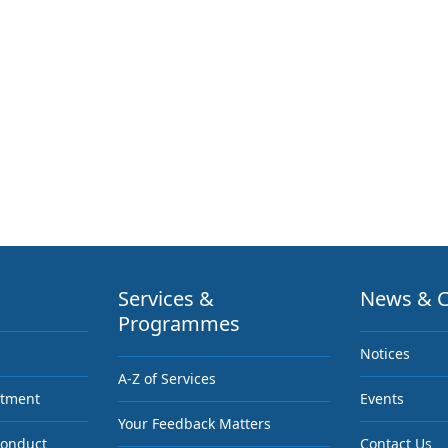
Services &
News & C
Programmes
Notices
A-Z of Services
ntment
Events
Your Feedback Matters
Conduct
Contact Us