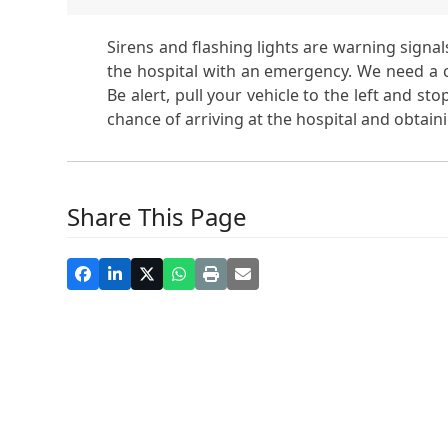
Sirens and flashing lights are warning sign
the hospital with an emergency. We need a cle
Be alert, pull your vehicle to the left and st
chance of arriving at the hospital and obtaini
Share This Page