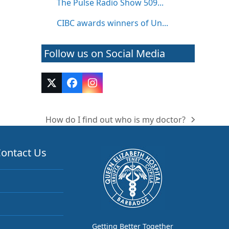
The Pulse Radio Show 509...
CIBC awards winners of Un...
Follow us on Social Media
Twitter
Facebook
Instagram
(deprecated)
How do I find out who is my doctor?
next
post:
ontact Us
Getting Better Together