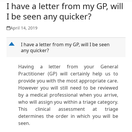
I have a letter from my GP, will
I be seen any quicker?
April 14, 2019
D
I have a letter from my GP, will I be seen
any quicker?
Having a letter from your General
Practitioner (GP) will certainly help us to
provide you with the most appropriate care.
However you will still need to be reviewed
by a medical professional when you arrive,
who will assign you within a triage category.
This clinical assessment at triage
determines the order in which you will be
seen.