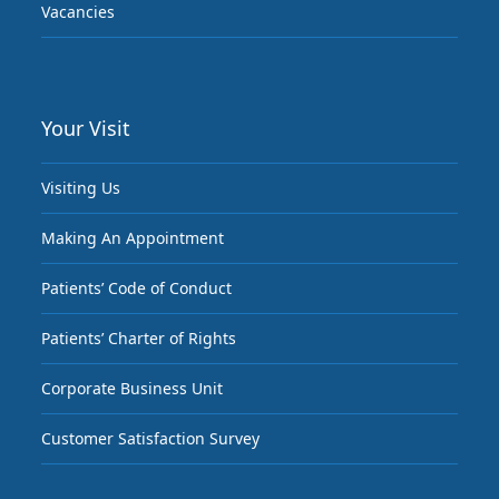
Vacancies
Your Visit
Visiting Us
Making An Appointment
Patients’ Code of Conduct
Patients’ Charter of Rights
Corporate Business Unit
Customer Satisfaction Survey