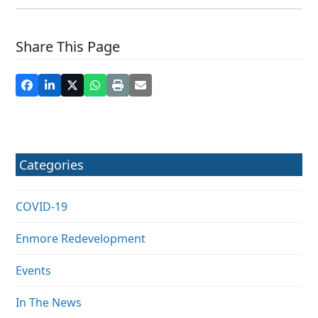
Share This Page
Categories
COVID-19
Enmore Redevelopment
Events
In The News