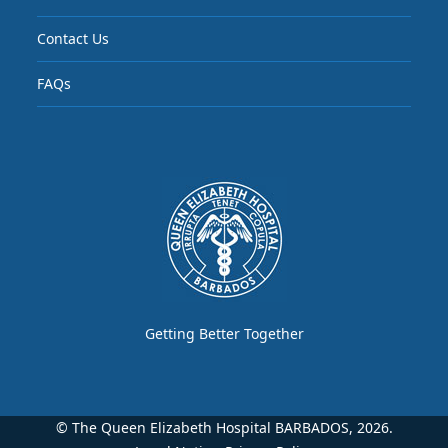
Contact Us
FAQs
Getting Better Together
© The Queen Elizabeth Hospital BARBADOS, 2026.