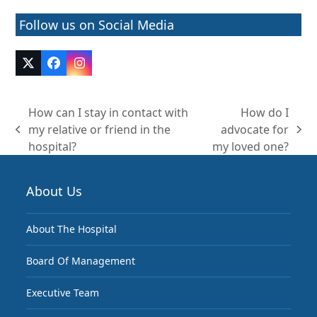
Follow us on Social Media
Twitter
Facebook
Instagram
(deprecated)
How can I stay in contact with
How do I
my relative or friend in the
advocate for
previous
next
hospital?
my loved one?
post:
post:
About Us
About The Hospital
Board Of Management
Executive Team