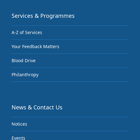
Services & Programmes
A-Z of Services
Your Feedback Matters
Blood Drive
Philanthropy
News & Contact Us
Notices
Events