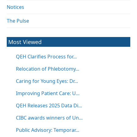
Notices
The Pulse
Most Viewed
QEH Clarifies Process for...
Relocation of Phlebotomy...
Caring for Young Eyes: Dr...
Improving Patient Care: U...
QEH Releases 2025 Data Di...
CIBC awards winners of Un...
Public Advisory: Temporar...