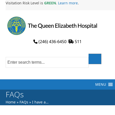
Skip
Visitation Risk Level is
GREEN
.
Learn more
.
to
content
(246) 436-6450
511
MENU
FAQs
Home
»
FAQs
»
I have a…