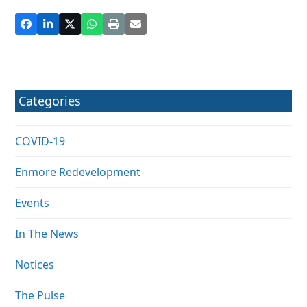
Categories
COVID-19
Enmore Redevelopment
Events
In The News
Notices
The Pulse