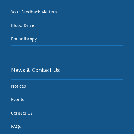
Your Feedback Matters
Blood Drive
Philanthropy
News & Contact Us
Notices
Events
Contact Us
FAQs