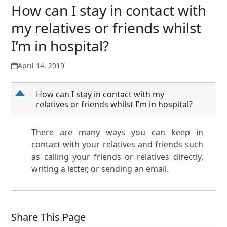
How can I stay in contact with
my relatives or friends whilst
I’m in hospital?
April 14, 2019
D
How can I stay in contact with my
relatives or friends whilst I’m in hospital?
There are many ways you can keep in
contact with your relatives and friends such
as calling your friends or relatives directly,
writing a letter, or sending an email.
Share This Page