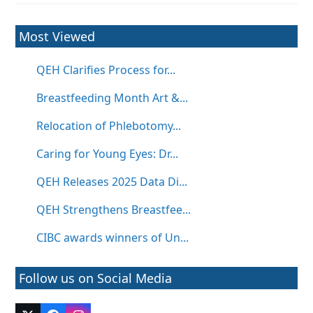
Most Viewed
QEH Clarifies Process for...
Breastfeeding Month Art &...
Relocation of Phlebotomy...
Caring for Young Eyes: Dr...
QEH Releases 2025 Data Di...
QEH Strengthens Breastfee...
CIBC awards winners of Un...
Follow us on Social Media