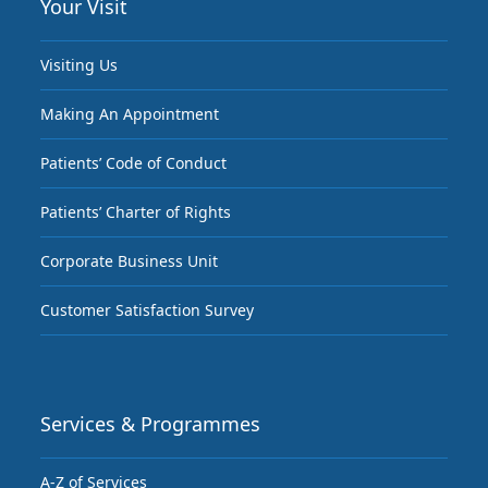
Your Visit
Visiting Us
Making An Appointment
Patients’ Code of Conduct
Patients’ Charter of Rights
Corporate Business Unit
Customer Satisfaction Survey
Services & Programmes
A-Z of Services