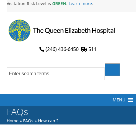
Skip
Visitation Risk Level is
GREEN
.
Learn more
.
to
content
(246) 436-6450
511
MENU
FAQs
Home
»
FAQs
»
How can I…