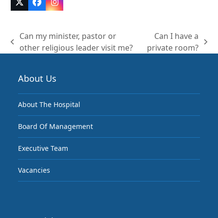
Twitter
Facebook
Instagram
(deprecated)
Can my minister, pastor or
Can I have a
previous
next
other religious leader visit me?
private room?
post:
post:
About Us
About The Hospital
Board Of Management
Executive Team
Vacancies