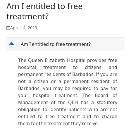
Am I entitled to free
treatment?
April 14, 2019
D
Am I entitled to free treatment?
The Queen Elizabeth Hospital provides free
hospital treatment to citizens and
permanent residents of Barbados. If you are
not a citizen or a permanent resident of
Barbados, you may be required to pay for
your hospital treatment. The Board of
Management of the QEH has a statutory
obligation to identify patients who are not
entitled to free treatment and to charge
them for the treatment they receive.