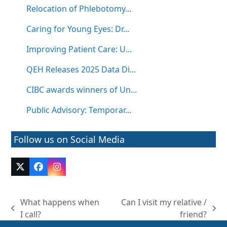
Relocation of Phlebotomy...
Caring for Young Eyes: Dr...
Improving Patient Care: U...
QEH Releases 2025 Data Di...
CIBC awards winners of Un...
Public Advisory: Temporar...
Follow us on Social Media
Twitter
Facebook
Instagram
(deprecated)
What happens when
Can I visit my relative /
previous
next
I call?
friend?
post:
post: