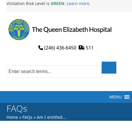
Skip
Visitation Risk Level is
GREEN
.
Learn more
.
to
content
(246) 436-6450
511
MENU
FAQs
Home
»
FAQs
»
Am I entitled…