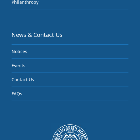
Philanthropy
News & Contact Us
Notices
Events
Contact Us
FAQs