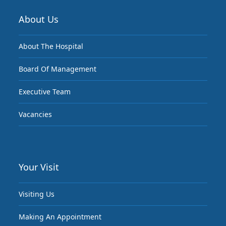
About Us
About The Hospital
Board Of Management
Executive Team
Vacancies
Your Visit
Visiting Us
Making An Appointment