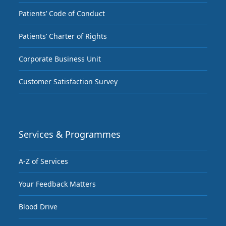
Patients’ Code of Conduct
Patients’ Charter of Rights
Corporate Business Unit
Customer Satisfaction Survey
Services & Programmes
A-Z of Services
Your Feedback Matters
Blood Drive