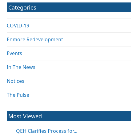
Categories
COVID-19
Enmore Redevelopment
Events
In The News
Notices
The Pulse
Most Viewed
QEH Clarifies Process for...