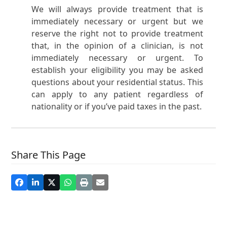
We will always provide treatment that is
immediately necessary or urgent but we
reserve the right not to provide treatment
that, in the opinion of a clinician, is not
immediately necessary or urgent. To
establish your eligibility you may be asked
questions about your residential status. This
can apply to any patient regardless of
nationality or if you’ve paid taxes in the past.
Share This Page