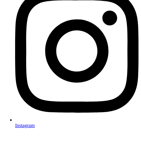
Instagram