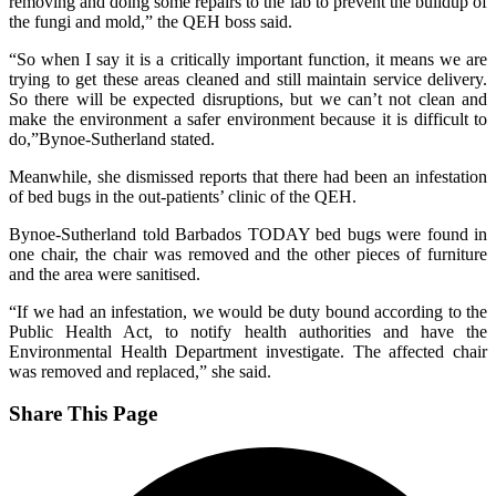
removing and doing some repairs to the lab to prevent the buildup of
the fungi and mold,” the QEH boss said.
“So when I say it is a critically important function, it means we are
trying to get these areas cleaned and still maintain service delivery.
So there will be expected disruptions, but we can’t not clean and
make the environment a safer environment because it is difficult to
do,”Bynoe-Sutherland stated.
Meanwhile, she dismissed reports that there had been an infestation
of bed bugs in the out-patients’ clinic of the QEH.
Bynoe-Sutherland told Barbados TODAY bed bugs were found in
one chair, the chair was removed and the other pieces of furniture
and the area were sanitised.
“If we had an infestation, we would be duty bound according to the
Public Health Act, to notify health authorities and have the
Environmental Health Department investigate. The affected chair
was removed and replaced,” she said.
Share This Page