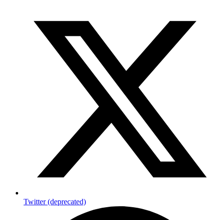
Twitter (deprecated)