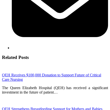
Related Posts
QEH Receives $100,000 Donation to Support Future of Critical
Care Nursing
The Queen Elizabeth Hospital (QEH) has received a significant
investment in the future of patient…
QEH Strengthens Breastfeeding Support for Mothers and Babies