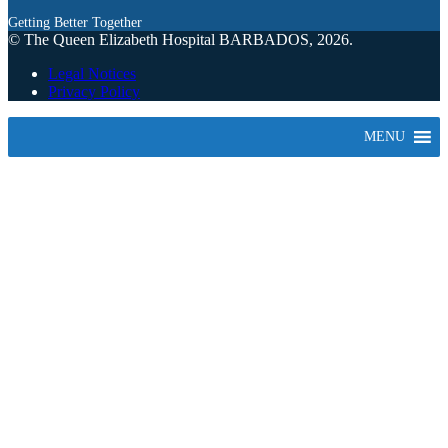
Getting Better Together
© The Queen Elizabeth Hospital BARBADOS, 2026.
Legal Notices
Privacy Policy
MENU