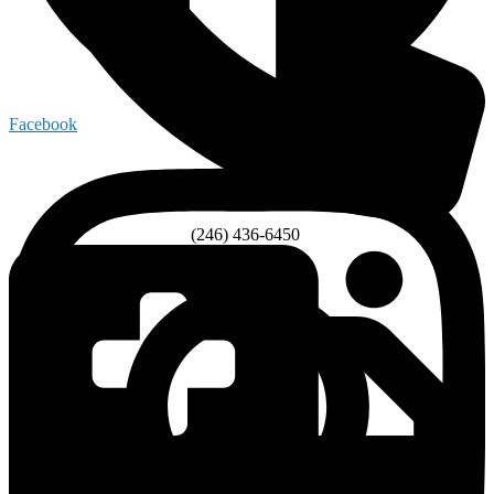
Facebook
(246) 436-6450