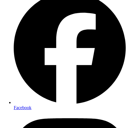
Facebook