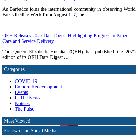
As Barbados joins the international community in observing World
Breastfeeding Week from August 1–7, the…
QEH Releases 2025 Data Digest Highlighting Progress in Patient
Care and Service Delivery
The Queen Elizabeth Hospital (QEH) has published the 2025
edition of its QEH Data Digest,…
Categories
COVID-19
Enmore Redevelopment
Events
In The News
Notices
The Pulse
Most Viewed
Follow us on Social Media