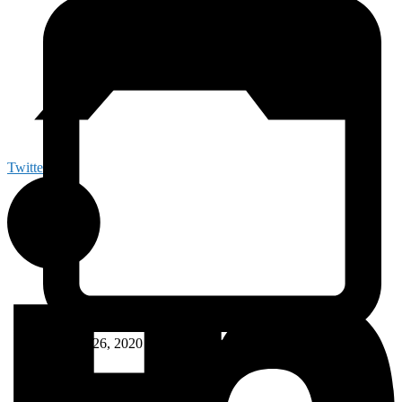
Twitter
October 26, 2020