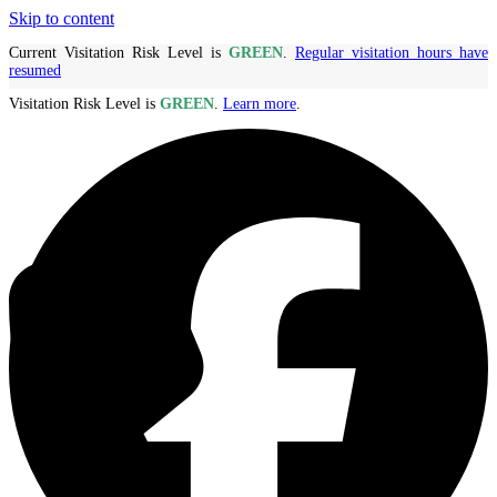
Skip to content
Current Visitation Risk Level is
GREEN
.
Regular visitation hours have
resumed
Visitation Risk Level is
GREEN
.
Learn more
.