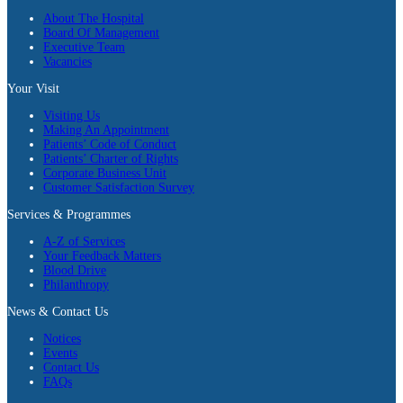
About The Hospital
Board Of Management
Executive Team
Vacancies
Your Visit
Visiting Us
Making An Appointment
Patients’ Code of Conduct
Patients’ Charter of Rights
Corporate Business Unit
Customer Satisfaction Survey
Services & Programmes
A-Z of Services
Your Feedback Matters
Blood Drive
Philanthropy
News & Contact Us
Notices
Events
Contact Us
FAQs