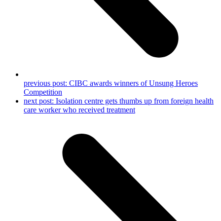
previous post:
CIBC awards winners of Unsung Heroes
Competition
next post:
Isolation centre gets thumbs up from foreign health
care worker who received treatment