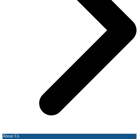
About Us