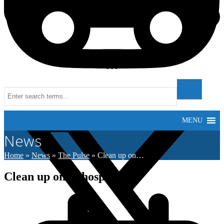
511
Instagram
MENU
News
Home
»
News
»
The Pulse
»
Clean up on…
Clean up on at hospital