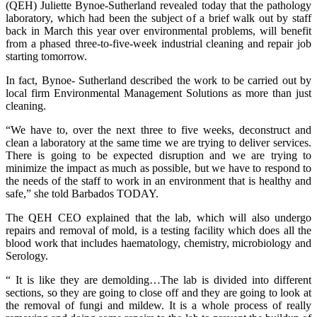
(QEH) Juliette Bynoe-Sutherland revealed today that the pathology
laboratory, which had been the subject of a brief walk out by staff
back in March this year over environmental problems, will benefit
from a phased three-to-five-week industrial cleaning and repair job
starting tomorrow.
In fact, Bynoe- Sutherland described the work to be carried out by
local firm Environmental Management Solutions as more than just
cleaning.
“We have to, over the next three to five weeks, deconstruct and
clean a laboratory at the same time we are trying to deliver services.
There is going to be expected disruption and we are trying to
minimize the impact as much as possible, but we have to respond to
the needs of the staff to work in an environment that is healthy and
safe,” she told Barbados TODAY.
The QEH CEO explained that the lab, which will also undergo
repairs and removal of mold, is a testing facility which does all the
blood work that includes haematology, chemistry, microbiology and
Serology.
“ It is like they are demolding…The lab is divided into different
sections, so they are going to close off and they are going to look at
the removal of fungi and mildew. It is a whole process of really