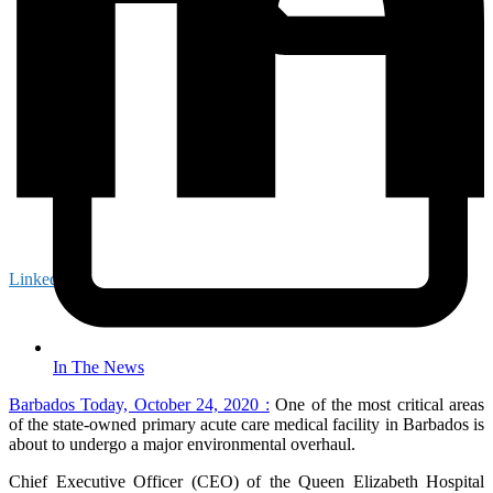
LinkedIn
In The News
Barbados Today, October 24, 2020 :
One of the most critical areas
of the state-owned primary acute care medical facility in Barbados is
about to undergo a major environmental overhaul.
Chief Executive Officer (CEO) of the Queen Elizabeth Hospital