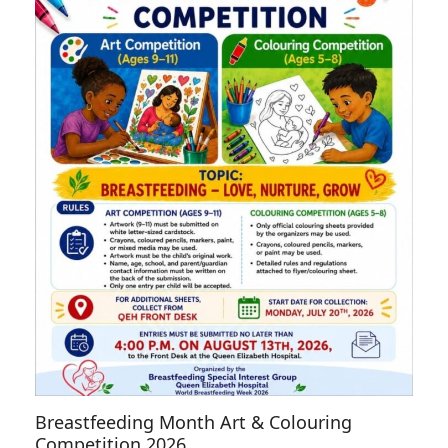
Breastfeeding Month Art & Colouring
Competition 2026