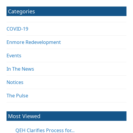
Categories
COVID-19
Enmore Redevelopment
Events
In The News
Notices
The Pulse
Most Viewed
QEH Clarifies Process for...