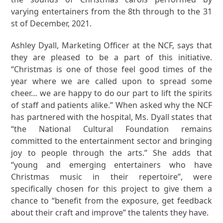
varying entertainers from the 8th through to the 31
st of December, 2021.
Ashley Dyall, Marketing Officer at the NCF, says that
they are pleased to be a part of this initiative.
“Christmas is one of those feel good times of the
year where we are called upon to spread some
cheer… we are happy to do our part to lift the spirits
of staff and patients alike.” When asked why the NCF
has partnered with the hospital, Ms. Dyall states that
“the National Cultural Foundation remains
committed to the entertainment sector and bringing
joy to people through the arts.” She adds that
“young and emerging entertainers who have
Christmas music in their repertoire”, were
specifically chosen for this project to give them a
chance to “benefit from the exposure, get feedback
about their craft and improve” the talents they have.