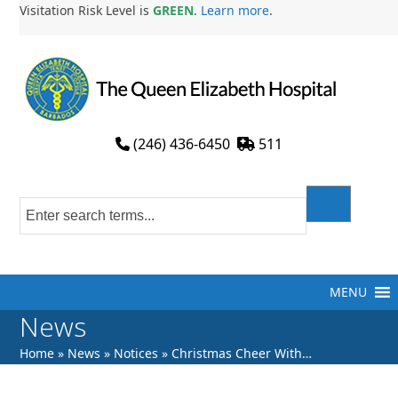
Skip
Visitation Risk Level is
GREEN
.
Learn more
.
to
content
(246) 436-6450
511
MENU
News
Home
»
News
»
Notices
»
Christmas Cheer With…