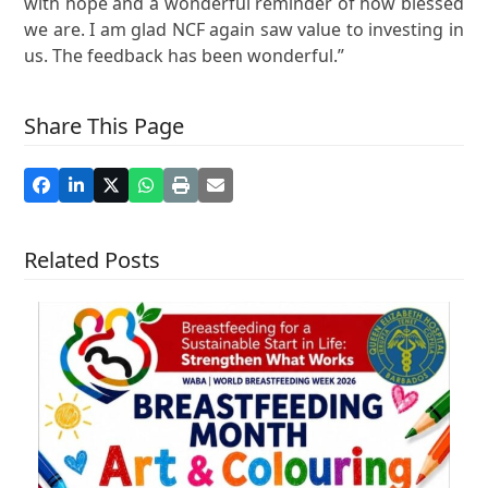
with hope and a wonderful reminder of how blessed
we are. I am glad NCF again saw value to investing in
us. The feedback has been wonderful.”
Share This Page
Related Posts