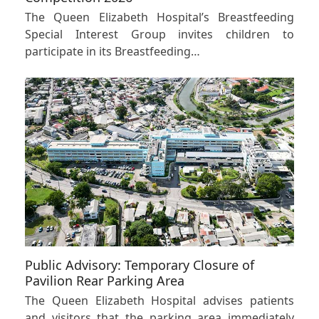
The Queen Elizabeth Hospital’s Breastfeeding
Special Interest Group invites children to
participate in its Breastfeeding…
Public Advisory: Temporary Closure of
Pavilion Rear Parking Area
The Queen Elizabeth Hospital advises patients
and visitors that the parking area immediately