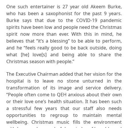
One such entertainer is 27 year old Akeem Burke,
who has been a saxophonist for the past 9 years.
Burke says that due to the COVID-19 pandemic
spirits have been low and people need the Christmas
spirit now more than ever. With this in mind, he
believes that “it’s a blessing” to be able to perform,
and he “feels really good to be back outside, doing
what [he] love[s] and being able to share the
Christmas season with people.”
The Executive Chairman added that her vision for the
hospital is to leave no stone unturned in the
transformation of its image and service delivery.
“People often come to QEH anxious about their own
or their love one’s health situation. It has been such
a stressful few years that our staff also needs
opportunities to regroup to maintain mental
wellbeing. Christmas music fills the environment