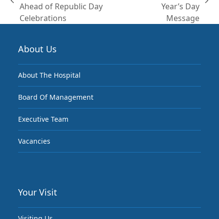
previous
next
Ahead of Republic Day
Year’s Day
post:
post:
Celebrations
Message
About Us
About The Hospital
Board Of Management
Executive Team
Vacancies
Your Visit
Visiting Us