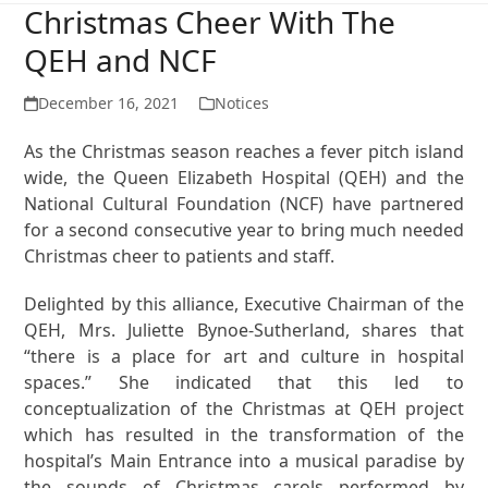
Christmas Cheer With The
QEH and NCF
December 16, 2021
Notices
As the Christmas season reaches a fever pitch island
wide, the Queen Elizabeth Hospital (QEH) and the
National Cultural Foundation (NCF) have partnered
for a second consecutive year to bring much needed
Christmas cheer to patients and staff.
Delighted by this alliance, Executive Chairman of the
QEH, Mrs. Juliette Bynoe-Sutherland, shares that
“there is a place for art and culture in hospital
spaces.” She indicated that this led to
conceptualization of the Christmas at QEH project
which has resulted in the transformation of the
hospital’s Main Entrance into a musical paradise by
the sounds of Christmas carols performed by