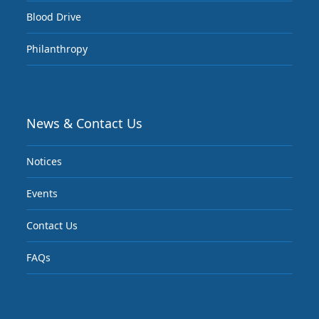
Blood Drive
Philanthropy
News & Contact Us
Notices
Events
Contact Us
FAQs