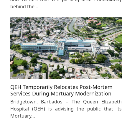
behind the…
QEH Temporarily Relocates Post-Mortem
Services During Mortuary Modernization
Bridgetown, Barbados – The Queen Elizabeth
Hospital (QEH) is advising the public that its
Mortuary…