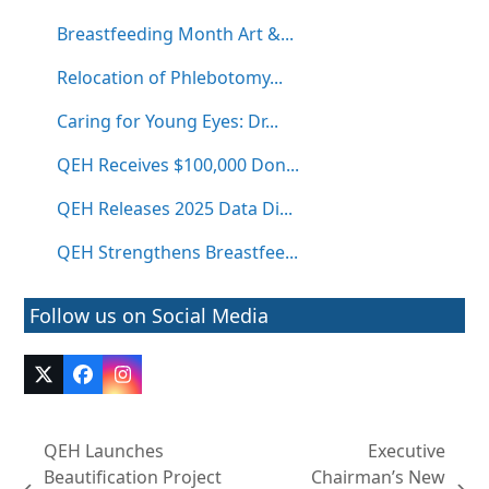
Breastfeeding Month Art &...
Relocation of Phlebotomy...
Caring for Young Eyes: Dr...
QEH Receives $100,000 Don...
QEH Releases 2025 Data Di...
QEH Strengthens Breastfee...
Follow us on Social Media
Twitter
Facebook
Instagram
(deprecated)
QEH Launches
Executive
Beautification Project
Chairman’s New