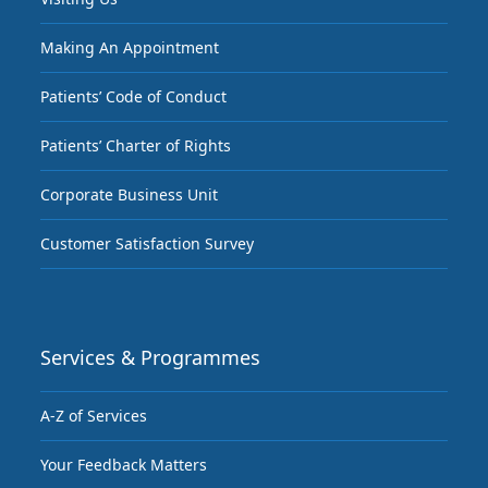
Making An Appointment
Patients’ Code of Conduct
Patients’ Charter of Rights
Corporate Business Unit
Customer Satisfaction Survey
Services & Programmes
A-Z of Services
Your Feedback Matters